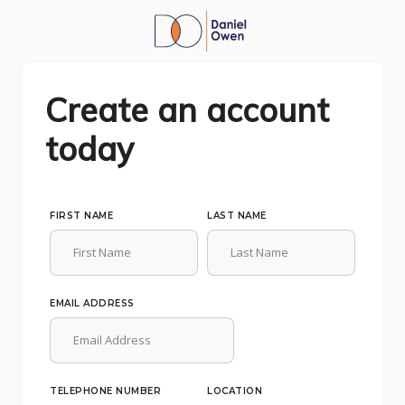
Create an account
today
FIRST NAME
LAST NAME
EMAIL ADDRESS
TELEPHONE NUMBER
LOCATION