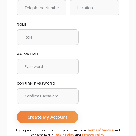
ROLE
PASSWORD
CONFIRM PASSWORD
Create My Account
By signing in to your account, you agree to our
Terms of Service
and
consent to our
Cookie Policy
and
Privacy Policy
.