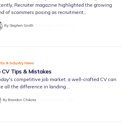
ently, Recruiter magazine highlighted the growing
nd of scammers posing as recruitment...
By Stephen Smith
November 14th, 2023
hts & Industry News
 CV Tips & Mistakes
oday's competitive job market, a well-crafted CV can
 all the difference in landing ...
By Brandon Chikota
November 6th, 2023