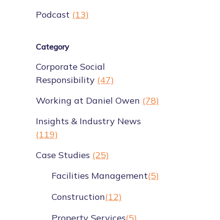
Podcast
(13)
Category
Corporate Social
Responsibility
(47)
Working at Daniel Owen
(78)
Insights & Industry News
(119)
Case Studies
(25)
Facilities Management
(5)
Construction
(12)
Property Services
(5)