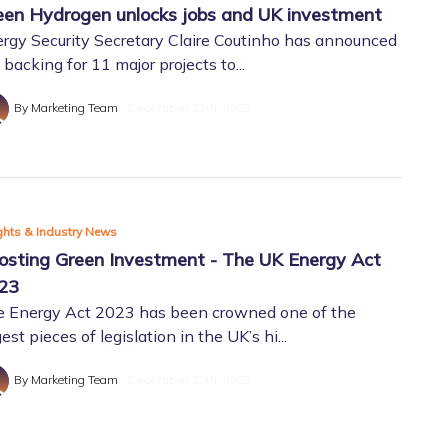
een Hydrogen unlocks jobs and UK investment
rgy Security Secretary Claire Coutinho has announced
 backing for 11 major projects to...
By Marketing Team
December 27th, 2023
ghts & Industry News
osting Green Investment - The UK Energy Act
23
 Energy Act 2023 has been crowned one of the
gest pieces of legislation in the UK’s hi...
By Marketing Team
December 19th, 2023