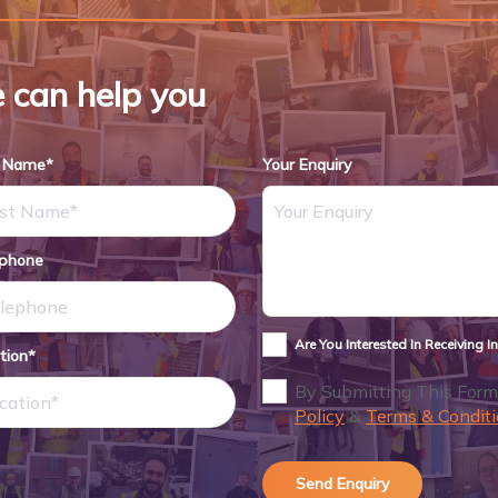
 can help you
t Name*
Your Enquiry
ephone
Are You Interested In Receiving 
tion*
By Submitting This Form
Policy
&
Terms & Conditi