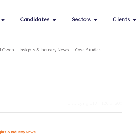
Candidates
Sectors
Clients
el Owen
Insights & Industry News
Case Studies
Displaying 113 - 120 of
200
ghts & Industry News