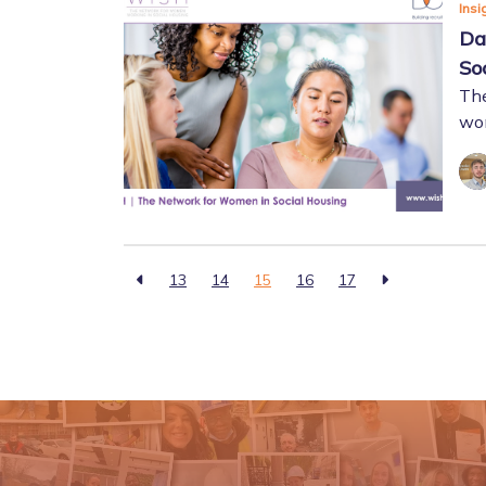
Insi
Da
So
The
wom
13
14
15
16
17