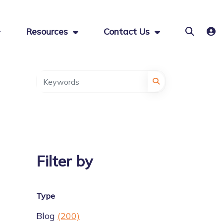
Resources
Contact Us
Filter by
Type
Blog
(200)