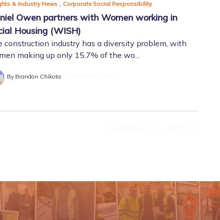
,
ghts & Industry News
Corporate Social Responsibility
niel Owen partners with Women working in
cial Housing (WISH)
 construction industry has a diversity problem, with
en making up only 15.7% of the wo...
By Brandon Chikota
October 4th, 2023
Displaying 113 - 120 of
200