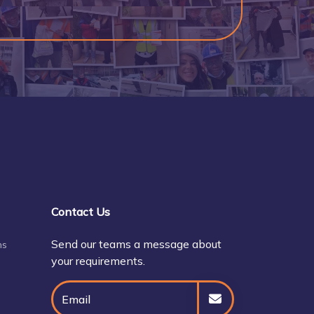
Contact Us
Send our teams a message about
ns
your requirements.