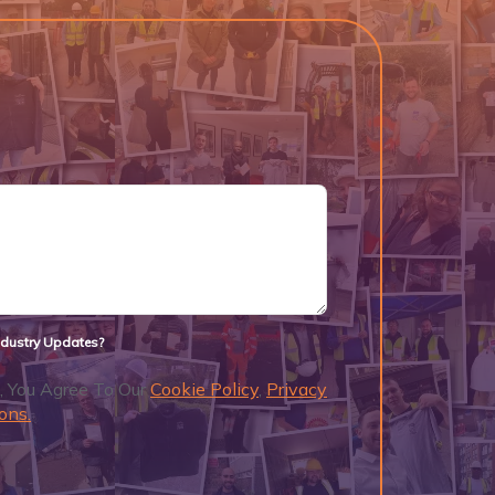
Industry Updates?
, You Agree To Our
Cookie Policy
,
Privacy
ons.