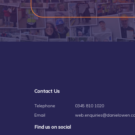
Contact Us
Telephone
0345 810 1020
Email
web.enquiries@danielowen.co
Find us on social