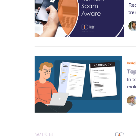
Rec
tre
Insig
Top
In t
make