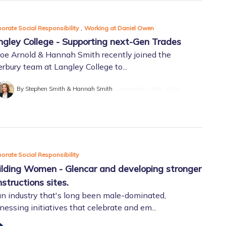
,
orate Social Responsibility
Working at Daniel Owen
ngley College - Supporting next-Gen Trades
oe Arnold & Hannah Smith recently joined the
rbury team at Langley College to...
By Stephen Smith & Hannah Smith
December 10th, 2023
orate Social Responsibility
ilding Women - Glencar and developing stronger
structions sites.
an industry that's long been male-dominated,
nessing initiatives that celebrate and em...