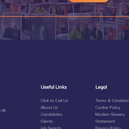
Useful Links
Legal
Click to Call Us
Terms & Conditio
About Us
Cookie Policy
.uk
Candidates
Modern Slavery
Clients
Statement
Job Search
Privacy Policy