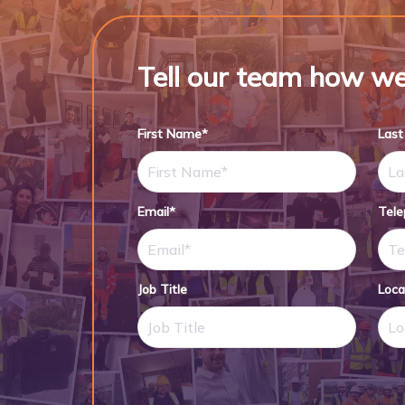
Tell our team how we
First Name*
Las
Email*
Tel
Job Title
Loca