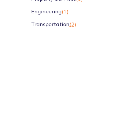
Engineering
(1)
Transportation
(2)