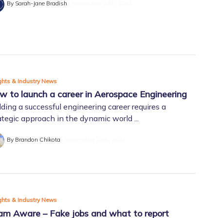
By Sarah-Jane Bradish
November 24th, 2023
ghts & Industry News
w to launch a career in Aerospace Engineering
lding a successful engineering career requires a
ategic approach in the dynamic world ...
By Brandon Chikota
November 24th, 2023
ghts & Industry News
am Aware – Fake jobs and what to report