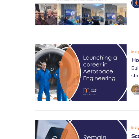
Insi
Ho
Bui
str
Insi
Sc