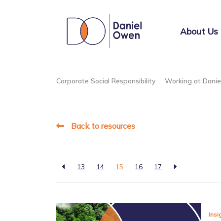
About Us
Corporate Social Responsibility
Working at Dani
Back to resources
13
14
15
16
17
Insi