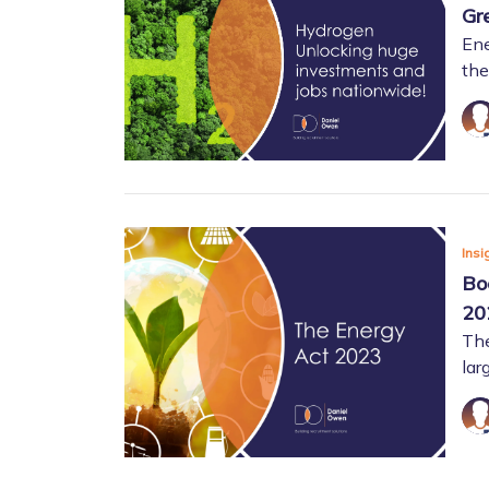
Gr
Ene
the
Insi
Bo
20
The
lar