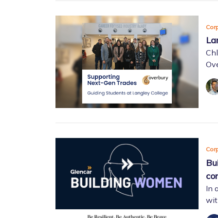
Corp
La
Chl
Ove
Corp
Bu
con
In 
wit