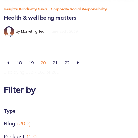
,
Insights & Industry News
Corporate Social Responsibility
Health & well being matters
By Marketing Team
June 25th, 2019
18
19
20
21
22
Displaying 153 - 160 of
200
Filter by
Type
Blog
(200)
Podcast
(13)