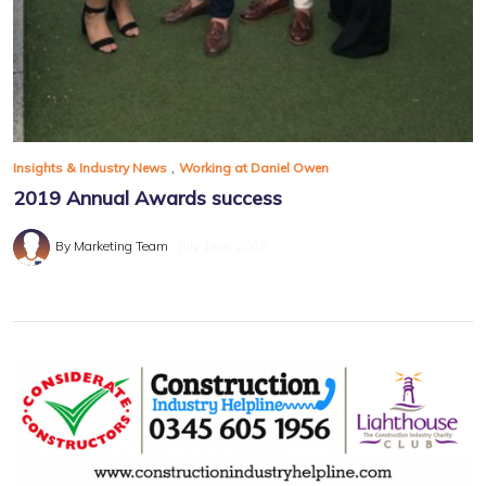
,
Insights & Industry News
Working at Daniel Owen
2019 Annual Awards success
By Marketing Team
July 16th, 2019