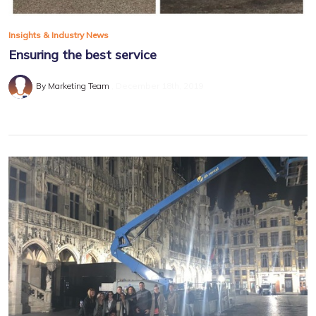
Insights & Industry News
Ensuring the best service
By Marketing Team
December 18th, 2019