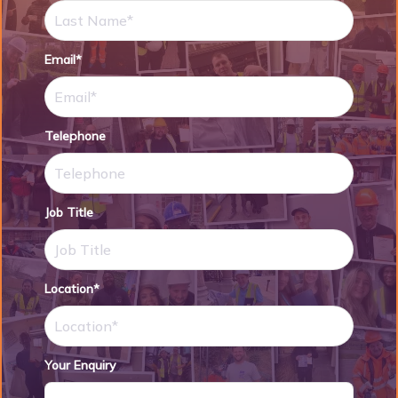
Email*
Telephone
Job Title
Location*
Your Enquiry