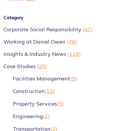
Category
Corporate Social Responsibility
(47)
Working at Daniel Owen
(78)
Insights & Industry News
(119)
Case Studies
(25)
Facilities Management
(5)
Construction
(12)
Property Services
(5)
Engineering
(1)
Transportation
(2)