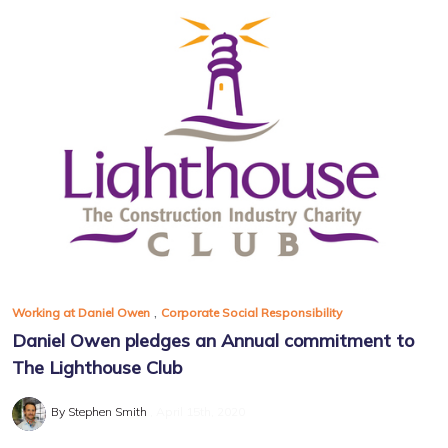
,
Working at Daniel Owen
Corporate Social Responsibility
Daniel Owen pledges an Annual commitment to
The Lighthouse Club
By Stephen Smith
April 15th, 2020