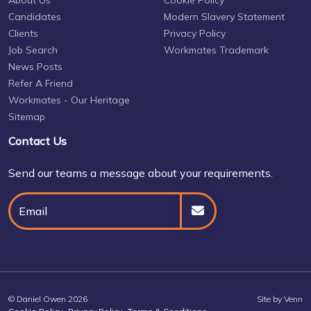
About Us
Cookie Policy
Candidates
Modern Slavery Statement
Clients
Privacy Policy
Job Search
Workmates Trademark
News Posts
Refer A Friend
Workmates - Our Heritage
Sitemap
Contact Us
Send our teams a message about your requirements.
© Daniel Owen 2026
Site by
Venn