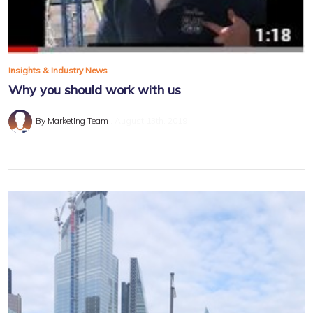
Insights & Industry News
Why you should work with us
By Marketing Team
August 13th, 2019