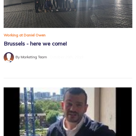
Working at Daniel Owen
Brussels - here we come!
By Marketing Team
October 25th, 2019