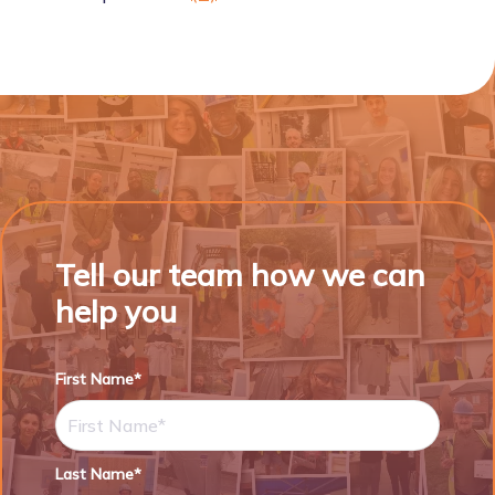
Tell our team how we can
help you
First Name*
Last Name*