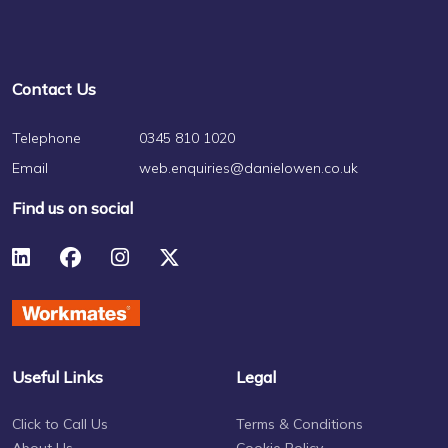
Contact Us
Telephone
0345 810 1020
Email
web.enquiries@danielowen.co.uk
Find us on social
Useful Links
Legal
Click to Call Us
Terms & Conditions