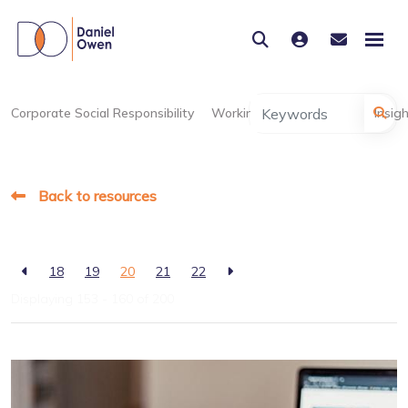
Corporate Social Responsibility
Working at Daniel Owen
Insig
Back to resources
18
19
20
21
22
Displaying 153 - 160 of
200