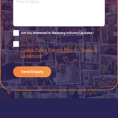
Are You Interested In Receiving Industry Updates?
By Submitting This Form, You Agree To Our
Cookie Policy
,
Privacy Policy
&
Terms &
Conditions.