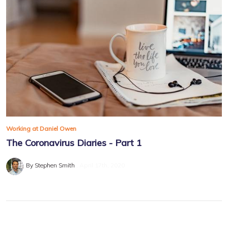
Working at Daniel Owen
The Coronavirus Diaries - Part 1
By Stephen Smith
April 17th, 2020