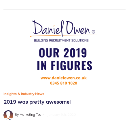
Insights & Industry News
2019 was pretty awesome!
By Marketing Team
January 9th, 2020