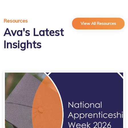
Resources
View All Resources
Ava's Latest
Insights