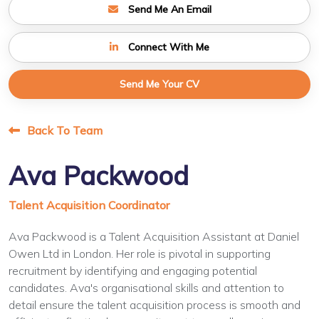
Send Me An Email
Connect With Me
Send Me Your CV
Back To Team
Ava Packwood
Talent Acquisition Coordinator
Ava Packwood is a Talent Acquisition Assistant at Daniel
Owen Ltd in London. Her role is pivotal in supporting
recruitment by identifying and engaging potential
candidates. Ava's organisational skills and attention to
detail ensure the talent acquisition process is smooth and