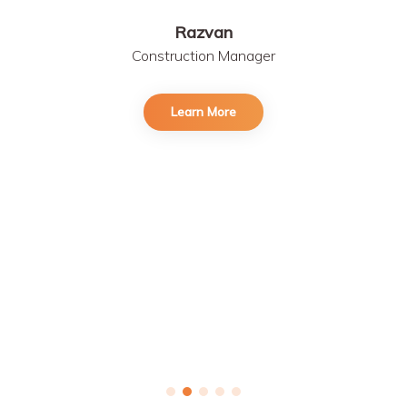
Razvan
Construction Manager
Learn More