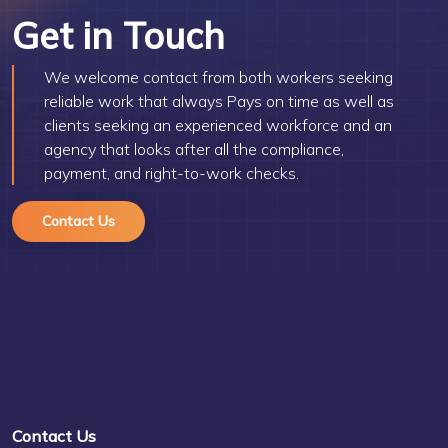
Get in Touch
We welcome contact from both workers seeking
reliable work that always Pays on time as well as
clients seeking an experienced workforce and an
agency that looks after all the compliance,
payment, and right-to-work checks.
Contact Us
Contact Us