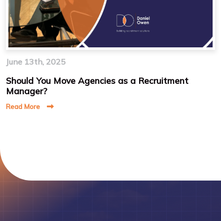
June 13th, 2025
Should You Move Agencies as a Recruitment
Manager?
Read More