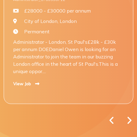
£28000 - £30000 per annum
City of London, London
Permanent
Administrator - London, St Paul's£28k - £30k
per annum DOEDaniel Owen is looking for an
Administrator to join the team in our buzzing
London office in the heart of St Paul's.This is a
unique oppor....
View Job