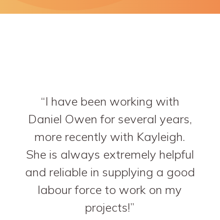
I have been working with
Daniel Owen for several years,
more recently with Kayleigh.
She is always extremely helpful
and reliable in supplying a good
labour force to work on my
projects!