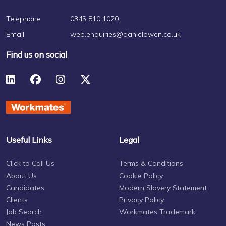
Telephone
0345 810 1020
Email
web.enquiries@danielowen.co.uk
Find us on social
Useful Links
Legal
Click to Call Us
Terms & Conditions
About Us
Cookie Policy
Candidates
Modern Slavery Statement
Clients
Privacy Policy
Job Search
Workmates Trademark
News Posts