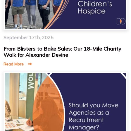
September 17th, 2025
From Blisters to Bake Sales: Our 18-Mile Charity
Walk for Alexander Devine
Read More