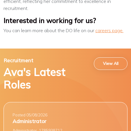
efficient, reflecting her commitment to excellence in
recruitment.
Interested in working for us?
You can learn more about the DO life on our
careers page.
Recruitment
View All
Ava's Latest
Roles
Posted 05/08/2026
Administrator
Administrator_1785938712