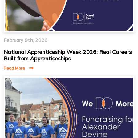
February 9th, 2026
National Apprenticeship Week 2026: Real Careers
Built from Apprenticeships
Read More