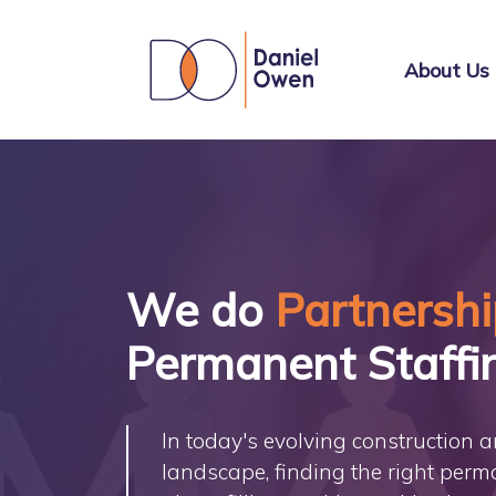
About Us
We do
Partnersh
Permanent Staffi
In today's evolving construction 
landscape, finding the right perma