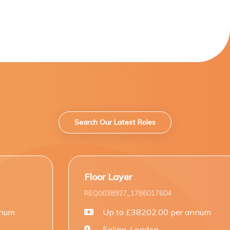
Search Our Latest Roles
Floor Layer
Carpen
REQ0038927_1786017604
REQ003
Up to £38202.00 per annum
U
Ealing, London
St