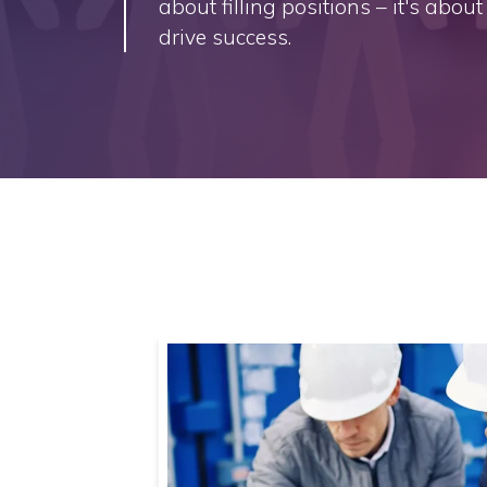
about filling positions – it's abou
drive success.