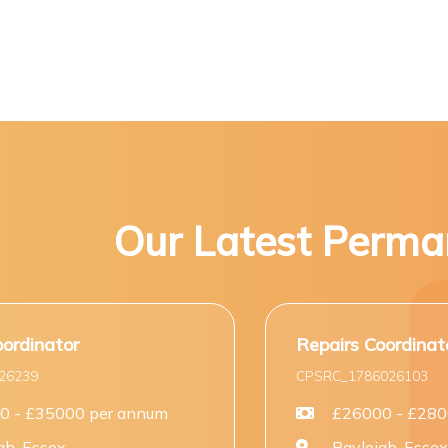
Our Latest Perma
Repairs Coordinator (Entry Level)
CPSRC_1786026103
um
£26000 - £28000 per annum
Rayleigh, Essex