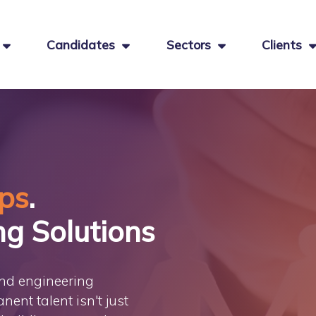
Candidates
Sectors
Clients
ips
.
ng Solutions
and engineering
nent talent isn't just