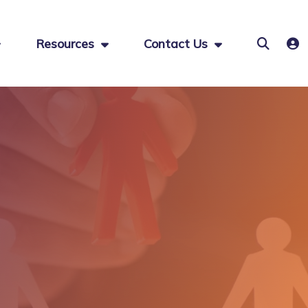
Resources
Contact Us