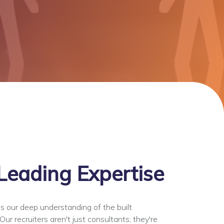
Leading Expertise
s our deep understanding of the built
ur recruiters aren't just consultants; they're