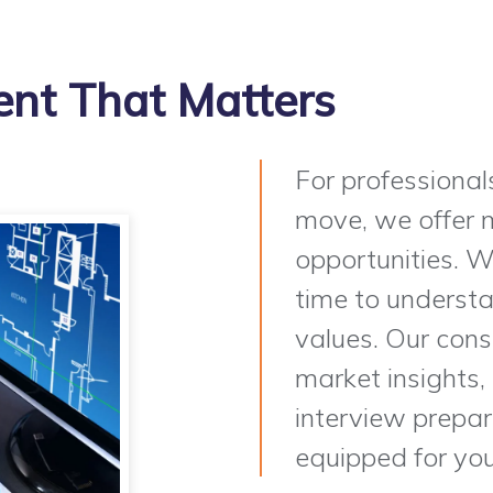
nt That Matters
For professional
move, we offer m
opportunities. W
time to understan
values. Our cons
market insights,
interview prepara
equipped for you