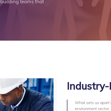
t building teams that
Industry-
What sets us apart i
environment sector. O