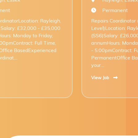
Permanent
yleigh,
Repairs Coordinator (Entry
35,000
Level)Location: Rayleigh, Essex
ay,
(SS6)Salary: £26,000 - £28,000 per
Time,
annumHours: Monday to Friday, 8:00am
nced
- 5:00pmContract: Full Time,
PermanentOffice BasedKick-start
your....
View Job