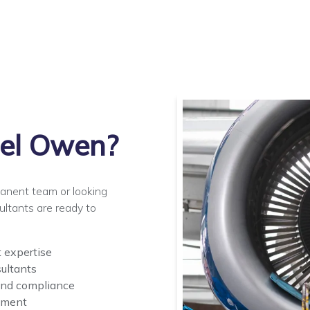
el Owen?
manent team or looking
ultants are ready to
t expertise
ultants
and compliance
pment