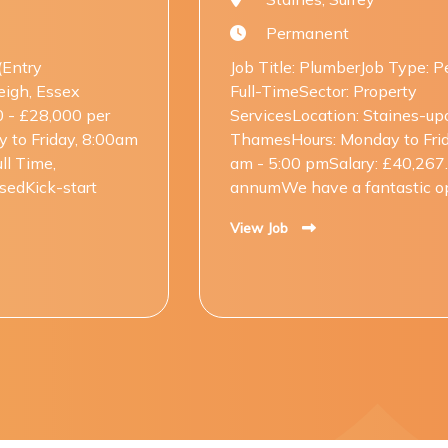
Permanent
Job Title: PlumberJob Type: Permanent,
Full-TimeSector: Property
ServicesLocation: Staines-upon-
ThamesHours: Monday to Friday, 08:00
am - 5:00 pmSalary: £40,267.50 per
annumWe have a fantastic opp....
View Job