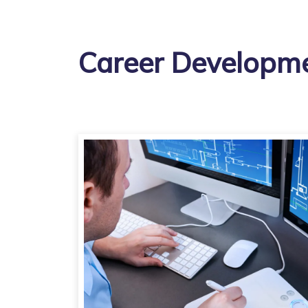
Career Developme