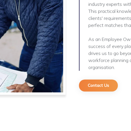
industry experts with
This practical knowl
clients' requirements
perfect matches that
As an Employee Owne
success of every pl
drives us to go beyon
workforce planning a
organisation.
Contact Us