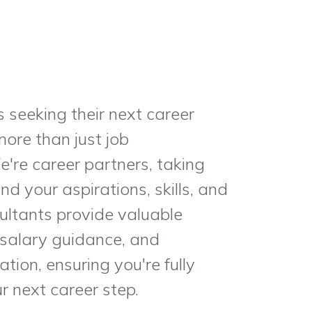
s seeking their next career
ore than just job
e're career partners, taking
d your aspirations, skills, and
ultants provide valuable
 salary guidance, and
tion, ensuring you're fully
r next career step.