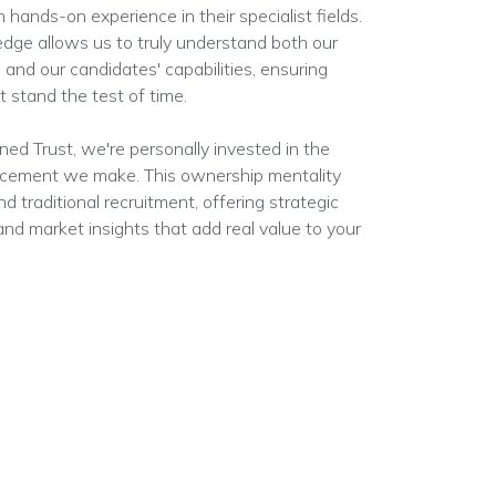
 hands-on experience in their specialist fields.
edge allows us to truly understand both our
 and our candidates' capabilities, ensuring
 stand the test of time.
d Trust, we're personally invested in the
acement we make. This ownership mentality
d traditional recruitment, offering strategic
nd market insights that add real value to your