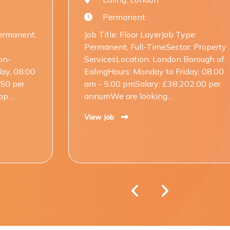
Permanent
P
Job Title: Floor LayerJob Type:
Job Tit
Permanent, Full-TimeSector: Property
Perman
ServicesLocation: London Borough of
Servic
EalingHours: Monday to Friday, 08:00
Thames
am - 5:00 pmSalary: £38,202.00 per
am - 5
annumWe are looking....
annumW
View Job
View Jo