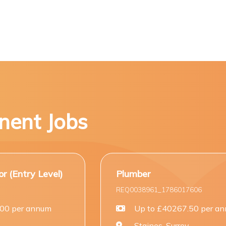
nent Jobs
Plumber
REQ0038961_1786017606
Up to £40267.50 per annum
Staines, Surrey