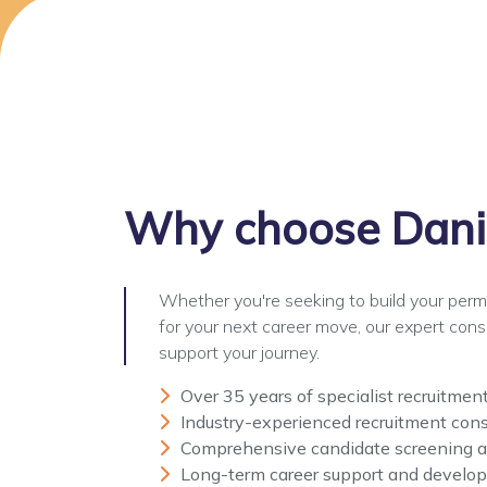
Why choose
Dani
Whether you're seeking to build your per
for your next career move, our expert cons
support your journey.
Over 35 years of specialist recruitmen
Industry-experienced recruitment cons
Comprehensive candidate screening 
Long-term career support and develo