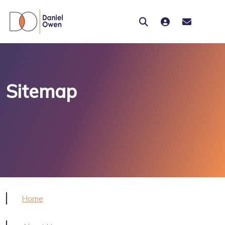
Sitemap
Home