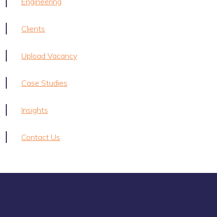
Engineering
Clients
Upload Vacancy
Case Studies
Insights
Contact Us