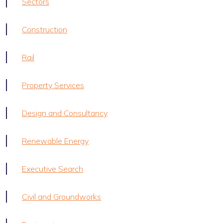
Sectors
Construction
Rail
Property Services
Design and Consultancy
Renewable Energy
Executive Search
Civil and Groundworks