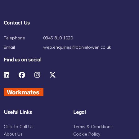
Contact Us
Telephone
0345 810 1020
Email
web.enquiries@danielowen.co.uk
Find us on social
Useful Links
Legal
Click to Call Us
Terms & Conditions
About Us
Cookie Policy