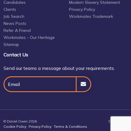
Candidates
Modern Slavery Statement
Clients
Privacy Policy
Job Search
Workmates Trademark
News Posts
Refer A Friend
Workmates - Our Heritage
Sitemap
Contact Us
Send our teams a message about your requirements.
© Daniel Owen 2026
Site by
Venn
Cookie Policy
Privacy Policy
Terms & Conditions