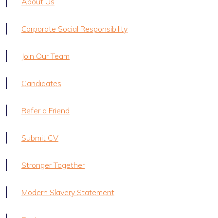
About Us
Corporate Social Responsibility
Join Our Team
Candidates
Refer a Friend
Submit CV
Stronger Together
Modern Slavery Statement