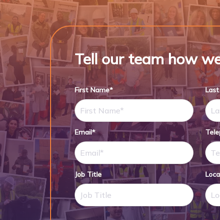
Tell our team how we
First Name*
Las
Email*
Tel
Job Title
Loca