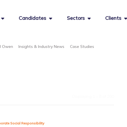
Candidates
Sectors
Clients
el Owen
Insights & Industry News
Case Studies
Displaying 1 - 8 of
200
orate Social Responsibility