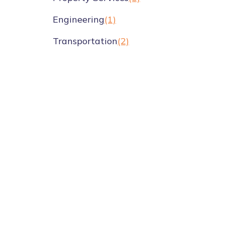
Engineering
(1)
Transportation
(2)