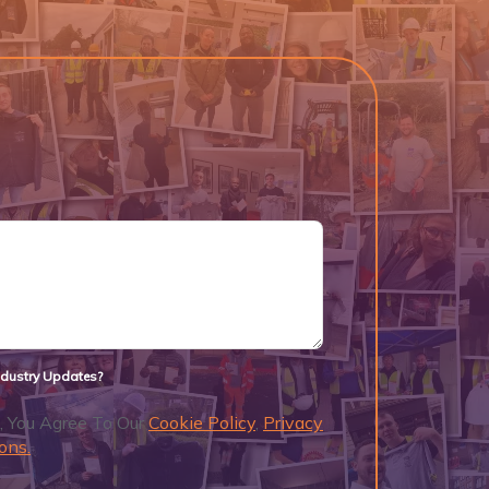
Industry Updates?
, You Agree To Our
Cookie Policy
,
Privacy
ons.