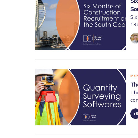
Si
So
Six
13t
Insi
Th
The
con