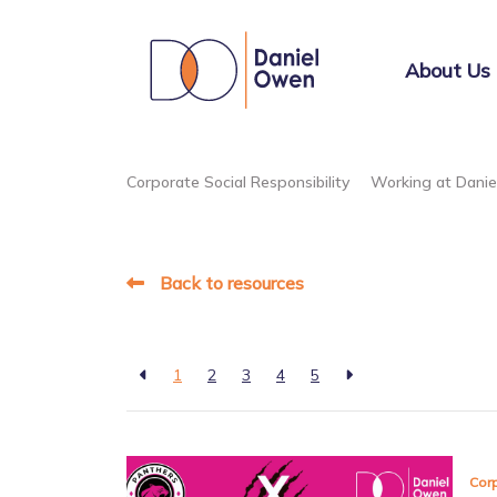
About Us
Corporate Social Responsibility
Working at Dani
Back to resources
1
2
3
4
5
Corp