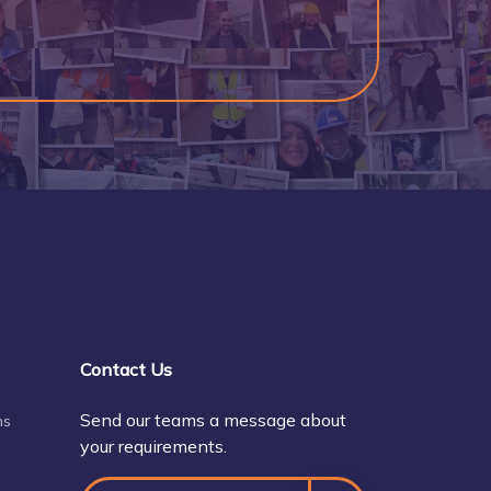
Contact Us
Send our teams a message about
ns
your requirements.