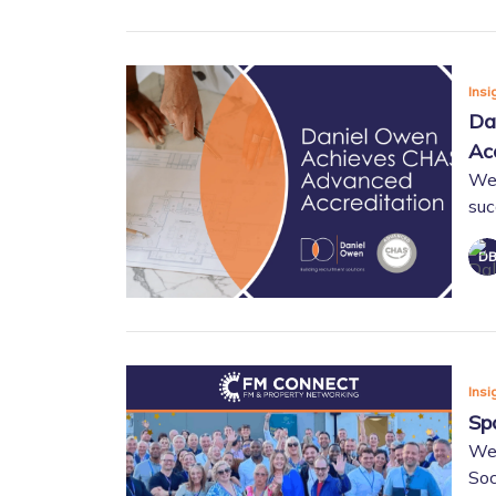
Insi
Da
Ac
We 
suc
Insi
Sp
We
Soc