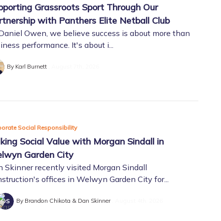
pporting Grassroots Sport Through Our
rtnership with Panthers Elite Netball Club
Daniel Owen, we believe success is about more than
iness performance. It's about i...
By Karl Burnett
August 7th, 2026
orate Social Responsibility
lking Social Value with Morgan Sindall in
lwyn Garden City
 Skinner recently visited Morgan Sindall
struction's offices in Welwyn Garden City for...
By Brandon Chikota & Dan Skinner
August 4th, 2026