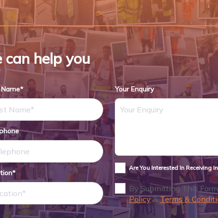
 can help you
t Name*
Your Enquiry
ephone
Are You Interested In Receiving 
tion*
By Submitting This Form
Policy
&
Terms & Conditi