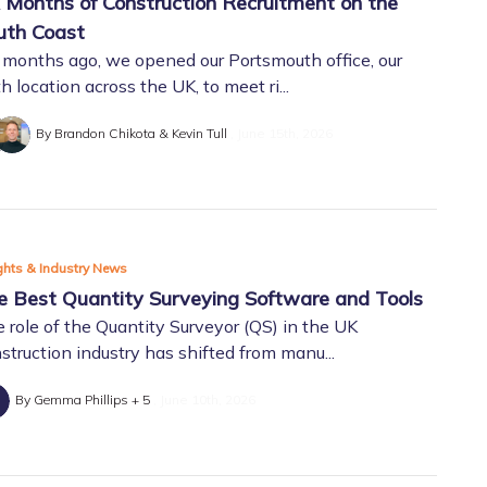
x Months of Construction Recruitment on the
uth Coast
 months ago, we opened our Portsmouth office, our
h location across the UK, to meet ri...
By Brandon Chikota & Kevin Tull
June 15th, 2026
ghts & Industry News
e Best Quantity Surveying Software and Tools
 role of the Quantity Surveyor (QS) in the UK
struction industry has shifted from manu...
By Gemma Phillips + 5
June 10th, 2026