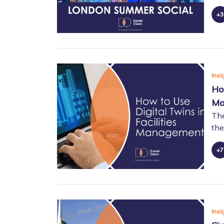
Insi
Ho
Ma
The
the
Insi