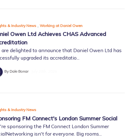
,
ghts & Industry News
Working at Daniel Owen
niel Owen Ltd Achieves CHAS Advanced
creditation
are delighted to announce that Daniel Owen Ltd has
cessfully upgraded its accreditatio...
By Dale Bonar
July 20th, 2026
ghts & Industry News
onsoring FM Connect's London Summer Social
're sponsoring the FM Connect London Summer
ialNetworking isn't for everyone. Big rooms...