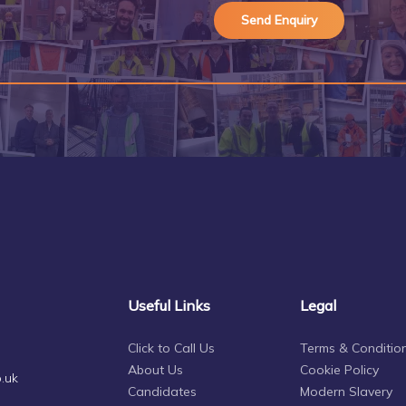
Useful Links
Legal
Click to Call Us
Terms & Conditio
About Us
Cookie Policy
.uk
Candidates
Modern Slavery