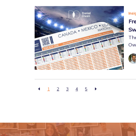
Insi
Fr
Sw
The
Owe
1
2
3
4
5