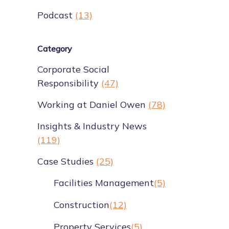
Podcast
(13)
Category
Corporate Social
Responsibility
(47)
Working at Daniel Owen
(78)
Insights & Industry News
(119)
Case Studies
(25)
Facilities Management
(5)
Construction
(12)
Property Services
(5)