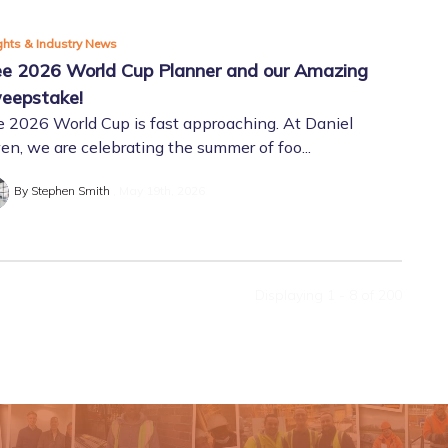
ghts & Industry News
ee 2026 World Cup Planner and our Amazing
eepstake!
 2026 World Cup is fast approaching. At Daniel
n, we are celebrating the summer of foo...
By Stephen Smith
May 19th, 2026
Displaying 1 - 8 of
200