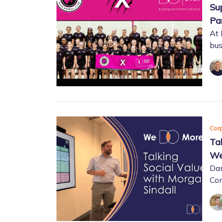
Su
Pa
At 
bus
Corp
Ta
We
Dan
Con