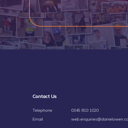
Contact Us
Telephone
0345 810 1020
Email
web.enquiries@danielowen.co