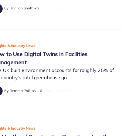
By Hannah Smith + 2
July 8th, 2026
ghts & Industry News
w to Use Digital Twins in Facilities
nagement
 UK built environment accounts for roughly 25% of
 country’s total greenhouse ga...
By Gemma Phillips + 6
June 24th, 2026
ghts & Industry News