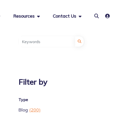
Resources
Contact Us
Filter by
Type
Blog
(200)