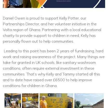
Daniel Owen is proud to support Kelly Potter, our
Partnerships Director, and her volunteer initiative in the
Volta region of Ghana. Partnering with a local educational
charity to provide support to children in need, Kelly has
personally flown out to help communities.
Leading to this point has been 2 years of fundraising, hard
work and raising awareness of the project. Many things we
take for granted in UK schools, like sanitary washroom
conditions, often require external investment in these
communities. That’s why Kelly and Tammy started all this
and to date have raised over £6500 to help improve
conditions for children in Ghana.