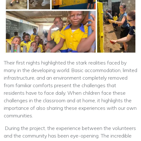
Their first nights highlighted the stark realities faced by
many in the developing world. Basic accommodation, limited
infrastructure, and an environment completely removed
from familiar comforts present the challenges that
residents have to face daily. When children face these
challenges in the classroom and at home, it highlights the
importance of also sharing these experiences with our own
communities.
During the project, the experience between the volunteers
and the community has been eye-opening. The incredible