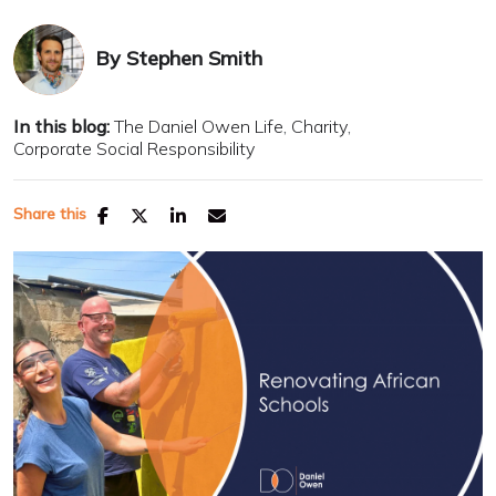
By
Stephen Smith
In this blog:
The Daniel Owen Life
Charity
Corporate Social Responsibility
Share this