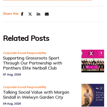
Share this
Related Posts
Corporate Social Responsibility
Supporting Grassroots Sport
Through Our Partnership with
Panthers Elite Netball Club
07 Aug, 2026
Corporate Social Responsibility
Talking Social Value with Morgan
Sindall in Welwyn Garden City
04 Aug, 2026