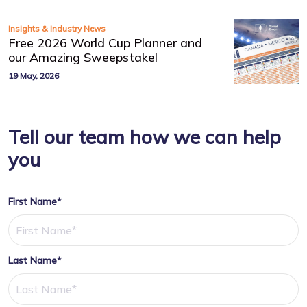
Insights & Industry News
Free 2026 World Cup Planner and
our Amazing Sweepstake!
19 May, 2026
Tell our team how we can help
you
First Name*
Last Name*