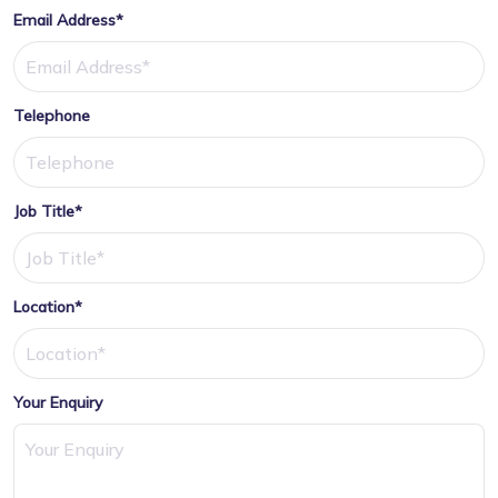
Email Address*
Telephone
Job Title*
Location*
Your Enquiry