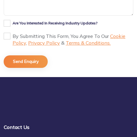
Are You Interested In Receiving Industry Updates?
By Submitting This Form, You Agree To Our
Cookie
Policy
,
Privacy Policy
&
Terms & Conditions.
Contact Us