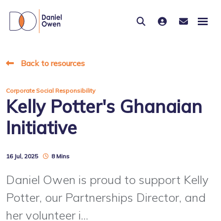
Back to resources
Corporate Social Responsibility
Kelly Potter's Ghanaian
Initiative
16 Jul, 2025
8 Mins
Daniel Owen is proud to support Kelly
Potter, our Partnerships Director, and
her volunteer i...