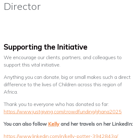
Director
Supporting the Initiative
We encourage our clients, partners, and colleagues to
support this vital initiative.
Anything you can donate, big or small makes such a direct
difference to the lives of Children across this region of
Africa.
Thank you to everyone who has donated so far:
https://www.justgiving.com/crowdfunding/ghana2025
You can also follow
Kelly
and her travels on her LinkedIn:
https://www.linkedin.com/in/kelly-potter-3942843a/