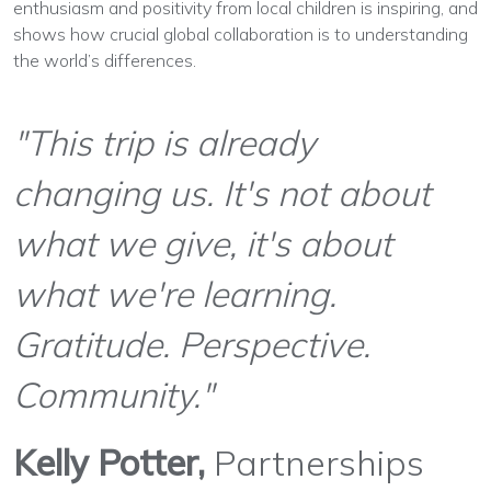
enthusiasm and positivity from local children is inspiring, and
shows how crucial global collaboration is to understanding
the world’s differences.
"This trip is already
changing us. It's not about
what we give, it's about
what we're learning.
Gratitude. Perspective.
Community."
Kelly Potter,
Partnerships