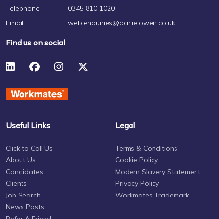
Telephone
0345 810 1020
Email
web.enquiries@danielowen.co.uk
Find us on social
Useful Links
Legal
Click to Call Us
Terms & Conditions
About Us
Cookie Policy
Candidates
Modern Slavery Statement
Clients
Privacy Policy
Job Search
Workmates Trademark
News Posts
Refer A Friend