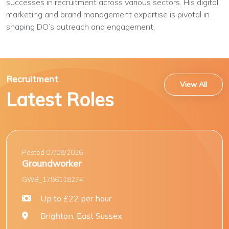
successes in recruitment across various sectors. His digital
marketing and brand management expertise is pivotal in
shaping DO’s outreach and engagement.
Recruitment
View All
Latest Roles
Posted 07/08/2026
Groundworker
GWB_1786118274
Up to £22 per hour
Brighton, East Sussex