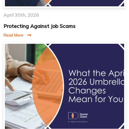
April 30th, 2026
Protecting Against Job Scams
Read More