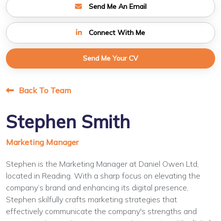
Send Me An Email
Connect With Me
Send Me Your CV
Back To Team
Stephen Smith
Marketing Manager
Stephen is the Marketing Manager at Daniel Owen Ltd,
located in Reading. With a sharp focus on elevating the
company’s brand and enhancing its digital presence,
Stephen skilfully crafts marketing strategies that
effectively communicate the company's strengths and