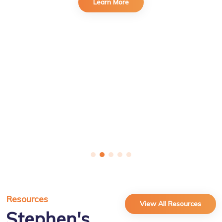
Learn More
Resources
View All Resources
Stephen's