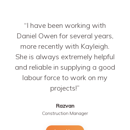
I have been working with
Daniel Owen for several years,
more recently with Kayleigh.
She is always extremely helpful
and reliable in supplying a good
labour force to work on my
projects!
Razvan
Construction Manager