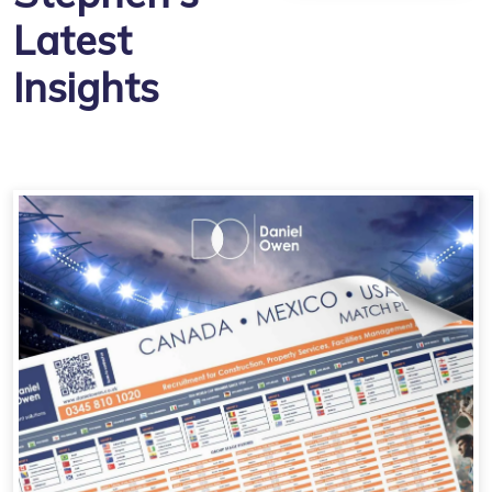
Latest
Insights