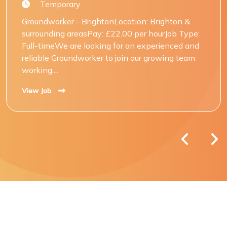
Temporary
Groundworker - BrightonLocation: Brighton &
surrounding areasPay: £22.00 per hourJob Type:
Full-timeWe are looking for an experienced and
reliable Groundworker to join our growing team
working....
View Job