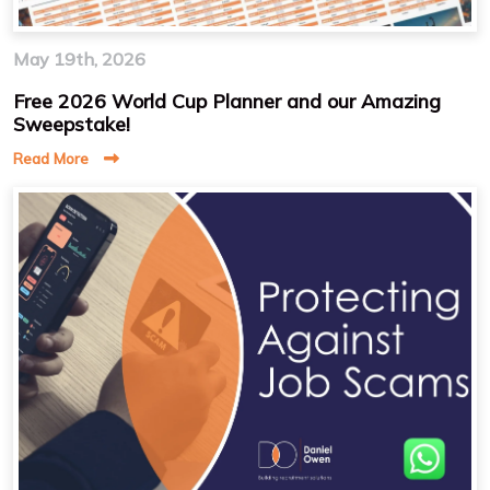
May 19th, 2026
Free 2026 World Cup Planner and our Amazing
Sweepstake!
Read More