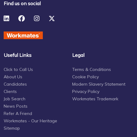
Find us on social
Useful Links
Legal
Click to Call Us
Terms & Conditions
About Us
Cookie Policy
Candidates
Modern Slavery Statement
Clients
Privacy Policy
Job Search
Workmates Trademark
News Posts
Refer A Friend
Workmates - Our Heritage
Sitemap