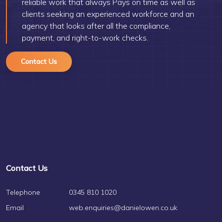
reliable work that always Pays on time as well as
clients seeking an experienced workforce and an
agency that looks after all the compliance,
payment, and right-to-work checks.
Contact Us
Contact Us
Telephone
0345 810 1020
Email
web.enquiries@danielowen.co.uk