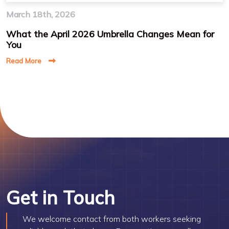
March 18th, 2026
What the April 2026 Umbrella Changes Mean for
You
Read More
Get in Touch
We welcome contact from both workers seeking