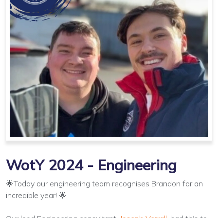
WotY 2024 - Engineering
🌟Today our engineering team recognises Brandon for an
incredible year! 🌟