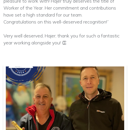
pleasure to work with! Hajer truly deserves the title of
Worker of the Year. Her commitment and contributions
have set a high standard for our team.
Congratulations on this well-deserved recognition!”
Very well deserved, Hajer; thank you for such a fantastic
year working alongside you! 👏