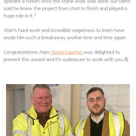
operate a forklift once the crane work was done; our client
said he knew the project from start to finish and played a
huge role in it. "
Alan's hard work and incredible eagerness to learn have
made him such a breakaway worker time and time again.
Congratulations Alan;
Gregg Lawton
was delighted to
present this award and it's a pleasure to work with you 💪