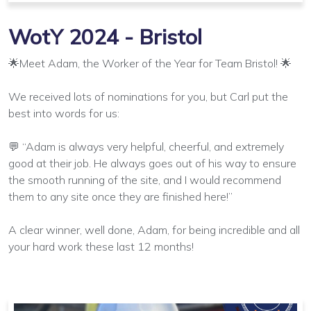
WotY 2024 - Bristol
🌟Meet Adam, the Worker of the Year for Team Bristol! 🌟
We received lots of nominations for you, but Carl put the
best into words for us:
💬 “Adam is always very helpful, cheerful, and extremely
good at their job. He always goes out of his way to ensure
the smooth running of the site, and I would recommend
them to any site once they are finished here!”
A clear winner, well done, Adam, for being incredible and all
your hard work these last 12 months!