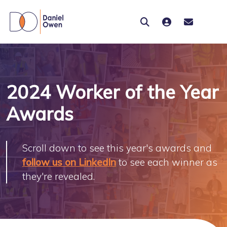
2024 Worker of the Year
Awards
Scroll down to see this year's awards and
follow us on LinkedIn
to see each winner as
they're revealed.