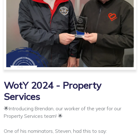
WotY 2024 - Property
Services
🌟Introducing Brendan, our worker of the year for our
Property Services team! 🌟
One of his nominators, Steven, had this to say: