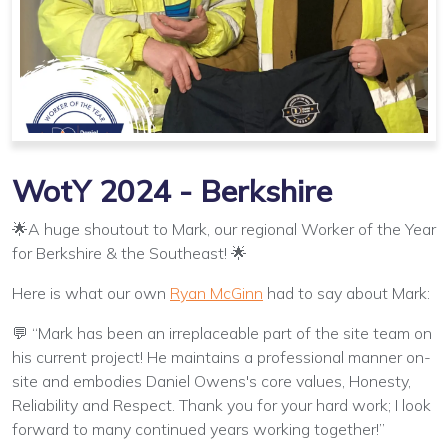
WotY 2024 - Berkshire
🌟A huge shoutout to Mark, our regional Worker of the Year
for Berkshire & the Southeast! 🌟
Here is what our own
Ryan McGinn
had to say about Mark:
💬 “Mark has been an irreplaceable part of the site team on
his current project! He maintains a professional manner on-
site and embodies Daniel Owens's core values, Honesty,
Reliability and Respect. Thank you for your hard work; I look
forward to many continued years working together!”