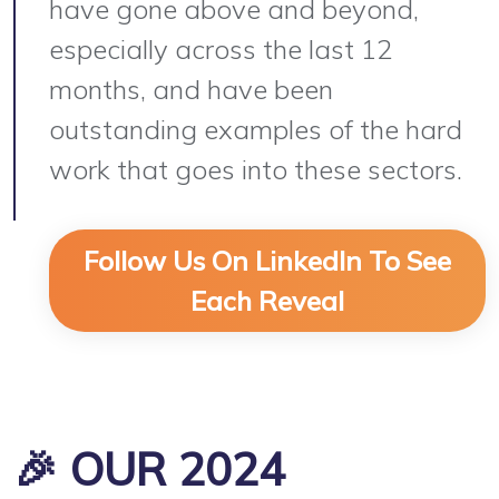
have gone above and beyond,
especially across the last 12
months, and have been
outstanding examples of the hard
work that goes into these sectors.
Follow Us On LinkedIn To See
Each Reveal
🎉 OUR 2024