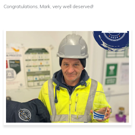
Congratulations, Mark, very well deserved!