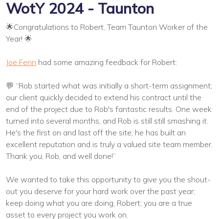
WotY 2024 - Taunton
🌟Congratulations to Robert, Team Taunton Worker of the
Year! 🌟
Joe Fenn
had some amazing feedback for Robert:
💬 “Rob started what was initially a short-term assignment;
our client quickly decided to extend his contract until the
end of the project due to Rob's fantastic results. One week
turned into several months, and Rob is still still smashing it.
He's the first on and last off the site; he has built an
excellent reputation and is truly a valued site team member.
Thank you, Rob, and well done!”
We wanted to take this opportunity to give you the shout-
out you deserve for your hard work over the past year;
keep doing what you are doing, Robert; you are a true
asset to every project you work on.