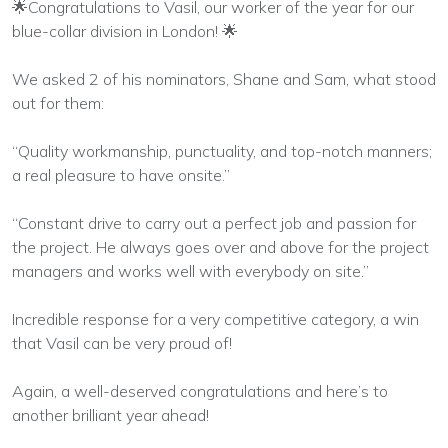
🌟Congratulations to Vasil, our worker of the year for our
blue-collar division in London! 🌟
We asked 2 of his nominators, Shane and Sam, what stood
out for them:
“Quality workmanship, punctuality, and top-notch manners;
a real pleasure to have onsite.”
“Constant drive to carry out a perfect job and passion for
the project. He always goes over and above for the project
managers and works well with everybody on site.”
Incredible response for a very competitive category, a win
that Vasil can be very proud of!
Again, a well-deserved congratulations and here’s to
another brilliant year ahead!