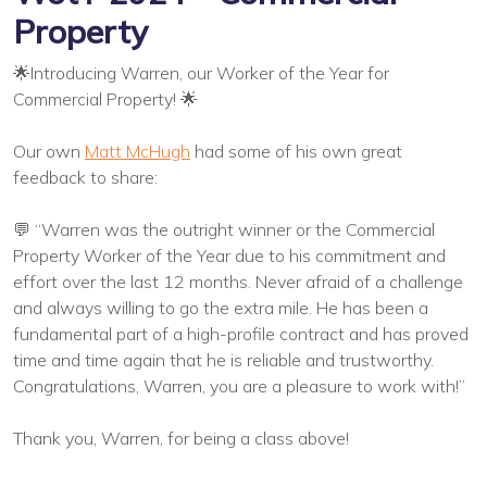
Property
🌟Introducing Warren, our Worker of the Year for
Commercial Property! 🌟
Our own
Matt McHugh
had some of his own great
feedback to share:
💬 “Warren was the outright winner or the Commercial
Property Worker of the Year due to his commitment and
effort over the last 12 months. Never afraid of a challenge
and always willing to go the extra mile. He has been a
fundamental part of a high-profile contract and has proved
time and time again that he is reliable and trustworthy.
Congratulations, Warren, you are a pleasure to work with!”
Thank you, Warren, for being a class above!