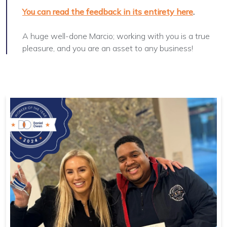
You can read the feedback in its entirety here
.
A huge well-done Marcio; working with you is a true
pleasure, and you are an asset to any business!