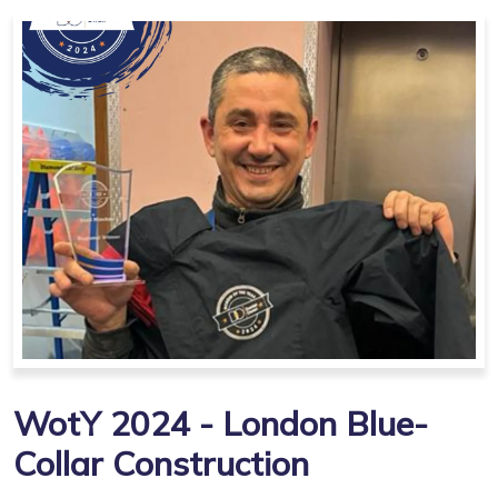
WotY 2024 - London Blue-
Collar Construction