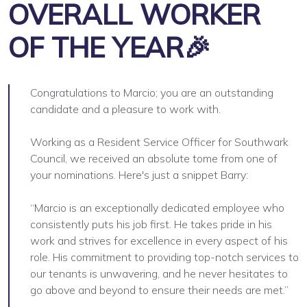
OVERALL WORKER
OF THE YEAR🎉
Congratulations to Marcio; you are an outstanding
candidate and a pleasure to work with.
Working as a Resident Service Officer for Southwark
Council, we received an absolute tome from one of
your nominations. Here's just a snippet Barry:
“Marcio is an exceptionally dedicated employee who
consistently puts his job first. He takes pride in his
work and strives for excellence in every aspect of his
role. His commitment to providing top-notch services to
our tenants is unwavering, and he never hesitates to
go above and beyond to ensure their needs are met.”