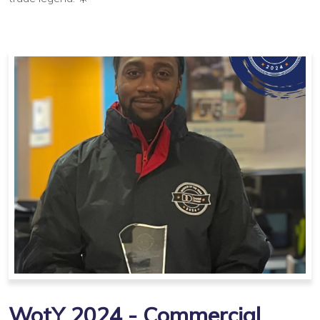
WotY 2024 - Commercial