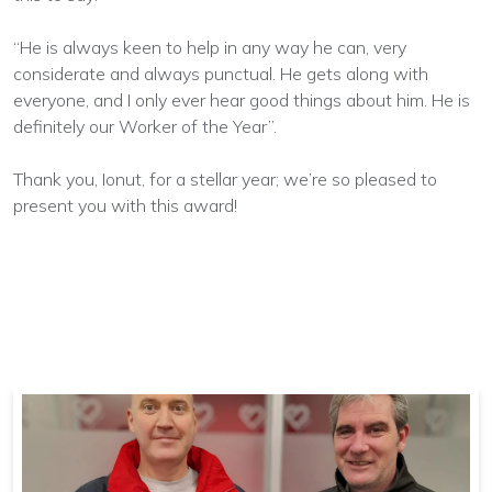
“He is always keen to help in any way he can, very
considerate and always punctual. He gets along with
everyone, and I only ever hear good things about him. He is
definitely our Worker of the Year”.
Thank you, Ionut, for a stellar year; we’re so pleased to
present you with this award!