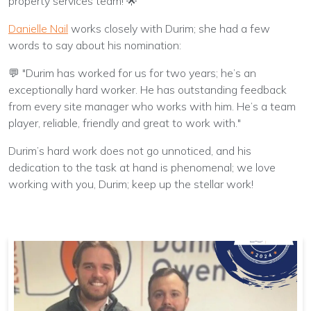
property services team! 🌟
Danielle Nail
works closely with Durim; she had a few
words to say about his nomination:
💬 "Durim has worked for us for two years; he’s an
exceptionally hard worker. He has outstanding feedback
from every site manager who works with him. He’s a team
player, reliable, friendly and great to work with."
Durim’s hard work does not go unnoticed, and his
dedication to the task at hand is phenomenal; we love
working with you, Durim; keep up the stellar work!