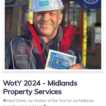
WotY 2024 - Midlands
Property Services
🌟Meet Durim, our Worker of the Year for our Midlands