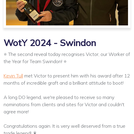
WotY 2024 - Swindon
⭐ The second reveal today recognises Victor, our Worker of
the Year for Team Swindon! ⭐
Kevin Tull
met Victor to present him with his award after 12
months of incredible graft and a brilliant attitude to boot!
A long DO legend, we're pleased to receive so many
nominations from clients and sites for Victor and couldn't
agree more!
Congratulations again. It is very well deserved from a true
trade legend! 🎇