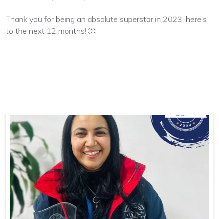
Thank you for being an absolute superstar in 2023; here’s
to the next 12 months! 👏