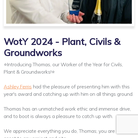
WotY 2024 - Plant, Civils &
Groundworks
⭐Introducing Thomas, our Worker of the Year for Civils,
Plant & Groundworks!⭐
Ashley Ferris
had the pleasure of presenting him with this
year's award and catching up with him on all things ground.
Thomas has an unmatched work ethic and immense drive,
and to boot is always a pleasure to catch up with.
We appreciate everything you do, Thomas; you are an