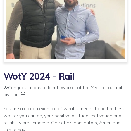
WotY 2024 - Rail
🌟Congratulations to Ionut, Worker of the Year for our rail
division! 🌟
You are a golden example of what it means to be the best
worker you can be; your positive attitude, motivation and
reliability are immense. One of his nominators, Amer, had
this to say: