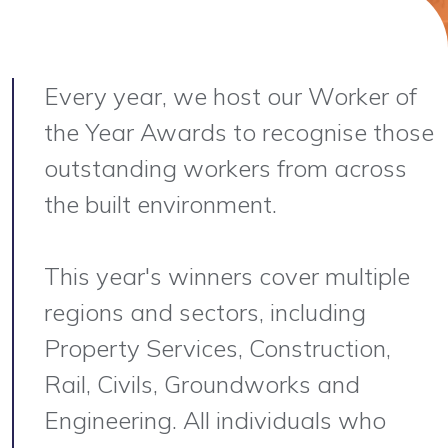
Every year, we host our Worker of
the Year Awards to recognise those
outstanding workers from across
the built environment.
This year's winners cover multiple
regions and sectors, including
Property Services, Construction,
Rail, Civils, Groundworks and
Engineering. All individuals who