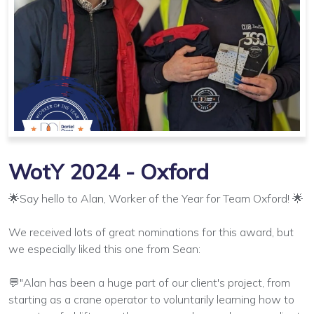
WotY 2024 - Oxford
🌟Say hello to Alan, Worker of the Year for Team Oxford! 🌟
We received lots of great nominations for this award, but
we especially liked this one from Sean:
💬"Alan has been a huge part of our client's project, from
starting as a crane operator to voluntarily learning how to