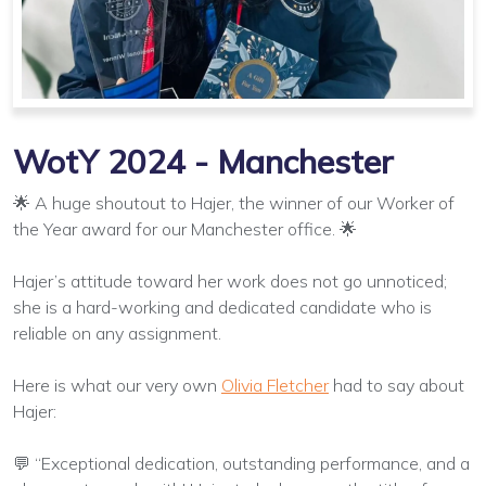
WotY 2024 - Manchester
🌟 A huge shoutout to Hajer, the winner of our Worker of
the Year award for our Manchester office. 🌟
Hajer’s attitude toward her work does not go unnoticed;
she is a hard-working and dedicated candidate who is
reliable on any assignment.
Here is what our very own
Olivia Fletcher
had to say about
Hajer:
💬 “Exceptional dedication, outstanding performance, and a