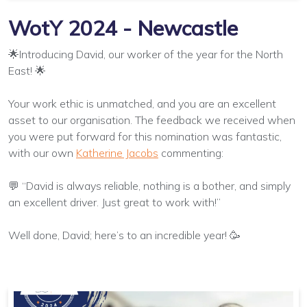
WotY 2024 - Newcastle
🌟Introducing David, our worker of the year for the North
East! 🌟
Your work ethic is unmatched, and you are an excellent
asset to our organisation. The feedback we received when
you were put forward for this nomination was fantastic,
with our own
Katherine Jacobs
commenting:
💬 “David is always reliable, nothing is a bother, and simply
an excellent driver. Just great to work with!”
Well done, David; here’s to an incredible year! 🥳