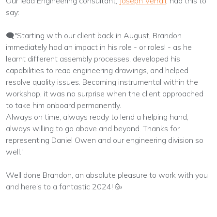
Our lead Engineering consultant,
Joseph Verrall
, had this to
say:
🗨️"Starting with our client back in August, Brandon
immediately had an impact in his role - or roles! - as he
learnt different assembly processes, developed his
capabilities to read engineering drawings, and helped
resolve quality issues. Becoming instrumental within the
workshop, it was no surprise when the client approached
to take him onboard permanently.
Always on time, always ready to lend a helping hand,
always willing to go above and beyond. Thanks for
representing Daniel Owen and our engineering division so
well."
Well done Brandon, an absolute pleasure to work with you
and here’s to a fantastic 2024! 🥳