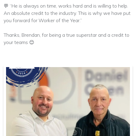
💬 “He is always on time, works hard and is willing to help.
An absolute credit to the industry. This is why we have put
you forward for Worker of the Year.”
Thanks, Brendan, for being a true superstar and a credit to
your teams 😊