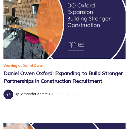
Working at Daniel Owen
Daniel Owen Oxford: Expanding to Build Stronger
Partnerships in Construction Recruitment
By Samantha Ahmet + 3
February 20th, 2024