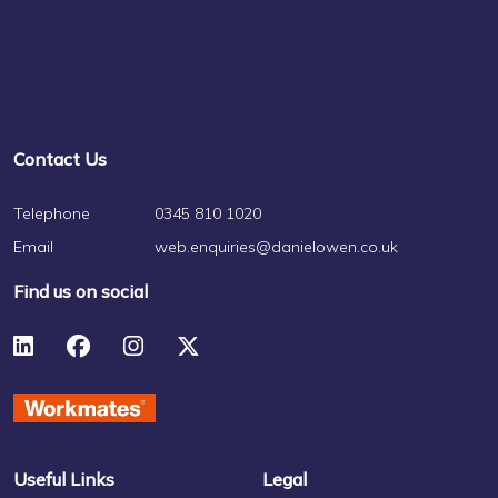
Contact Us
Telephone
0345 810 1020
Email
web.enquiries@danielowen.co.uk
Find us on social
Useful Links
Legal