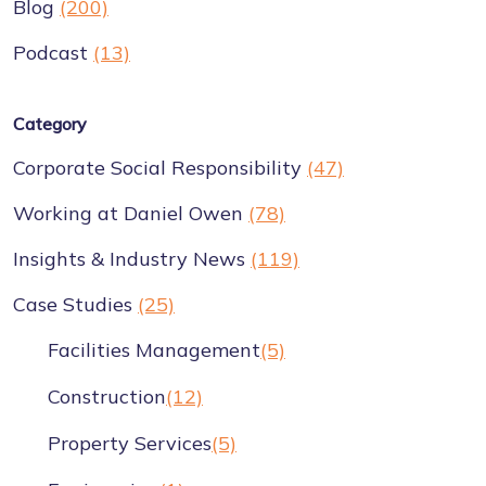
Blog
(200)
Podcast
(13)
Category
Corporate Social Responsibility
(47)
Working at Daniel Owen
(78)
Insights & Industry News
(119)
Case Studies
(25)
Facilities Management
(5)
Construction
(12)
Property Services
(5)