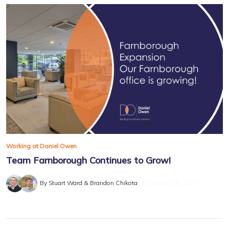
Working at Daniel Owen
Team Farnborough Continues to Grow!
By Stuart Ward & Brandon Chikota
February 5th, 2024