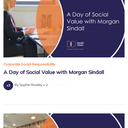
Corporate Social Responsibility
A Day of Social Value with Morgan Sindall
By Sophie Rowley + 2
March 1st, 2024