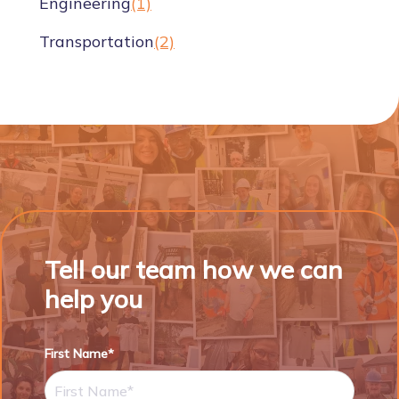
Engineering
(1)
Transportation
(2)
Tell our team how we can
help you
First Name*