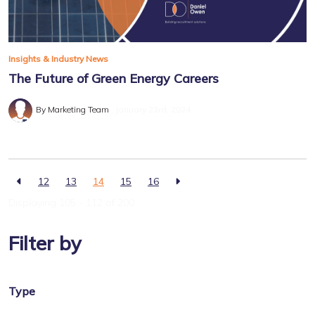
Insights & Industry News
The Future of Green Energy Careers
By Marketing Team
January 23rd, 2024
12
13
14
15
16
Displaying 105 - 112 of
200
Filter by
Type