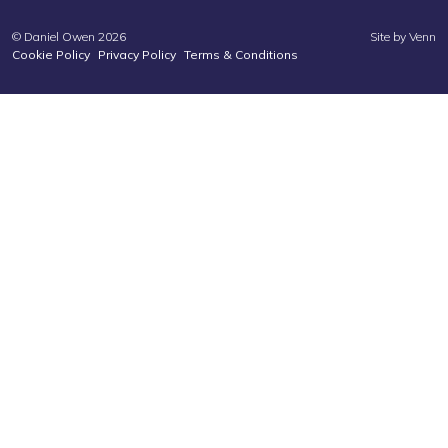
© Daniel Owen 2026
Site by
Venn
Cookie Policy
Privacy Policy
Terms & Conditions