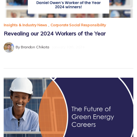
,
Insights & Industry News
Corporate Social Responsibility
Revealing our 2024 Workers of the Year
By Brandon Chikota
January 30th, 2024