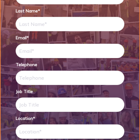
Last Name*
Email*
Telephone
Job Title
Location*