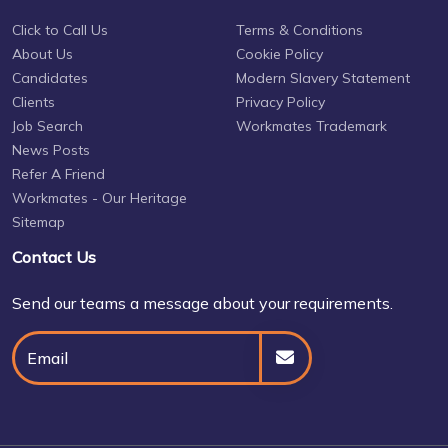
Click to Call Us
Terms & Conditions
About Us
Cookie Policy
Candidates
Modern Slavery Statement
Clients
Privacy Policy
Job Search
Workmates Trademark
News Posts
Refer A Friend
Workmates - Our Heritage
Sitemap
Contact Us
Send our teams a message about your requirements.