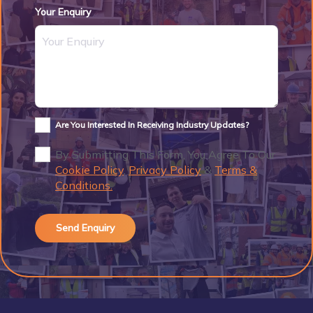
Your Enquiry
Are You Interested In Receiving Industry Updates?
By Submitting This Form, You Agree To Our
Cookie Policy
,
Privacy Policy
&
Terms &
Conditions.