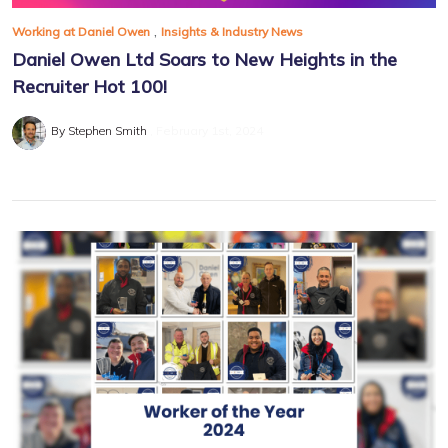
,
Working at Daniel Owen
Insights & Industry News
Daniel Owen Ltd Soars to New Heights in the
Recruiter Hot 100!
By Stephen Smith
February 1st, 2024