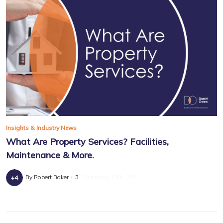
Insights & Industry News
What Are Property Services? Facilities,
Maintenance & More.
By Robert Baker + 3
February 12th, 2024