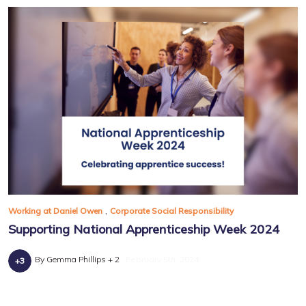
,
Working at Daniel Owen
Corporate Social Responsibility
Supporting National Apprenticeship Week 2024
By Gemma Phillips + 2
February 5th, 2024