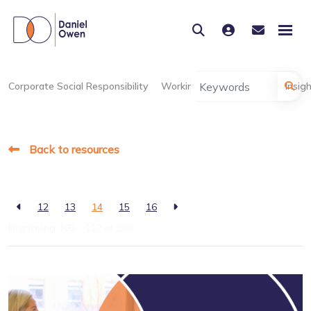
Corporate Social Responsibility
Working at Daniel Owen
Insig
Back to resources
12
13
14
15
16
Displaying 105 - 112 of
200