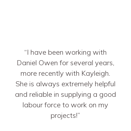
I have been working with
Daniel Owen for several years,
more recently with Kayleigh.
She is always extremely helpful
and reliable in supplying a good
labour force to work on my
projects!