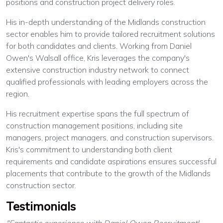
positions and construction project delivery roles.
His in-depth understanding of the Midlands construction
sector enables him to provide tailored recruitment solutions
for both candidates and clients. Working from Daniel
Owen's Walsall office, Kris leverages the company's
extensive construction industry network to connect
qualified professionals with leading employers across the
region.
His recruitment expertise spans the full spectrum of
construction management positions, including site
managers, project managers, and construction supervisors.
Kris's commitment to understanding both client
requirements and candidate aspirations ensures successful
placements that contribute to the growth of the Midlands
construction sector.
Testimonials