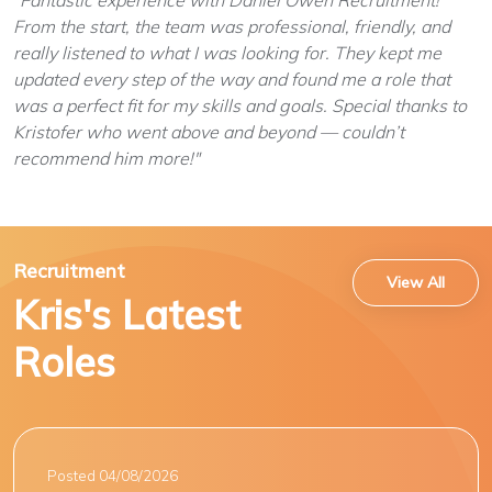
"Fantastic experience with Daniel Owen Recruitment!
From the start, the team was professional, friendly, and
really listened to what I was looking for. They kept me
updated every step of the way and found me a role that
was a perfect fit for my skills and goals. Special thanks to
Kristofer who went above and beyond — couldn’t
recommend him more!"
Recruitment
View All
Kris's Latest
Roles
Posted 04/08/2026