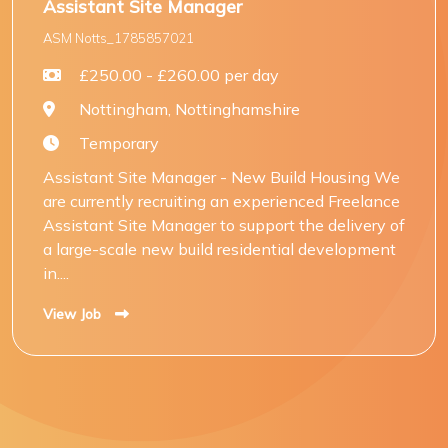
Assistant Site Manager
ASM Notts_1785857021
£250.00 - £260.00 per day
Nottingham, Nottinghamshire
Temporary
Assistant Site Manager - New Build Housing We
are currently recruiting an experienced Freelance
Assistant Site Manager to support the delivery of
a large-scale new build residential development
in....
View Job