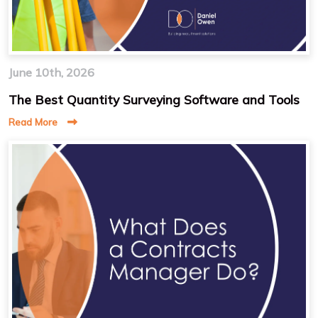
June 10th, 2026
The Best Quantity Surveying Software and Tools
Read More