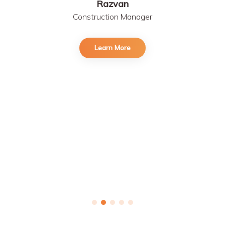
Razvan
Construction Manager
Learn More