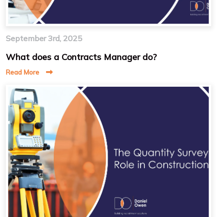
September 3rd, 2025
What does a Contracts Manager do?
Read More