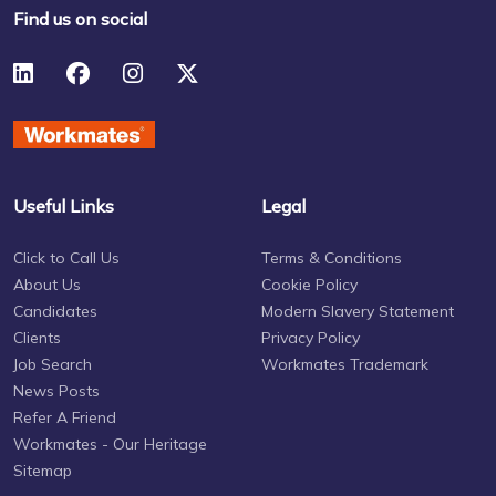
Find us on social
Useful Links
Legal
Click to Call Us
Terms & Conditions
About Us
Cookie Policy
Candidates
Modern Slavery Statement
Clients
Privacy Policy
Job Search
Workmates Trademark
News Posts
Refer A Friend
Workmates - Our Heritage
Sitemap