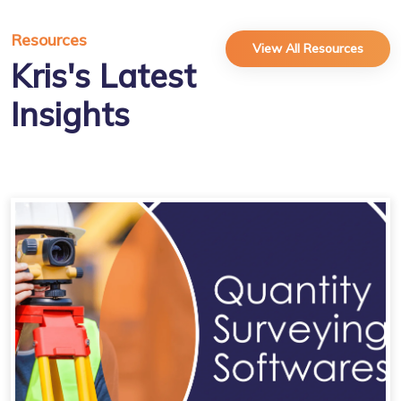
Resources
View All Resources
Kris's Latest
Insights