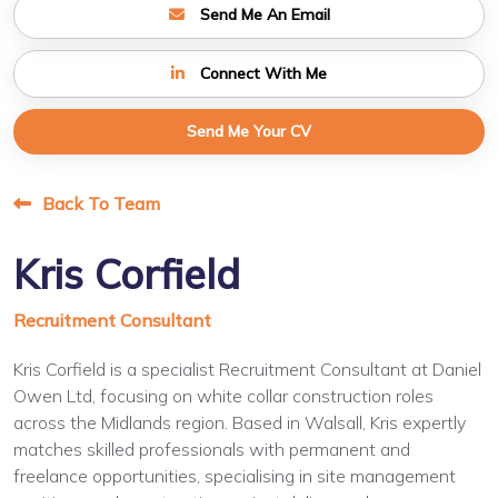
Send Me An Email
Connect With Me
Send Me Your CV
Back To Team
Kris Corfield
Recruitment Consultant
Kris Corfield is a specialist Recruitment Consultant at Daniel
Owen Ltd, focusing on white collar construction roles
across the Midlands region. Based in Walsall, Kris expertly
matches skilled professionals with permanent and
freelance opportunities, specialising in site management