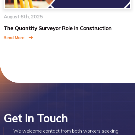
August 6th, 2025
The Quantity Surveyor Role in Construction
Read More
Get in Touch
We welcome contact from both workers seeking