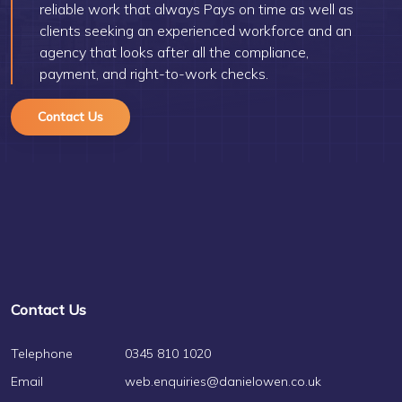
reliable work that always Pays on time as well as
clients seeking an experienced workforce and an
agency that looks after all the compliance,
payment, and right-to-work checks.
Contact Us
Contact Us
Telephone
0345 810 1020
Email
web.enquiries@danielowen.co.uk