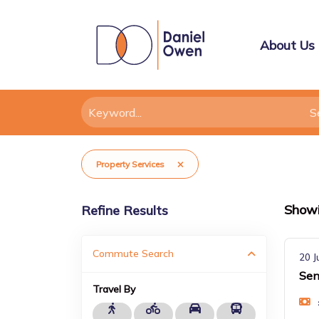
About Us
Property Services
Show
Refine Results
Commute Search
20 J
Sen
Travel By