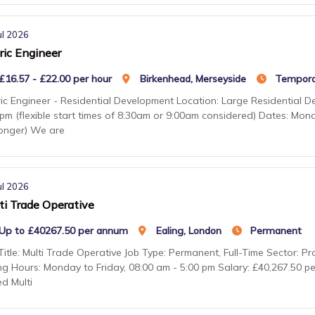
ul 2026
ric Engineer
£16.57 - £22.00 per hour
Birkenhead, Merseyside
Tempora
ic Engineer - Residential Development Location: Large Residential 
pm (flexible start times of 8:30am or 9:00am considered) Dates: Mon
longer) We are
ul 2026
ti Trade Operative
Up to £40267.50 per annum
Ealing, London
Permanent
Title: Multi Trade Operative Job Type: Permanent, Full-Time Sector: 
ng Hours: Monday to Friday, 08:00 am - 5:00 pm Salary: £40,267.50 p
led Multi