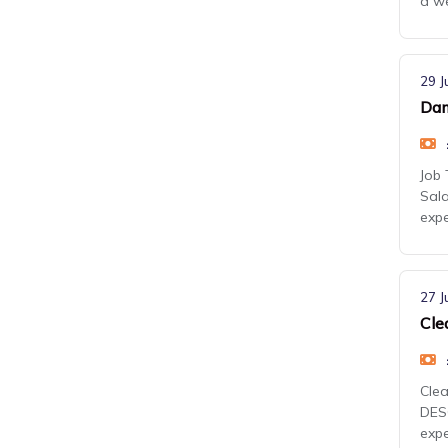
a we
29 J
Dam
Job 
Sala
exp
27 J
Cle
Clea
DESC
expe