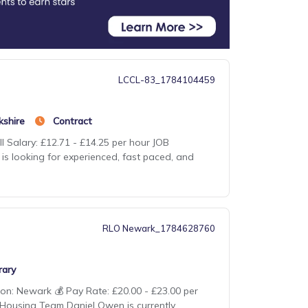
LCCL-83_1784104459
kshire
Contract
l Salary: £12.71 - £14.25 per hour JOB
 is looking for experienced, fast paced, and
RLO Newark_1784628760
ary
ion: Newark 💰 Pay Rate: £20.00 - £23.00 per
 Housing Team Daniel Owen is currently