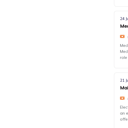
24 J
Mec
Mech
Mech
role 
21 J
Mai
Elec
an e
offe