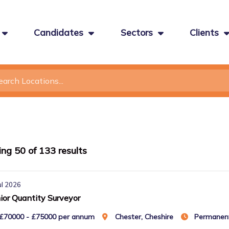
Candidates
Sectors
Clients
ing
50
of
133
results
ul 2026
ior Quantity Surveyor
£70000 - £75000 per annum
Chester, Cheshire
Permanen