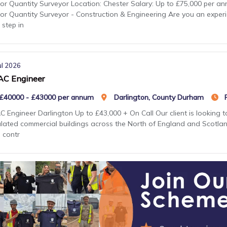
or Quantity Surveyor Location: Chester Salary: Up to £75,000 per an
or Quantity Surveyor - Construction & Engineering Are you an exper
 step in
ul 2026
C Engineer
£40000 - £43000 per annum
Darlington, County Durham
 Engineer Darlington Up to £43,000 + On Call Our client is looking 
lated commercial buildings across the North of England and Scotland.
 contr