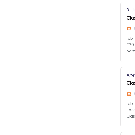
31 J
Cla
Job 
£20.
part
A fe
Cla
Job 
Loca
Cla