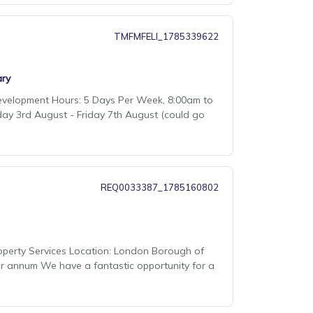
TMFMFELI_1785339622
ry
Development Hours: 5 Days Per Week, 8:00am to
day 3rd August - Friday 7th August (could go
REQ0033387_1785160802
Property Services Location: London Borough of
er annum We have a fantastic opportunity for a