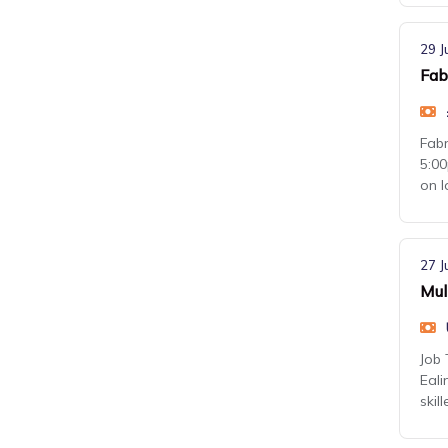
29 J
Fab
Fabr
5:00
on 
27 J
Mul
Job 
Eali
skil