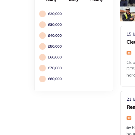
£20,000
£30,000
15 J
£40,000
Cle
£50,000
£60,000
Clea
£70,000
DESC
har
£80,000
21 J
Res
🏡 R
hour