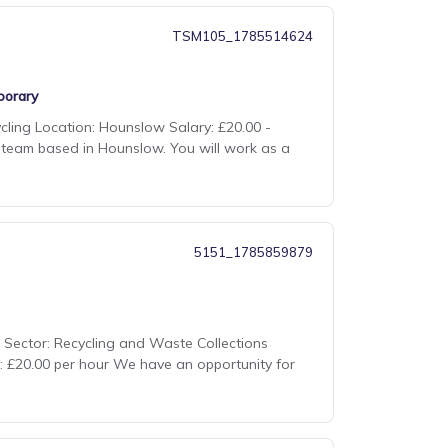
TSM105_1785514624
orary
cling Location: Hounslow Salary: £20.00 -
ns team based in Hounslow. You will work as a
5151_1785859879
me Sector: Recycling and Waste Collections
e: £20.00 per hour We have an opportunity for