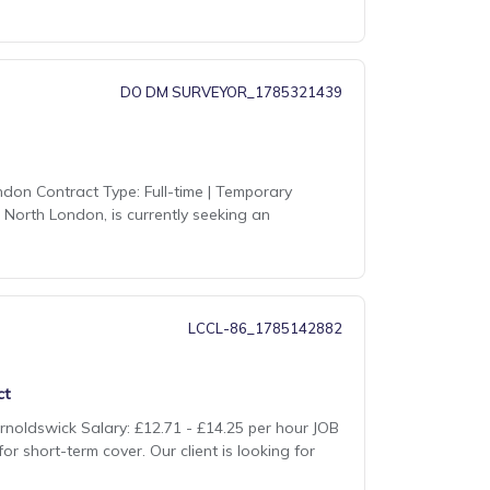
DO DM SURVEYOR_1785321439
don Contract Type: Full-time | Temporary
 North London, is currently seeking an
LCCL-86_1785142882
ct
rnoldswick Salary: £12.71 - £14.25 per hour JOB
r short-term cover. Our client is looking for