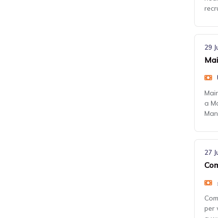
recr
29 J
Mai
Main
a Ma
Manc
27 J
Com
Comm
per 