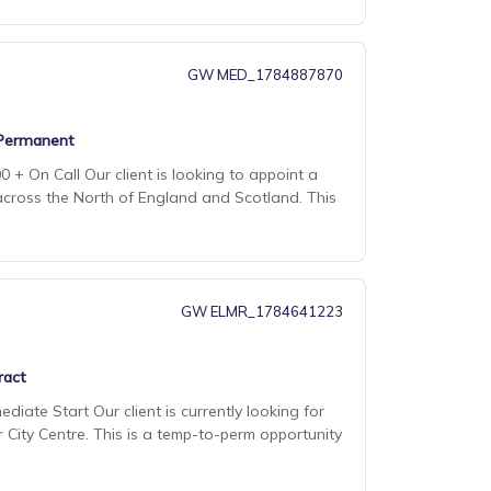
GW MED_1784887870
Permanent
 + On Call Our client is looking to appoint a
across the North of England and Scotland. This
GW ELMR_1784641223
ract
diate Start Our client is currently looking for
r City Centre. This is a temp-to-perm opportunity