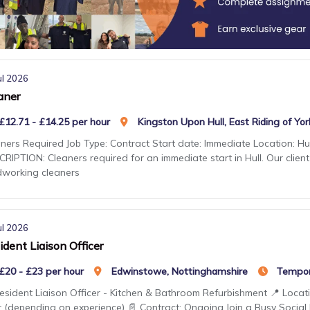
ul 2026
aner
£12.71 - £14.25 per hour
Kingston Upon Hull, East Riding of Yor
ners Required Job Type: Contract Start date: Immediate Location: Hul
RIPTION: Cleaners required for an immediate start in Hull. Our client
dworking cleaners
ul 2026
ident Liaison Officer
£20 - £23 per hour
Edwinstowe, Nottinghamshire
Tempor
esident Liaison Officer - Kitchen & Bathroom Refurbishment 📍 Locat
 (depending on experience) 📄 Contract: Ongoing Join a Busy Social