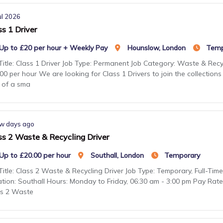
ul 2026
ss 1 Driver
Up to £20 per hour + Weekly Pay
Hounslow, London
Temp
Title: Class 1 Driver Job Type: Permanent Job Category: Waste & Recy
00 per hour We are looking for Class 1 Drivers to join the collectio
 of a sma
w days ago
ss 2 Waste & Recycling Driver
Up to £20.00 per hour
Southall, London
Temporary
Title: Class 2 Waste & Recycling Driver Job Type: Temporary, Full-Ti
tion: Southall Hours: Monday to Friday, 06:30 am - 3:00 pm Pay Rat
ss 2 Waste