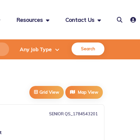
Resources
Contact Us
Search
Grid View
Map View
SENIOR QS_1784543201
t