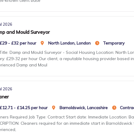
ll-known client base
ul 2026
p and Mould Surveyor
£29 - £32 per hour
North London, London
Temporary
Title: Damp and Mould Surveyor - Social Housing Location: North Lon
ry: £29-32 per hour Our client, a reputable housing provider based in
erienced Damp and Moul
ul 2026
aner
£12.71 - £14.25 per hour
Barnoldswick, Lancashire
Contra
ners Required Job Type: Contract Start date: Immediate Location: Ba
RIPTION: Cleaners required for an immediate start in Barnoldswick fo
rienced,