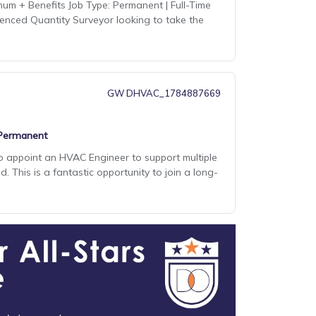
num + Benefits Job Type: Permanent | Full-Time
ienced Quantity Surveyor looking to take the
GW DHVAC_1784887669
Permanent
to appoint an HVAC Engineer to support multiple
 This is a fantastic opportunity to join a long-