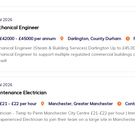
ul 2026
hanical Engineer
£42000 - £45000 per annum
Darlington, County Durham
anical Engineer (Steam & Building Services) Darlington Up to £45,000
anical Engineer to support multiple regulated commercial buildings 
will
ul 2026
ntenance Electrician
£21 - £22 per hour
Manchester, Greater Manchester
Cont
trician - Temp to Perm Manchester City Centre £21-£22 per hour | Imme
xperienced Electrician to join their team on a large site in Mancheste