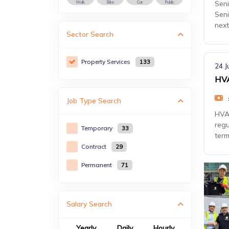
Seni
Walk
Bike
Car
Public
Seni
next
Sector
Search
Property Services
133
24 J
HVA
Job Type
Search
HVAC
regu
Temporary
33
term
Contract
29
Permanent
71
Salary Search
Yearly
Daily
Hourly