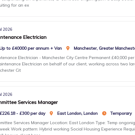
uiting for an ex
ul 2026
ntenance Electrician
Up to £40000 per annum + Van
Manchester, Greater Manchest
tenance Electrician - Manchester City Centre Permanent £40,000 per 
intenance Electrician on behalf of our client, working across two 
hester Cit
ul 2026
mittee Services Manager
£226.18 - £300 per day
East London, London
Temporary
ittee Services Manager Location: East London Type: Temp ongonig 
week Work pattern: Hybrid working Social Housing Experience Requi