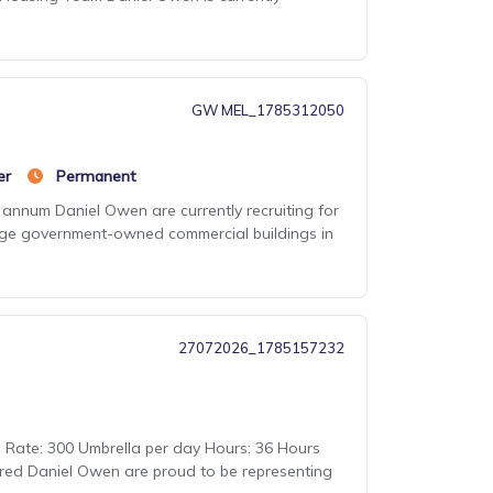
GW MEL_1785312050
er
Permanent
annum Daniel Owen are currently recruiting for
large government-owned commercial buildings in
27072026_1785157232
Rate: 300 Umbrella per day Hours: 36 Hours
red Daniel Owen are proud to be representing