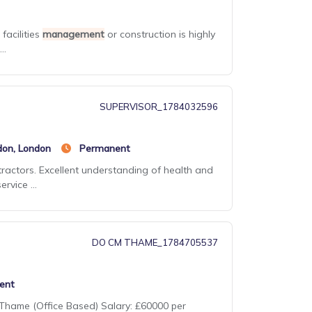
facilities
management
or construction is highly
..
SUPERVISOR_1784032596
don, London
Permanent
ractors. Excellent understanding of health and
rvice ...
DO CM THAME_1784705537
ent
: Thame (Office Based) Salary: £60000 per