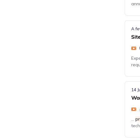
annu
A fe
Sit
Expe
requ
14 J
Wor
...
pr
tech