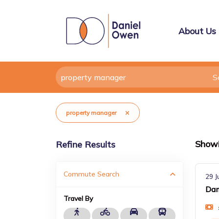
About Us
property manager
Show
Refine Results
Commute Search
29 J
Dam
Travel By