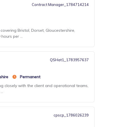
Contract Manager_1784714214
covering Bristol, Dorset, Gloucestershire,
ours per ...
QSHat1_1783957637
shire
Permanent
g closely with the client and operational teams,
..
cpscp_1786026239