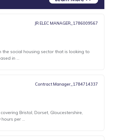
JR ELEC MANAGER_1786009567
 the social housing sector that is looking to
sed in ...
Contract Manager_1784714337
covering Bristol, Dorset, Gloucestershire,
ours per ...