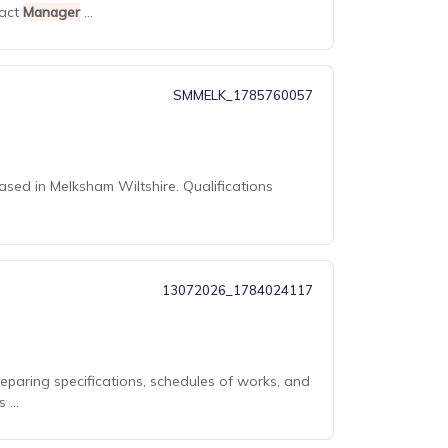
ract
Manager
...
SMMELK_1785760057
ased in Melksham Wiltshire. Qualifications
13072026_1784024117
reparing specifications, schedules of works, and
...