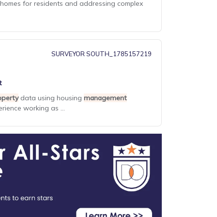
thy homes for residents and addressing complex
SURVEYOR SOUTH_1785157219
t
operty
data using housing
management
rience working as ...