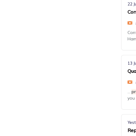
22 J
Con
Con
Hamp
13 J
Qua
...
pr
you 
Yest
Rep