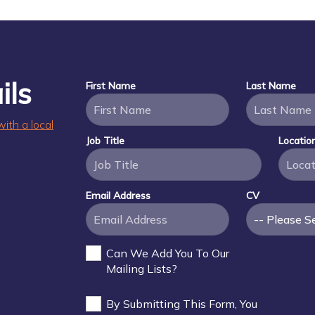
ils
First Name
Last Name
with a local
Job Title
Locatio
Email Address
CV
Can We Add You To Our
Mailing Lists?
By Submitting This Form, You