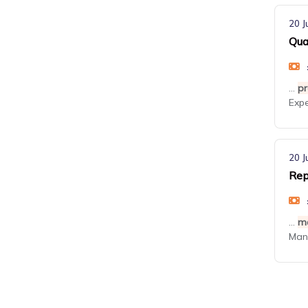
20 J
Qua
...
pr
Exp
20 J
Rep
...
m
Mana