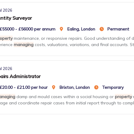
ul 2026
ntity Surveyor
£55000 - £56000 per annum
Ealing, London
Permanent
operty
maintenance, or responsive repairs. Good understanding of 
erience
managing
costs, valuations, variations, and final accounts. St
ul 2026
airs Administrator
£20.00 - £21.00 per hour
Brixton, London
Temporary
anaging
damp and mould cases within a social housing or
property
m
ge and coordinate repair cases from initial report through to comple