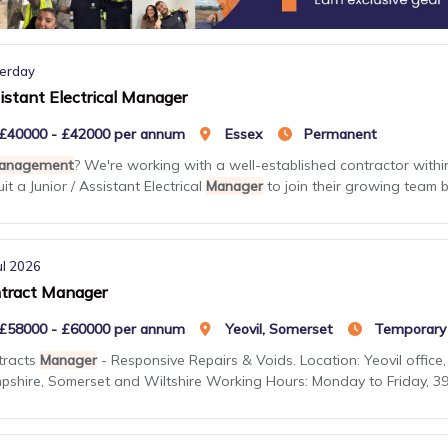
erday
istant Electrical Manager
£40000 - £42000 per annum
Essex
Permanent
anagement
? We're working with a well-established contractor within
uit a Junior / Assistant Electrical
Manager
to join their growing team ba
ul 2026
tract Manager
£58000 - £60000 per annum
Yeovil, Somerset
Temporary
tracts
Manager
- Responsive Repairs & Voids. Location: Yeovil office, 
shire, Somerset and Wiltshire Working Hours: Monday to Friday, 39 h