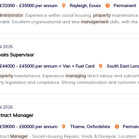
£32000 - £35000 per annum
Rayleigh, Essex
Permanent
ministrator
. Experience within social housing,
property
maintenance, 
rable. Excellent organisational and time
management
skills, with the .
ul 2026
airs Supervisor
£44000 - £45000 per annum + Van + Fuel Card
South East Lon
operty
maintenance. Experience
managing
direct labour and subcont
ty legislation and compliance. Strong communication and customer se
ul 2026
tract Manager
£59000 - £60000 per annum
Thame, Oxfordshire
Perman
tract
Manager
- Social Housing Repairs, Voids & Disrepair. Location