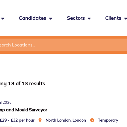
Candidates
Sectors
Clients
ing
13
of
13
results
ul 2026
p and Mould Surveyor
£29 - £32 per hour
North London, London
Temporary