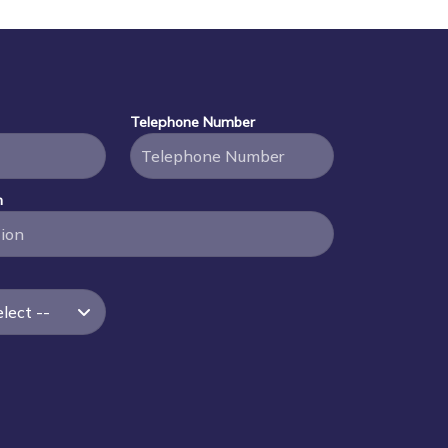
Telephone Number
n