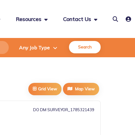
Resources
Contact Us
Search
Grid View
Map View
DO DM SURVEYOR_1785321439