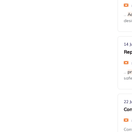
...
Ad
desi
14 J
Rep
...
pr
safe
22 J
Con
Con