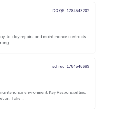
DO QS_1784543202
day-to-day repairs and maintenance contracts.
rong ...
schrad_1784546689
aintenance environment. Key Responsibilities.
tion. Take ...