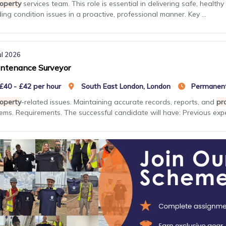
operty
services team. This role is essential in delivering safe, heal
ding condition issues in a proactive, professional manner. Key ...
ul 2026
ntenance Surveyor
£40 - £42 per hour
South East London, London
Permanen
operty
-related issues. Maintaining accurate records, reports, and
pr
ems. Requirements. The successful candidate will have: Previous expe