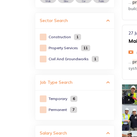
...
pr
Walk
Bike
Car
Public
buil
Sector
Search
27 J
Construction
1
Mai
Property Services
11
Civil And Groundworks
1
...
pr
syst
Job Type
Search
Temporary
6
Permanent
7
Salary Search