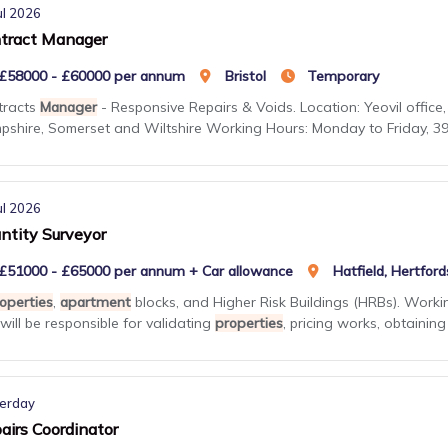
ul 2026
tract Manager
£58000 - £60000 per annum
Bristol
Temporary
tracts
Manager
- Responsive Repairs & Voids. Location: Yeovil office, 
shire, Somerset and Wiltshire Working Hours: Monday to Friday, 39 h
ul 2026
ntity Surveyor
£51000 - £65000 per annum + Car allowance
Hatfield, Hertford
operties
,
apartment
blocks, and Higher Risk Buildings (HRBs). Workin
will be responsible for validating
properties
, pricing works, obtaining .
erday
airs Coordinator