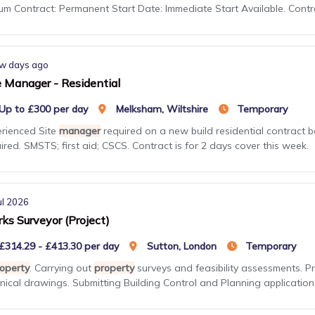
m Contract: Permanent Start Date: Immediate Start Available. Cont
w days ago
e Manager - Residential
Up to £300 per day
Melksham, Wiltshire
Temporary
rienced Site
manager
required on a new build residential contract b
ired. SMSTS; first aid; CSCS. Contract is for 2 days cover this week.
ul 2026
ks Surveyor (Project)
£314.29 - £413.30 per day
Sutton, London
Temporary
operty
. Carrying out
property
surveys and feasibility assessments. P
nical drawings. Submitting Building Control and Planning applications 