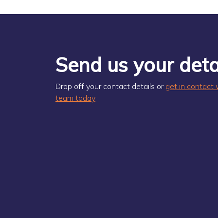
Send us your deta
Drop off your contact details or
get in contact 
team today