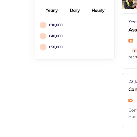
Yearly
Daily
Hourly
Yest
£30,000
Ass
£40,000
£50,000
...
m
recr
22 J
Con
Con
Hamp