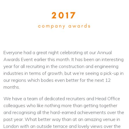
Everyone had a great night celebrating at our Annual
Awards Event earlier this month. It has been an interesting
year for all recruiting in the construction and engineering
industries in terms of growth, but we’re seeing a pick-up in
our regions which bodes even better for the next 12
months.
We have a team of dedicated recruiters and Head Office
colleagues who like nothing more than getting together
and recognising all the hard-earned achievements over the
past year. What better way than at an amazing venue in
London with an outside terrace and lovely views over the