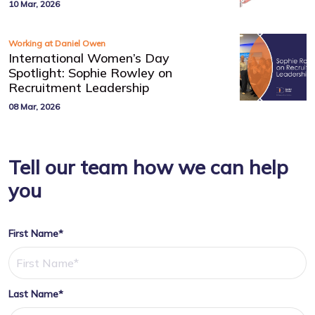
10 Mar, 2026
Working at Daniel Owen
International Women’s Day
Spotlight: Sophie Rowley on
Recruitment Leadership
08 Mar, 2026
Tell our team how we can help
you
First Name*
Last Name*