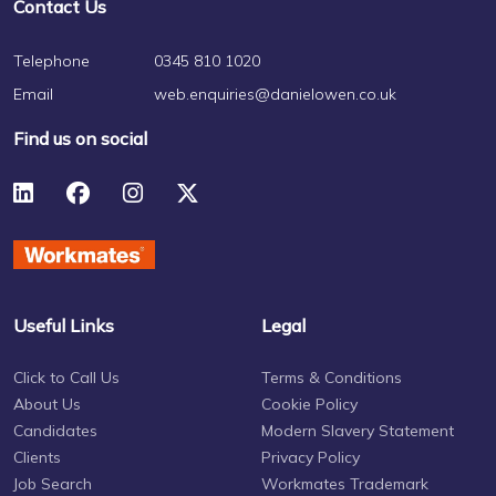
Contact Us
Telephone
0345 810 1020
Email
web.enquiries@danielowen.co.uk
Find us on social
Useful Links
Legal
Click to Call Us
Terms & Conditions
About Us
Cookie Policy
Candidates
Modern Slavery Statement
Clients
Privacy Policy
Job Search
Workmates Trademark