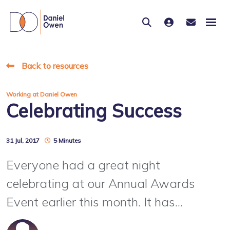
Back to resources
Working at Daniel Owen
Celebrating Success
31 Jul, 2017
5 Minutes
Everyone had a great night
celebrating at our Annual Awards
Event earlier this month. It has...