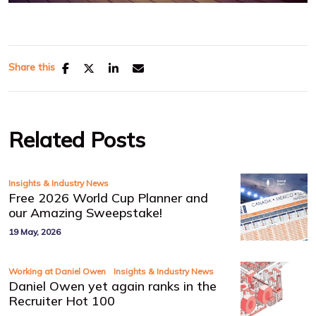
Share this
Related Posts
Insights & Industry News
Free 2026 World Cup Planner and
our Amazing Sweepstake!
19 May, 2026
,
Working at Daniel Owen
Insights & Industry News
Daniel Owen yet again ranks in the
Recruiter Hot 100