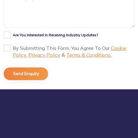
Are You Interested In Receiving Industry Updates?
By Submitting This Form, You Agree To Our
Cookie
Policy
,
Privacy Policy
&
Terms & Conditions.