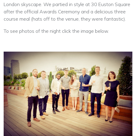
London skyscape. We partied in style at 30 Euston Square
after the official Awards Ceremony and a delicious three
course meal (hats off to the venue, they were fantastic).
To see photos of the night click the image below.