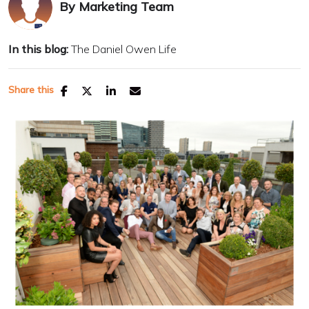
By
Marketing Team
In this blog:
The Daniel Owen Life
Share this