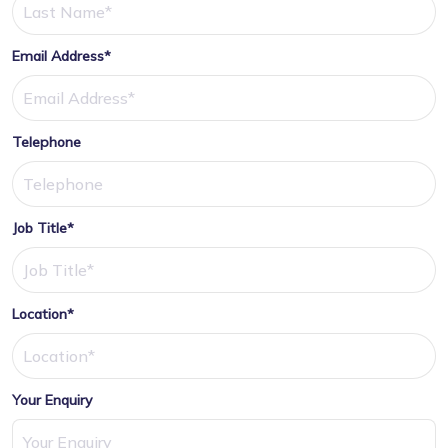
Email Address*
Telephone
Job Title*
Location*
Your Enquiry