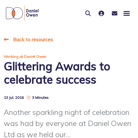
Back to resources
Working at Daniel Owen
Glittering Awards to
celebrate success
13 Jul, 2016
3 Minutes
Another sparkling night of celebration
was had by everyone at Daniel Owen
Ltd as we held our...