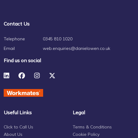
Contact Us
Telephone
0345 810 1020
Email
web.enquiries@danielowen.co.uk
Find us on social
Useful Links
Legal
Click to Call Us
Terms & Conditions
About Us
Cookie Policy