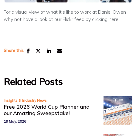
For a visual view of what it's like to work at Daniel Owen
why not have a look at our Flickr feed by clicking here.
Share this
Related Posts
Insights & Industry News
Free 2026 World Cup Planner and
our Amazing Sweepstake!
19 May, 2026