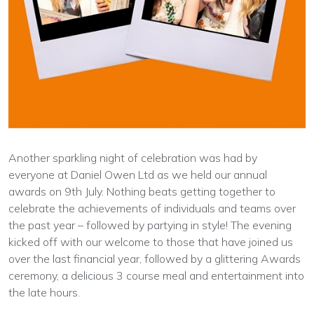
Another sparkling night of celebration was had by
everyone at Daniel Owen Ltd as we held our annual
awards on 9th July. Nothing beats getting together to
celebrate the achievements of individuals and teams over
the past year – followed by partying in style! The evening
kicked off with our welcome to those that have joined us
over the last financial year, followed by a glittering Awards
ceremony, a delicious 3 course meal and entertainment into
the late hours.