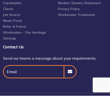
Candidates
Modern Slavery Statement
Clients
Privacy Policy
Job Search
Workmates Trademark
News Posts
Refer A Friend
Workmates - Our Heritage
Sitemap
Contact Us
Send our teams a message about your requirements.
© Daniel Owen 2026
Site by
Venn
Cookie Policy
Privacy Policy
Terms & Conditions