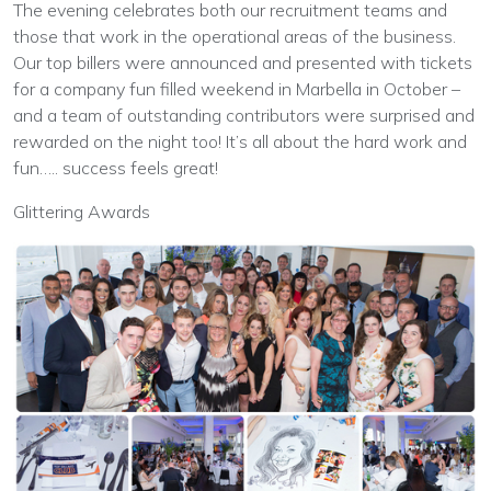
The evening celebrates both our recruitment teams and
those that work in the operational areas of the business.
Our top billers were announced and presented with tickets
for a company fun filled weekend in Marbella in October –
and a team of outstanding contributors were surprised and
rewarded on the night too! It’s all about the hard work and
fun….. success feels great!
Glittering Awards