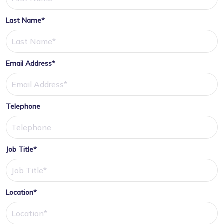
Last Name*
Email Address*
Telephone
Job Title*
Location*