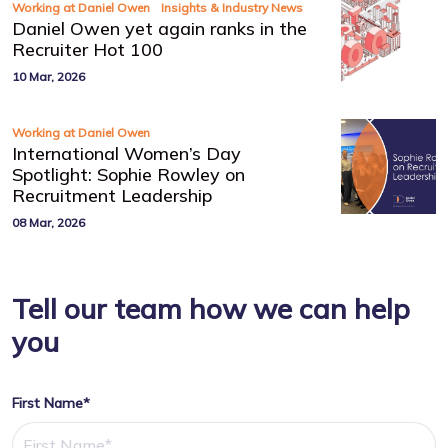
,
Working at Daniel Owen
Insights & Industry News
Daniel Owen yet again ranks in the
Recruiter Hot 100
10 Mar, 2026
Working at Daniel Owen
International Women’s Day
Spotlight: Sophie Rowley on
Recruitment Leadership
08 Mar, 2026
Tell our team how we can help
you
First Name*