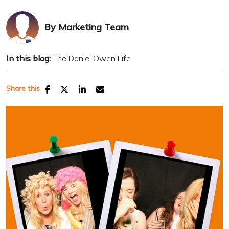
By
Marketing Team
In this blog:
The Daniel Owen Life
Share this