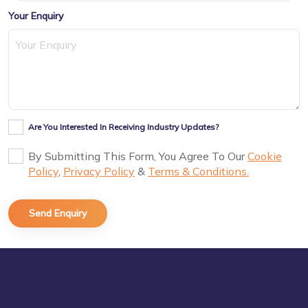
Your Enquiry
Are You Interested In Receiving Industry Updates?
By Submitting This Form, You Agree To Our
Cookie
Policy
,
Privacy Policy
&
Terms & Conditions.