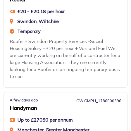
£20 - £20.18 per hour
Swindon, Wiltshire
Temporary
Roofer - Swindon Property Services -Social
Housing Salary - £20 per hour + Van and Fuel We
are currently working on behalf of a contractor for a
large Housing Association. They are currently
looking for a Roofer on an ongoing temporary basis
to carr
A few days ago
GW GMPH_1786000396
Handyman
Up to £27050 per annum
Manchester, Greater Manchester