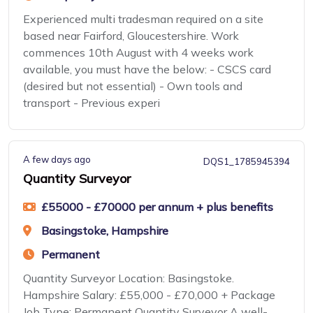
Experienced multi tradesman required on a site
based near Fairford, Gloucestershire. Work
commences 10th August with 4 weeks work
available, you must have the below: - CSCS card
(desired but not essential) - Own tools and
transport - Previous experi
A few days ago
DQS1_1785945394
Quantity Surveyor
£55000 - £70000 per annum + plus benefits
Basingstoke, Hampshire
Permanent
Quantity Surveyor Location: Basingstoke.
Hampshire Salary: £55,000 - £70,000 + Package
Job Type: Permanent Quantity Surveyor A well-