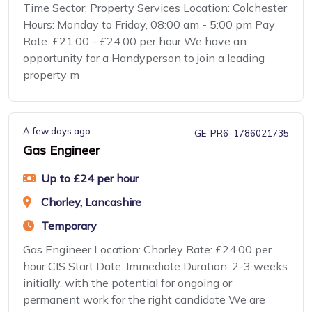
Time Sector: Property Services Location: Colchester
Hours: Monday to Friday, 08:00 am - 5:00 pm Pay
Rate: £21.00 - £24.00 per hour We have an
opportunity for a Handyperson to join a leading
property m
A few days ago
GE-PR6_1786021735
Gas Engineer
Up to £24 per hour
Chorley, Lancashire
Temporary
Gas Engineer Location: Chorley Rate: £24.00 per
hour CIS Start Date: Immediate Duration: 2-3 weeks
initially, with the potential for ongoing or
permanent work for the right candidate We are