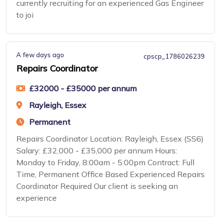
currently recruiting for an experienced Gas Engineer
to joi
A few days ago
cpscp_1786026239
Repairs Coordinator
£32000 - £35000 per annum
Rayleigh, Essex
Permanent
Repairs Coordinator Location: Rayleigh, Essex (SS6)
Salary: £32,000 - £35,000 per annum Hours:
Monday to Friday, 8:00am - 5:00pm Contract: Full
Time, Permanent Office Based Experienced Repairs
Coordinator Required Our client is seeking an
experience