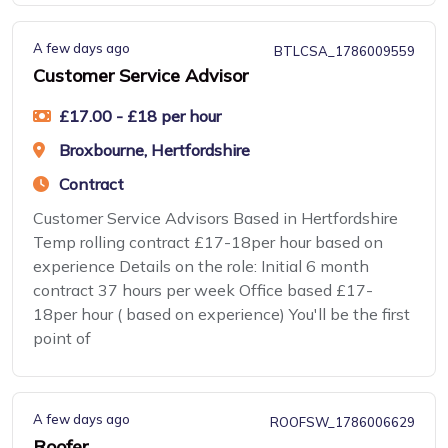
A few days ago
BTLCSA_1786009559
Customer Service Advisor
£17.00 - £18 per hour
Broxbourne, Hertfordshire
Contract
Customer Service Advisors Based in Hertfordshire
Temp rolling contract £17-18per hour based on
experience Details on the role: Initial 6 month
contract 37 hours per week Office based £17-
18per hour ( based on experience) You'll be the first
point of
A few days ago
ROOFSW_1786006629
Roofer