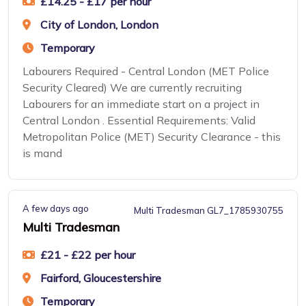
£14.25 - £17 per hour
City of London, London
Temporary
Labourers Required - Central London (MET Police
Security Cleared) We are currently recruiting
Labourers for an immediate start on a project in
Central London . Essential Requirements: Valid
Metropolitan Police (MET) Security Clearance - this
is mand
A few days ago
Multi Tradesman GL7_1785930755
Multi Tradesman
£21 - £22 per hour
Fairford, Gloucestershire
Temporary