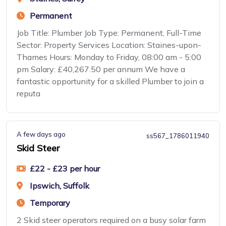
Permanent
Job Title: Plumber Job Type: Permanent, Full-Time
Sector: Property Services Location: Staines-upon-
Thames Hours: Monday to Friday, 08:00 am - 5:00
pm Salary: £40,267.50 per annum We have a
fantastic opportunity for a skilled Plumber to join a
reputa
A few days ago
ss567_1786011940
Skid Steer
£22 - £23 per hour
Ipswich, Suffolk
Temporary
2 Skid steer operators required on a busy solar farm