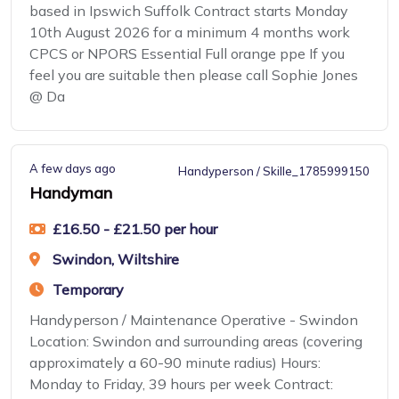
based in Ipswich Suffolk Contract starts Monday
10th August 2026 for a minimum 4 months work
CPCS or NPORS Essential Full orange ppe If you
feel you are suitable then please call Sophie Jones
@ Da
A few days ago
Handyperson / Skille_1785999150
Handyman
£16.50 - £21.50 per hour
Swindon, Wiltshire
Temporary
Handyperson / Maintenance Operative - Swindon
Location: Swindon and surrounding areas (covering
approximately a 60-90 minute radius) Hours:
Monday to Friday, 39 hours per week Contract: