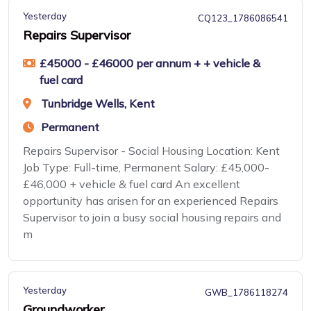
Yesterday
CQ123_1786086541
Repairs Supervisor
£45000 - £46000 per annum + + vehicle &
fuel card
Tunbridge Wells, Kent
Permanent
Repairs Supervisor - Social Housing Location: Kent
Job Type: Full-time, Permanent Salary: £45,000-
£46,000 + vehicle & fuel card An excellent
opportunity has arisen for an experienced Repairs
Supervisor to join a busy social housing repairs and
m
Yesterday
GWB_1786118274
Groundworker