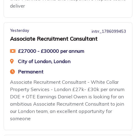
deliver
Yesterday
intrr_1786099453
Associate Recruitment Consultant
£27000 - £30000 per annum
City of London, London
Permanent
Associate Recruitment Consultant - White Collar
Property Services - London £27k- £30k per annum
DOE + OTE Earnings Daniel Owen is looking for an
ambitious Associate Recruitment Consultant to join
our London team, an excellent opportunity for
someone