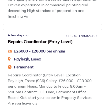
Proven experience in commercial painting and
decorating High standard of preparation and
finishing Va
A few days ago
CPSRC_1786026103
Repairs Coordinator (Entry Level)
£26000 - £28000 per annum
Rayleigh, Essex
Permanent
Repairs Coordinator (Entry Level) Location:
Rayleigh, Essex (SS6) Salary: £26,000 - £28,000
per annum Hours: Monday to Friday, 8:00am -
5:00pm Contract: Full Time, Permanent Office
Based Kick-start your career in Property Services!
Are you leaving s