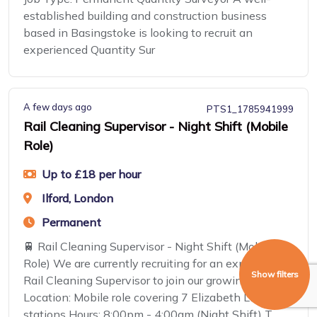
established building and construction business
based in Basingstoke is looking to recruit an
experienced Quantity Sur
A few days ago
PTS1_1785941999
Rail Cleaning Supervisor - Night Shift (Mobile
Role)
Up to £18 per hour
Ilford, London
Permanent
🚆 Rail Cleaning Supervisor - Night Shift (Mobile
Role) We are currently recruiting for an experienced
Show filters
Rail Cleaning Supervisor to join our growing team.
Location: Mobile role covering 7 Elizabeth Line
stations Hours: 8:00pm - 4:00am (Night Shift) T