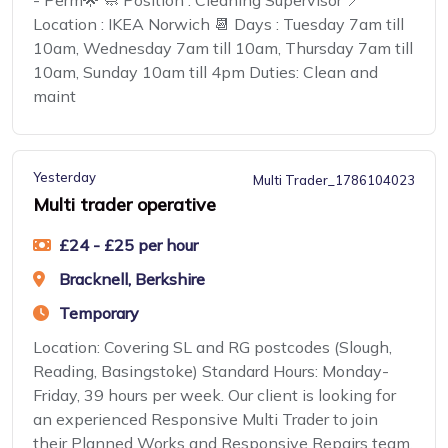
- Perm🌟 🧼 Position : Cleaning Supervisor 📍
Location : IKEA Norwich 📆 Days : Tuesday 7am till
10am, Wednesday 7am till 10am, Thursday 7am till
10am, Sunday 10am till 4pm Duties: Clean and
maint
Yesterday
Multi Trader_1786104023
Multi trader operative
£24 - £25 per hour
Bracknell, Berkshire
Temporary
Location: Covering SL and RG postcodes (Slough,
Reading, Basingstoke) Standard Hours: Monday-
Friday, 39 hours per week. Our client is looking for
an experienced Responsive Multi Trader to join
their Planned Works and Responsive Repairs team,