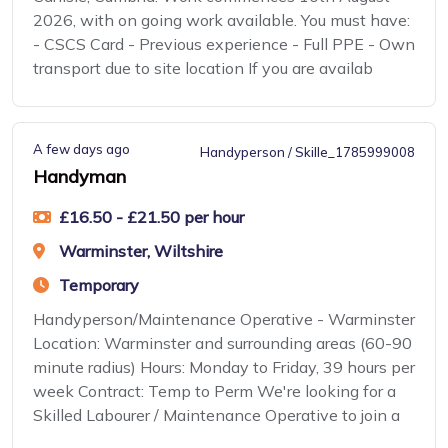
2026, with on going work available. You must have:
- CSCS Card - Previous experience - Full PPE - Own
transport due to site location If you are availab
A few days ago
Handyperson / Skille_1785999008
Handyman
£16.50 - £21.50 per hour
Warminster, Wiltshire
Temporary
Handyperson/Maintenance Operative - Warminster
Location: Warminster and surrounding areas (60-90
minute radius) Hours: Monday to Friday, 39 hours per
week Contract: Temp to Perm We're looking for a
Skilled Labourer / Maintenance Operative to join a