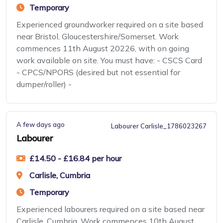
Temporary
Experienced groundworker required on a site based
near Bristol, Gloucestershire/Somerset. Work
commences 11th August 20226, with on going
work available on site. You must have: - CSCS Card
- CPCS/NPORS (desired but not essential for
dumper/roller) -
A few days ago
Labourer Carlisle_1786023267
Labourer
£14.50 - £16.84 per hour
Carlisle, Cumbria
Temporary
Experienced labourers required on a site based near
Carlisle, Cumbria. Work commences 10th August