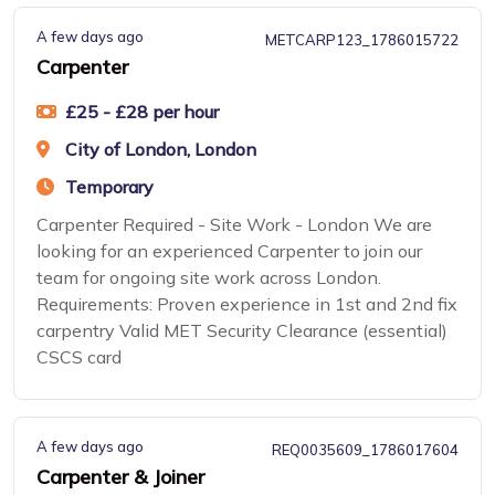
A few days ago
METCARP123_1786015722
Carpenter
£25 - £28 per hour
City of London, London
Temporary
Carpenter Required - Site Work - London We are
looking for an experienced Carpenter to join our
team for ongoing site work across London.
Requirements: Proven experience in 1st and 2nd fix
carpentry Valid MET Security Clearance (essential)
CSCS card
A few days ago
REQ0035609_1786017604
Carpenter & Joiner