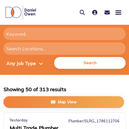
Search
Showing
50
of
313
results
Map View
Yesterday
Plumber/SLRG_1786112706
Multi Trade Plumber