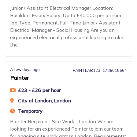
Junior / Assistant Electrical Manager Location:
Basildon, Essex Salary: Up to £40,000 per annum
Job Type: Permanent, Full-Time Junior / Assistant
Electrical Manager - Social Housing Are you an
experienced electrical professional looking to take
the
A few days ago
PAINTLAB123_1786015664
Painter
£23 - £26 per hour
City of London, London
Temporary
Painter Required - Site Work - London We are
looking for an experienced Painter to join our team
for ongoing site work across London. Requirements: