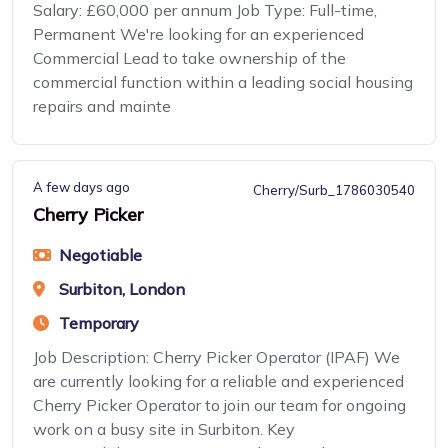
Salary: £60,000 per annum Job Type: Full-time,
Permanent We're looking for an experienced
Commercial Lead to take ownership of the
commercial function within a leading social housing
repairs and mainte
A few days ago
Cherry/Surb_1786030540
Cherry Picker
Negotiable
Surbiton, London
Temporary
Job Description: Cherry Picker Operator (IPAF) We
are currently looking for a reliable and experienced
Cherry Picker Operator to join our team for ongoing
work on a busy site in Surbiton. Key