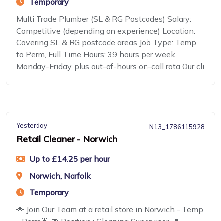
Temporary
Multi Trade Plumber (SL & RG Postcodes) Salary:
Competitive (depending on experience) Location:
Covering SL & RG postcode areas Job Type: Temp
to Perm, Full Time Hours: 39 hours per week,
Monday-Friday, plus out-of-hours on-call rota Our cli
Yesterday
N13_1786115928
Retail Cleaner - Norwich
Up to £14.25 per hour
Norwich, Norfolk
Temporary
🌟 Join Our Team at a retail store in Norwich - Temp