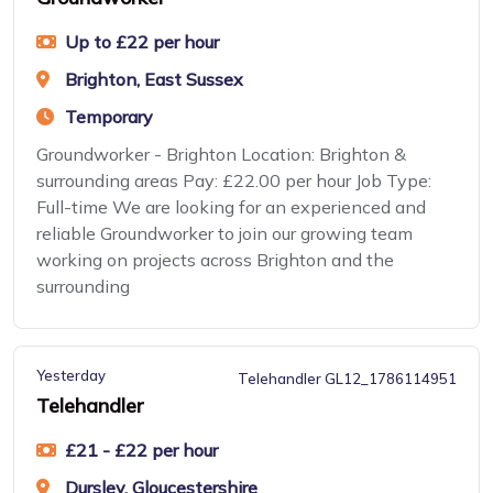
Up to £22 per hour
Brighton, East Sussex
Temporary
Groundworker - Brighton Location: Brighton &
surrounding areas Pay: £22.00 per hour Job Type:
Full-time We are looking for an experienced and
reliable Groundworker to join our growing team
working on projects across Brighton and the
surrounding
Yesterday
Telehandler GL12_1786114951
Telehandler
£21 - £22 per hour
Dursley, Gloucestershire