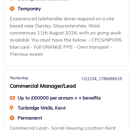
Temporary
Experienced telehandler driver required on a site
based near Dursley, Gloucestershire. Work
commences 11th August 2026, with on going work
available. You must have the below: - CPCS/NPORS
blue card - Full ORANGE PPE - Own transport -
Previous experi
Yesterday
CQ1234_1786086515
Commercial Manager/Lead
Up to £60000 per annum + + benefits
Tunbridge Wells, Kent
Permanent
Commercial Lead - Social Housing Location: Kent