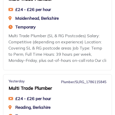
£24 - £26 per hour
Maidenhead, Berkshire
Temporary
Multi Trade Plumber (SL & RG Postcodes) Salary:
Competitive (depending on experience) Location:
Covering SL & RG postcode areas Job Type: Temp
to Perm, Full Time Hours: 39 hours per week,
Monday-Friday, plus out-of-hours on-call rota Our cli
Yesterday
Plumber/SLRG_1786115845
Multi Trade Plumber
£24 - £26 per hour
Reading, Berkshire