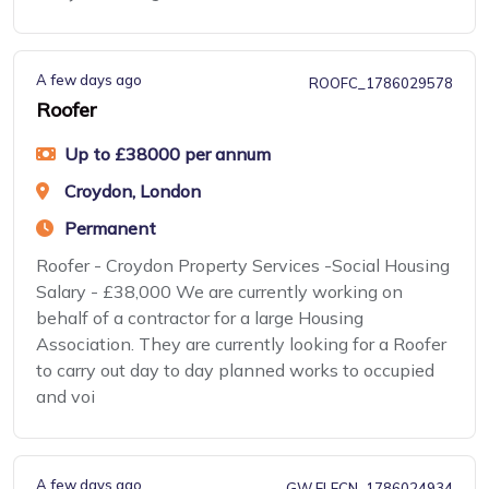
A few days ago
ROOFC_1786029578
Roofer
Up to £38000 per annum
Croydon, London
Permanent
Roofer - Croydon Property Services -Social Housing
Salary - £38,000 We are currently working on
behalf of a contractor for a large Housing
Association. They are currently looking for a Roofer
to carry out day to day planned works to occupied
and voi
A few days ago
GW ELECN_1786024934