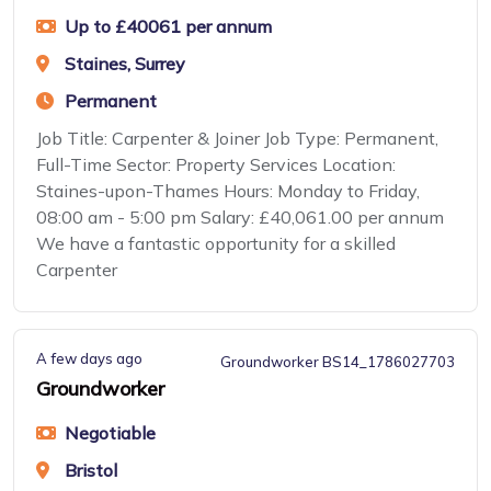
Up to £40061 per annum
Staines, Surrey
Permanent
Job Title: Carpenter & Joiner Job Type: Permanent,
Full-Time Sector: Property Services Location:
Staines-upon-Thames Hours: Monday to Friday,
08:00 am - 5:00 pm Salary: £40,061.00 per annum
We have a fantastic opportunity for a skilled
Carpenter
A few days ago
Groundworker BS14_1786027703
Groundworker
Negotiable
Bristol