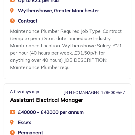
Up to £21 per hour
Wythenshawe, Greater Manchester
Contract
Maintenance Plumber Required Job Type: Contract
(temp to perm) Start date: Immediate Industry:
Maintenance Location: Wythenshawe Salary: £21
per hour (40 hours per week. £31.50p/h for
anything over 40 hours) JOB DESCRIPTION:
Maintenance Plumber requ
A few days ago
JR ELEC MANAGER_1786009567
Assistant Electrical Manager
£40000 - £42000 per annum
Essex
Permanent