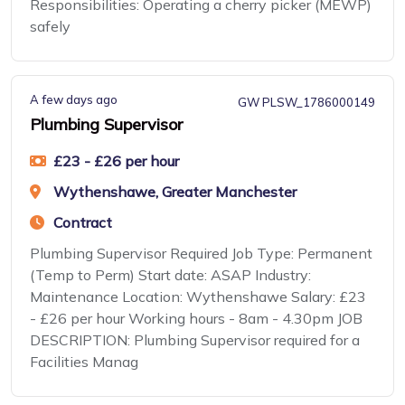
Responsibilities: Operating a cherry picker (MEWP)
safely
A few days ago
GW PLSW_1786000149
Plumbing Supervisor
£23 - £26 per hour
Wythenshawe, Greater Manchester
Contract
Plumbing Supervisor Required Job Type: Permanent
(Temp to Perm) Start date: ASAP Industry:
Maintenance Location: Wythenshawe Salary: £23
- £26 per hour Working hours - 8am - 4.30pm JOB
DESCRIPTION: Plumbing Supervisor required for a
Facilities Manag