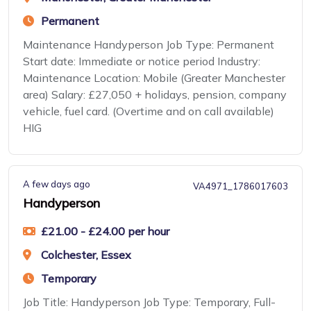
Permanent
Maintenance Handyperson Job Type: Permanent
Start date: Immediate or notice period Industry:
Maintenance Location: Mobile (Greater Manchester
area) Salary: £27,050 + holidays, pension, company
vehicle, fuel card. (Overtime and on call available)
HIG
A few days ago
VA4971_1786017603
Handyperson
£21.00 - £24.00 per hour
Colchester, Essex
Temporary
Job Title: Handyperson Job Type: Temporary, Full-