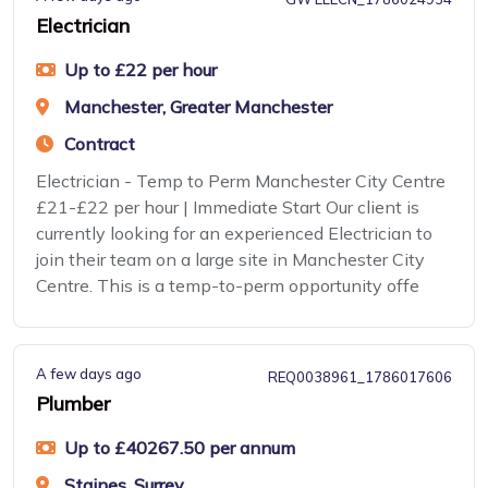
Electrician
Up to £22 per hour
Manchester, Greater Manchester
Contract
Electrician - Temp to Perm Manchester City Centre
£21-£22 per hour | Immediate Start Our client is
currently looking for an experienced Electrician to
join their team on a large site in Manchester City
Centre. This is a temp-to-perm opportunity offe
A few days ago
REQ0038961_1786017606
Plumber
Up to £40267.50 per annum
Staines, Surrey