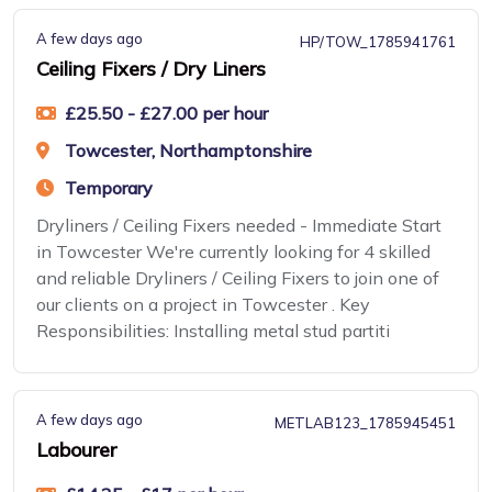
A few days ago
HP/TOW_1785941761
Ceiling Fixers / Dry Liners
£25.50 - £27.00 per hour
Towcester, Northamptonshire
Temporary
Dryliners / Ceiling Fixers needed - Immediate Start
in Towcester We're currently looking for 4 skilled
and reliable Dryliners / Ceiling Fixers to join one of
our clients on a project in Towcester . Key
Responsibilities: Installing metal stud partiti
A few days ago
METLAB123_1785945451
Labourer