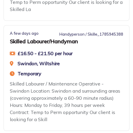
Temp to Perm opportunity Our client is looking for a
Skilled La
A few days ago
Handyperson / Skille_1785945388
Skilled Labourer/Handyman
£16.50 - £21.50 per hour
Swindon, Wiltshire
Temporary
Skilled Labourer / Maintenance Operative -
Swindon Location: Swindon and surrounding areas
(covering approximately a 60-90 minute radius)
Hours: Monday to Friday, 39 hours per week
Contract: Temp to Perm opportunity Our client is
looking for a Skill