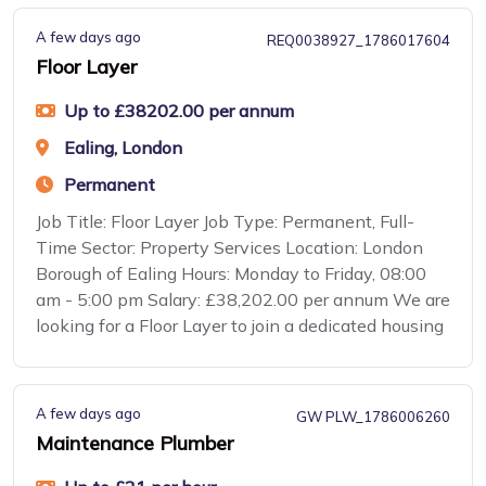
A few days ago
REQ0038927_1786017604
Floor Layer
Up to £38202.00 per annum
Ealing, London
Permanent
Job Title: Floor Layer Job Type: Permanent, Full-
Time Sector: Property Services Location: London
Borough of Ealing Hours: Monday to Friday, 08:00
am - 5:00 pm Salary: £38,202.00 per annum We are
looking for a Floor Layer to join a dedicated housing
A few days ago
GW PLW_1786006260
Maintenance Plumber