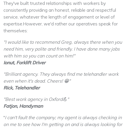
They've built trusted relationships with workers by
consistently providing an honest, reliable and respectful
service, whatever the length of engagement or level of
expertise.However, we'd rather our operatives speak for
themselves:
"I would like to recommend Greg, always there when you
need him, very polite and friendly. I have done many jobs
with him so you can count on him!"
Ionut, Forklift Driver
"Brilliant agency. They always find me telehandler work
even when it's dead. Cheers!
😁
"
Rick, Telehandler
"Best work agency in Oxford
💪
"
Fatjon, Handyman
"
I can't fault the company; my agent is always checking in
on me to see how I'm getting on and is always looking for