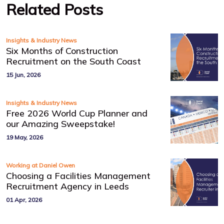
Related Posts
Insights & Industry News
Six Months of Construction
Recruitment on the South Coast
15 Jun, 2026
Insights & Industry News
Free 2026 World Cup Planner and
our Amazing Sweepstake!
19 May, 2026
Working at Daniel Owen
Choosing a Facilities Management
Recruitment Agency in Leeds
01 Apr, 2026