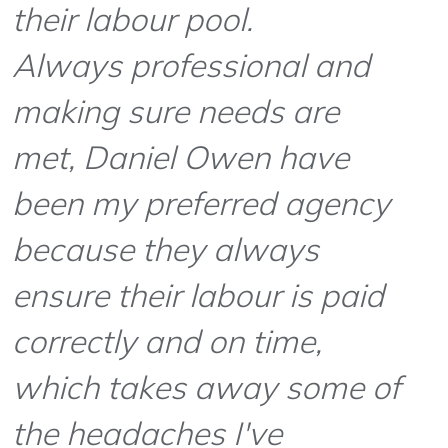
their labour pool.
Always professional and
making sure needs are
met, Daniel Owen have
been my preferred agency
because they always
ensure their labour is paid
correctly and on time,
which takes away some of
the headaches I've