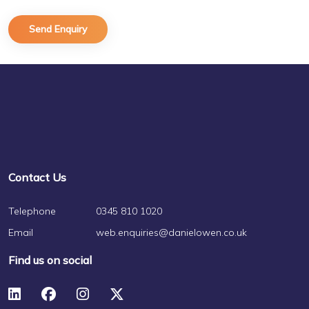
Contact Us
Telephone
0345 810 1020
Email
web.enquiries@danielowen.co.uk
Find us on social