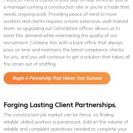
a manager running a construction site or you're a trade that
needs ongoing work. Providing peace of mind to more
workers and clients requires a more extensive, well-trained
team, so upgrading our Oxfordshire offices allows us to
meet this demand while maintaining the quality of our
recruitment. Combine this with a back office that always
pays on time and maintains the latest compliance checks
for you, and you will continue to get a solution that takes all
the strain out of staffing.
Begin A Partnership That Values Your Success
Forging Lasting Client Partnerships.
The construction job market can be fierce, so finding
reliable, skilled workers is paramount. Add on the volume of
reliable and compliant operatives needed to complete your