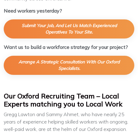
Need workers yesterday?
Submit Your Job, And Let Us Match Experienced
Operatives To Your Site.
Want us to build a workforce strategy for your project?
Arrange A Strategic Consultation With Our Oxford
Specialists.
Our Oxford Recruiting Team – Local
Experts matching you to Local Work
Gregg Lawton and Sammy Ahmet, who have nearly 25
years of experience helping skilled workers with ongoing,
well-paid work, are at the helm of our Oxford expansion.