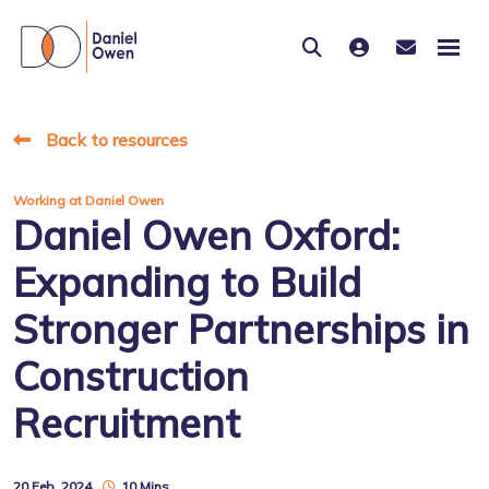
Back to resources
Working at Daniel Owen
Daniel Owen Oxford:
Expanding to Build
Stronger Partnerships in
Construction
Recruitment
20 Feb, 2024
10 Mins