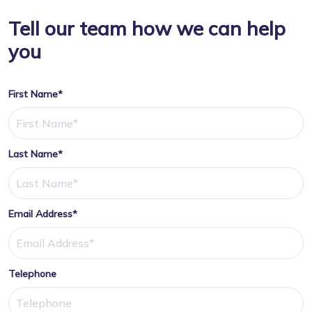
Tell our team how we can help
you
First Name*
Last Name*
Email Address*
Telephone