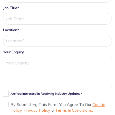
Job Title*
Location*
Your Enquiry
Are You Interested In Receiving Industry Updates?
By Submitting This Form, You Agree To Our
Cookie
Policy
,
Privacy Policy
&
Terms & Conditions.