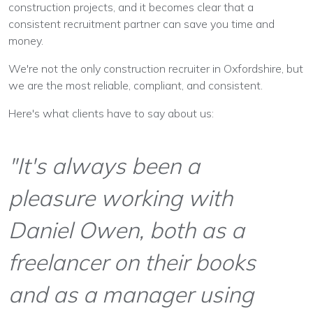
construction projects, and it becomes clear that a
consistent recruitment partner can save you time and
money.
We're not the only construction recruiter in Oxfordshire, but
we are the most reliable, compliant, and consistent.
Here's what clients have to say about us:
"It's always been a
pleasure working with
Daniel Owen, both as a
freelancer on their books
and as a manager using