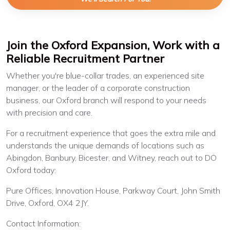
Join the Oxford Expansion, Work with a
Reliable Recruitment Partner
Whether you're blue-collar trades, an experienced site
manager, or the leader of a corporate construction
business, our Oxford branch will respond to your needs
with precision and care.
For a recruitment experience that goes the extra mile and
understands the unique demands of locations such as
Abingdon, Banbury, Bicester, and Witney, reach out to DO
Oxford today:
Pure Offices, Innovation House, Parkway Court, John Smith
Drive, Oxford, OX4 2JY.
Contact Information: