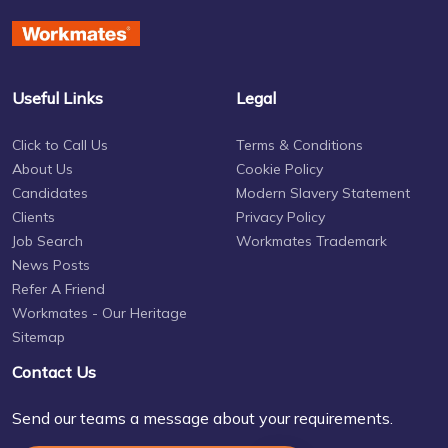
Useful Links
Legal
Click to Call Us
Terms & Conditions
About Us
Cookie Policy
Candidates
Modern Slavery Statement
Clients
Privacy Policy
Job Search
Workmates Trademark
News Posts
Refer A Friend
Workmates - Our Heritage
Sitemap
Contact Us
Send our teams a message about your requirements.