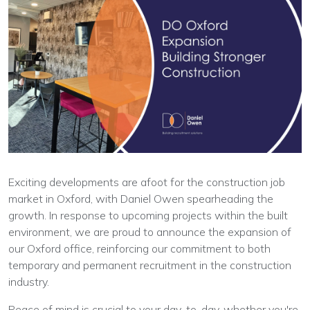
Exciting developments are afoot for the construction job
market in Oxford, with Daniel Owen spearheading the
growth. In response to upcoming projects within the built
environment, we are proud to announce the expansion of
our Oxford office, reinforcing our commitment to both
temporary and permanent recruitment in the construction
industry.
Peace of mind is crucial to your day-to-day, whether you're