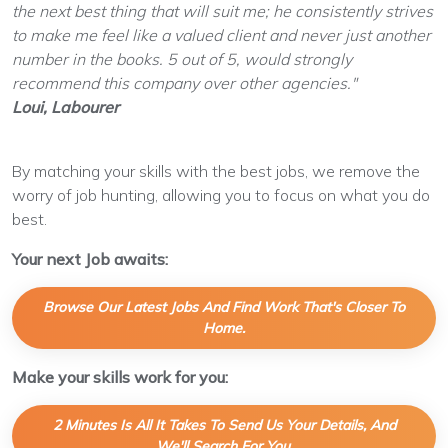
the next best thing that will suit me; he consistently strives
to make me feel like a valued client and never just another
number in the books. 5 out of 5, would strongly
recommend this company over other agencies."
Loui, Labourer
By matching your skills with the best jobs, we remove the
worry of job hunting, allowing you to focus on what you do
best.
Your next Job awaits:
Browse Our Latest Jobs And Find Work That's Closer To
Home.
Make your skills work for you:
2 Minutes Is All It Takes To Send Us Your Details, And
We'll Search For You.