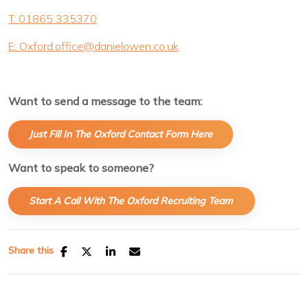
T: 01865 335370
E: Oxford.office@danielowen.co.uk
Want to send a message to the team:
Just Fill In The Oxford Contact Form Here
Want to speak to someone?
Start A Call With The Oxford Recruiting Team
.
Share this