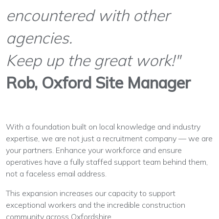
encountered with other
agencies.
Keep up the great work!"
Rob, Oxford Site Manager
With a foundation built on local knowledge and industry
expertise, we are not just a recruitment company — we are
your partners. Enhance your workforce and ensure
operatives have a fully staffed support team behind them,
not a faceless email address.
This expansion increases our capacity to support
exceptional workers and the incredible construction
community across Oxfordshire.