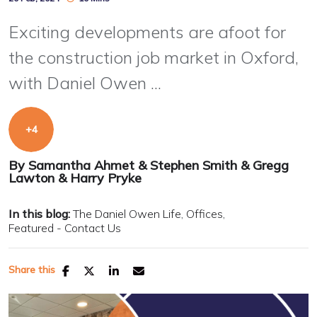
Exciting developments are afoot for
the construction job market in Oxford,
with Daniel Owen ...
By
Samantha Ahmet
&
Stephen Smith
&
Gregg
Lawton
&
Harry Pryke
In this blog:
The Daniel Owen Life
Offices
Featured - Contact Us
Share this