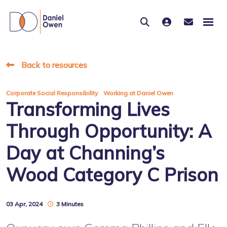
Back to resources
,
Corporate Social Responsibility
Working at Daniel Owen
Transforming Lives
Through Opportunity: A
Day at Channing’s
Wood Category C Prison
03 Apr, 2024
3 Minutes