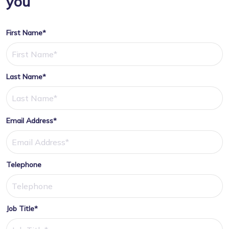
you
First Name*
Last Name*
Email Address*
Telephone
Job Title*