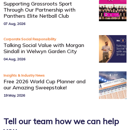
Supporting Grassroots Sport
Through Our Partnership with
Panthers Elite Netball Club
07 Aug, 2026
Corporate Social Responsibility
Talking Social Value with Morgan
Sindall in Welwyn Garden City
04 Aug, 2026
Insights & Industry News
Free 2026 World Cup Planner and
our Amazing Sweepstake!
19 May, 2026
Tell our team how we can help