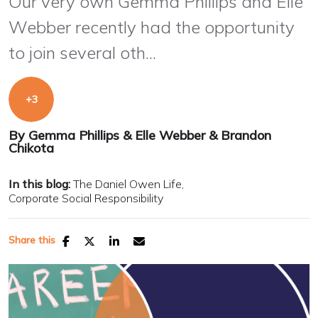
Our very own Gemma Phillips and Elle
Webber recently had the opportunity
to join several oth...
By
Gemma Phillips
&
Elle Webber
&
Brandon
Chikota
In this blog:
The Daniel Owen Life
Corporate Social Responsibility
Share this