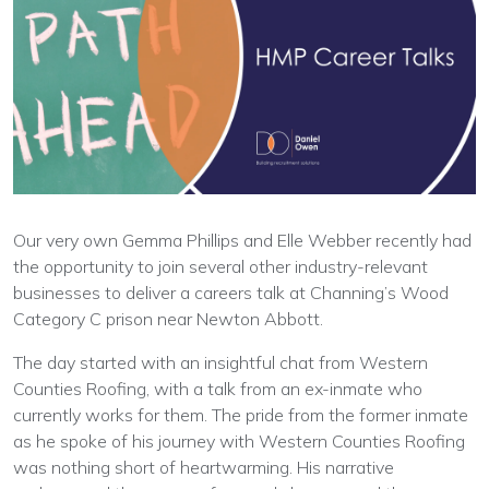
Our very own Gemma Phillips and Elle Webber recently had
the opportunity to join several other industry-relevant
businesses to deliver a careers talk at Channing’s Wood
Category C prison near Newton Abbott.
The day started with an insightful chat from Western
Counties Roofing, with a talk from an ex-inmate who
currently works for them. The pride from the former inmate
as he spoke of his journey with Western Counties Roofing
was nothing short of heartwarming. His narrative