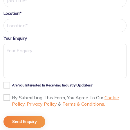
Location*
Your Enquiry
Are You Interested In Receiving Industry Updates?
By Submitting This Form, You Agree To Our
Cookie
Policy
,
Privacy Policy
&
Terms & Conditions.