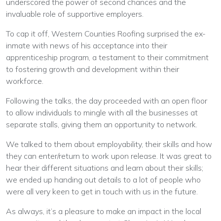
underscored the power of second chances and the
invaluable role of supportive employers.
To cap it off, Western Counties Roofing surprised the ex-
inmate with news of his acceptance into their
apprenticeship program, a testament to their commitment
to fostering growth and development within their
workforce.
Following the talks, the day proceeded with an open floor
to allow individuals to mingle with all the businesses at
separate stalls, giving them an opportunity to network.
We talked to them about employability, their skills and how
they can enter/return to work upon release. It was great to
hear their different situations and learn about their skills;
we ended up handing out details to a lot of people who
were all very keen to get in touch with us in the future.
As always, it’s a pleasure to make an impact in the local