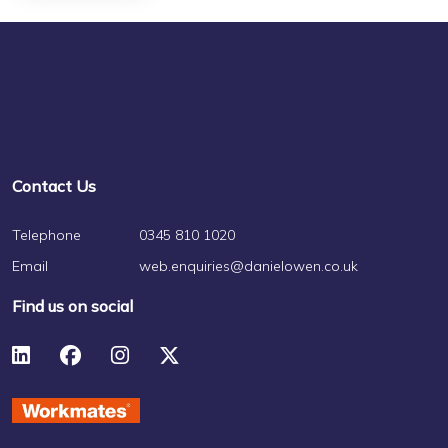
Contact Us
Telephone
0345 810 1020
Email
web.enquiries@danielowen.co.uk
Find us on social