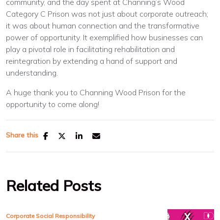
community, and the day spent at Channing’s Wood
Category C Prison was not just about corporate outreach;
it was about human connection and the transformative
power of opportunity. It exemplified how businesses can
play a pivotal role in facilitating rehabilitation and
reintegration by extending a hand of support and
understanding.
A huge thank you to Channing Wood Prison for the
opportunity to come along!
Share this
Related Posts
Corporate Social Responsibility