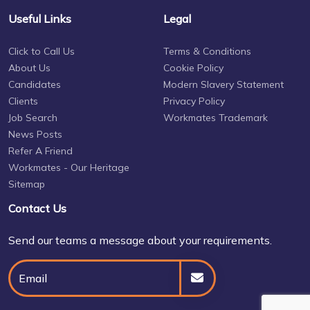
Useful Links
Legal
Click to Call Us
Terms & Conditions
About Us
Cookie Policy
Candidates
Modern Slavery Statement
Clients
Privacy Policy
Job Search
Workmates Trademark
News Posts
Refer A Friend
Workmates - Our Heritage
Sitemap
Contact Us
Send our teams a message about your requirements.