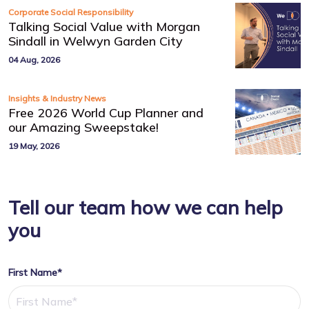
Corporate Social Responsibility
Talking Social Value with Morgan
Sindall in Welwyn Garden City
04 Aug, 2026
Insights & Industry News
Free 2026 World Cup Planner and
our Amazing Sweepstake!
19 May, 2026
Tell our team how we can help
you
First Name*