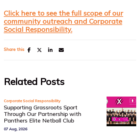
Click here to see the full scope of our
community outreach and Corporate
Social Responsibility.
Share this
Related Posts
Corporate Social Responsibility
Supporting Grassroots Sport
Through Our Partnership with
Panthers Elite Netball Club
07 Aug, 2026