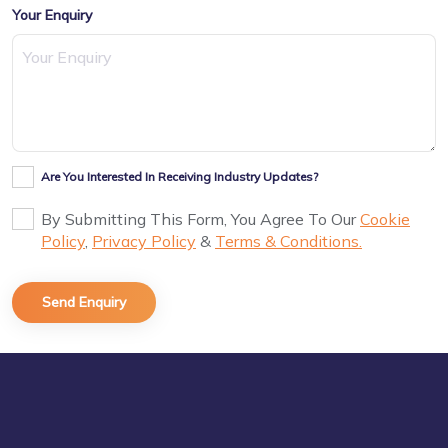
Your Enquiry
Are You Interested In Receiving Industry Updates?
By Submitting This Form, You Agree To Our
Cookie
Policy
,
Privacy Policy
&
Terms & Conditions.