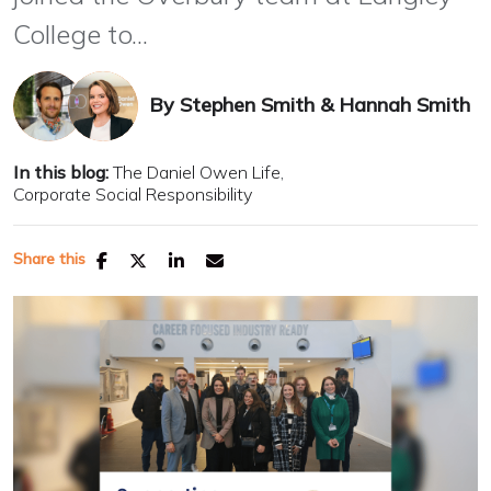
College to...
By
Stephen Smith
&
Hannah Smith
In this blog:
The Daniel Owen Life
Corporate Social Responsibility
Share this