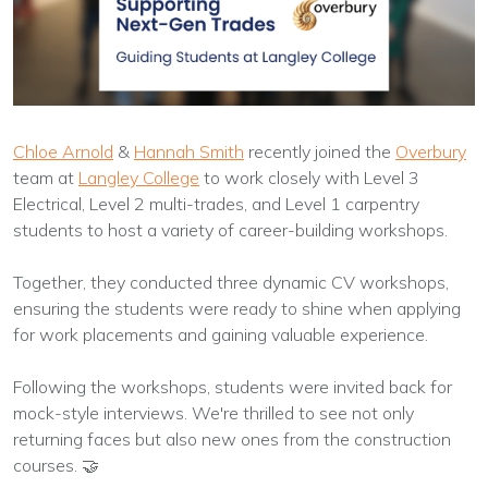
Chloe Arnold
&
Hannah Smith
recently joined the
Overbury
team at
Langley College
to work closely with Level 3
Electrical, Level 2 multi-trades, and Level 1 carpentry
students to host a variety of career-building workshops.
Together, they conducted three dynamic CV workshops,
ensuring the students were ready to shine when applying
for work placements and gaining valuable experience.
Following the workshops, students were invited back for
mock-style interviews. We're thrilled to see not only
returning faces but also new ones from the construction
courses. 🤝