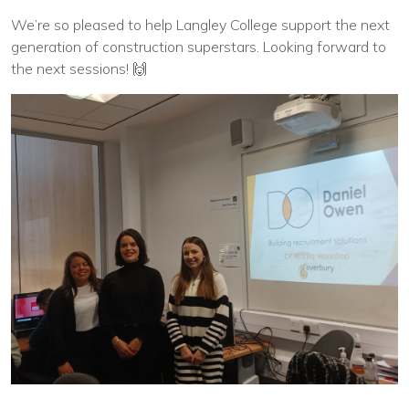
We’re so pleased to help Langley College support the next
generation of construction superstars. Looking forward to
the next sessions! 🙌