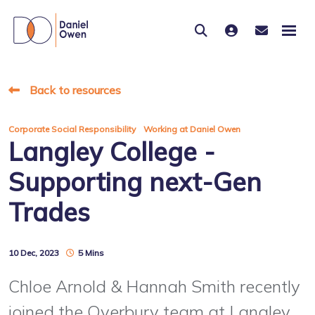
Back to resources
,
Corporate Social Responsibility
Working at Daniel Owen
Langley College -
Supporting next-Gen
Trades
10 Dec, 2023
5 Mins
Chloe Arnold & Hannah Smith recently
joined the Overbury team at Langley