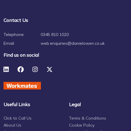
Contact Us
Telephone
0345 810 1020
Email
web.enquiries@danielowen.co.uk
Find us on social
Useful Links
Legal
Click to Call Us
Terms & Conditions
About Us
Cookie Policy