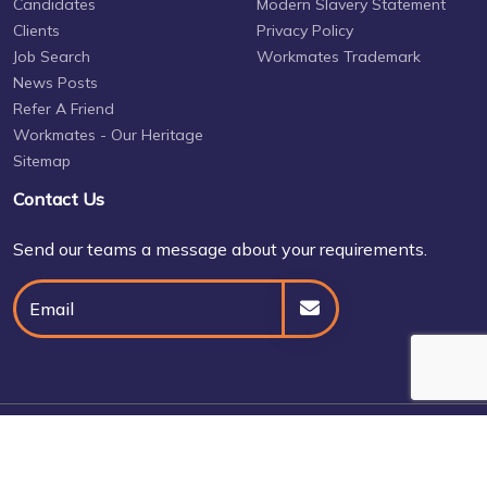
Candidates
Modern Slavery Statement
Clients
Privacy Policy
Job Search
Workmates Trademark
News Posts
Refer A Friend
Workmates - Our Heritage
Sitemap
Contact Us
Send our teams a message about your requirements.
© Daniel Owen 2026
Site by
Venn
Cookie Policy
Privacy Policy
Terms & Conditions