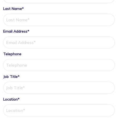
Last Name*
Email Address*
Telephone
Job Title*
Location*