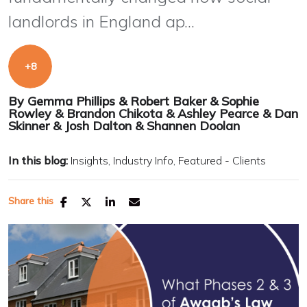
landlords in England ap...
By
Gemma Phillips
&
Robert Baker
&
Sophie
Rowley
&
Brandon Chikota
&
Ashley Pearce
&
Dan
Skinner
&
Josh Dalton
&
Shannen Doolan
In this blog:
Insights
Industry Info
Featured - Clients
Share this