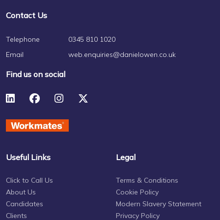
Contact Us
Telephone
0345 810 1020
Email
web.enquiries@danielowen.co.uk
Find us on social
Useful Links
Legal
Click to Call Us
Terms & Conditions
About Us
Cookie Policy
Candidates
Modern Slavery Statement
Clients
Privacy Policy