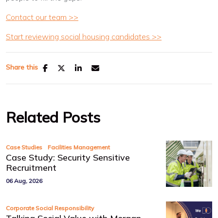
Contact our team >>
Start reviewing social housing candidates >>
Share this
Related Posts
,
Case Studies
Facilities Management
Case Study: Security Sensitive
Recruitment
06 Aug, 2026
Corporate Social Responsibility