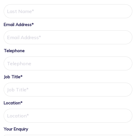
Email Address*
Telephone
Job Title*
Location*
Your Enquiry