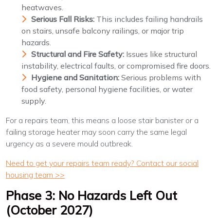
heatwaves.
Serious Fall Risks:
This includes failing handrails
on stairs, unsafe balcony railings, or major trip
hazards.
Structural and Fire Safety:
Issues like structural
instability, electrical faults, or compromised fire doors.
Hygiene and Sanitation:
Serious problems with
food safety, personal hygiene facilities, or water
supply.
For a repairs team, this means a loose stair banister or a
failing storage heater may soon carry the same legal
urgency as a severe mould outbreak.
Need to get your repairs team ready? Contact our social
housing team >>
Phase 3: No Hazards Left Out
(October 2027)