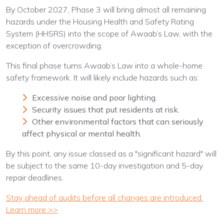
By October 2027, Phase 3 will bring almost all remaining
hazards under the Housing Health and Safety Rating
System (HHSRS) into the scope of Awaab’s Law, with the
exception of overcrowding.
This final phase turns Awaab’s Law into a whole-home
safety framework. It will likely include hazards such as:
Excessive noise and poor lighting.
Security issues that put residents at risk.
Other environmental factors that can seriously
affect physical or mental health.
By this point, any issue classed as a "significant hazard" will
be subject to the same 10-day investigation and 5-day
repair deadlines.
Stay ahead of audits before all changes are introduced.
Learn more >>