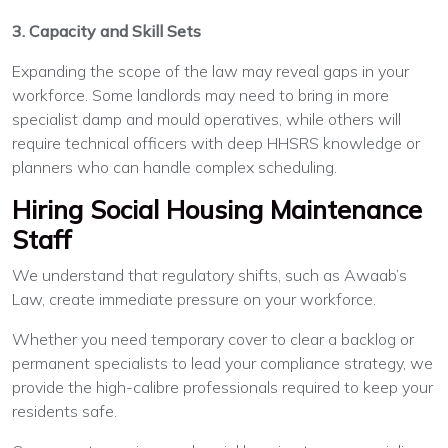
3. Capacity and Skill Sets
Expanding the scope of the law may reveal gaps in your
workforce. Some landlords may need to bring in more
specialist damp and mould operatives, while others will
require technical officers with deep HHSRS knowledge or
planners who can handle complex scheduling.
Hiring Social Housing Maintenance
Staff
We understand that regulatory shifts, such as Awaab’s
Law, create immediate pressure on your workforce.
Whether you need temporary cover to clear a backlog or
permanent specialists to lead your compliance strategy, we
provide the high-calibre professionals required to keep your
residents safe.