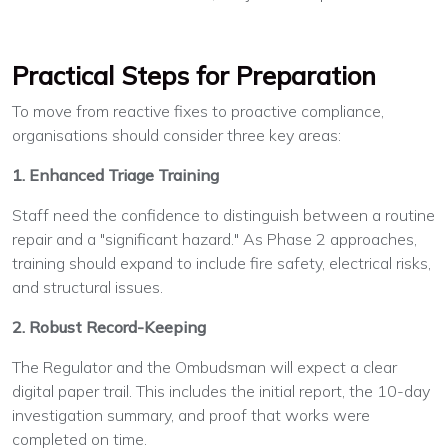
Practical Steps for Preparation
To move from reactive fixes to proactive compliance,
organisations should consider three key areas:
1. Enhanced Triage Training
Staff need the confidence to distinguish between a routine
repair and a "significant hazard." As Phase 2 approaches,
training should expand to include fire safety, electrical risks,
and structural issues.
2. Robust Record-Keeping
The Regulator and the Ombudsman will expect a clear
digital paper trail. This includes the initial report, the 10-day
investigation summary, and proof that works were
completed on time.