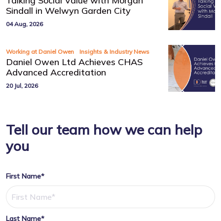
Talking Social Value with Morgan
Sindall in Welwyn Garden City
04 Aug, 2026
,
Working at Daniel Owen
Insights & Industry News
Daniel Owen Ltd Achieves CHAS
Advanced Accreditation
20 Jul, 2026
Tell our team how we can help
you
First Name*
Last Name*