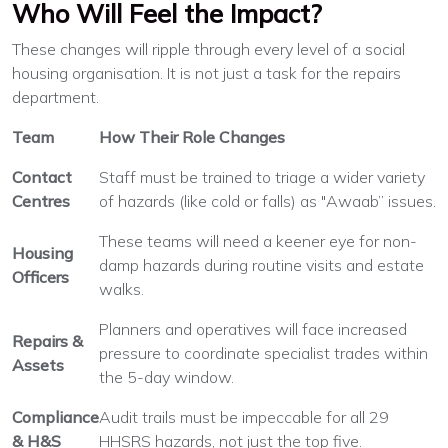
Who Will Feel the Impact?
These changes will ripple through every level of a social
housing organisation. It is not just a task for the repairs
department.
Team
How Their Role Changes
Contact
Staff must be trained to triage a wider variety
Centres
of hazards (like cold or falls) as "Awaab” issues.
These teams will need a keener eye for non-
Housing
damp hazards during routine visits and estate
Officers
walks.
Planners and operatives will face increased
Repairs &
pressure to coordinate specialist trades within
Assets
the 5-day window.
Compliance
Audit trails must be impeccable for all 29
& H&S
HHSRS hazards, not just the top five.