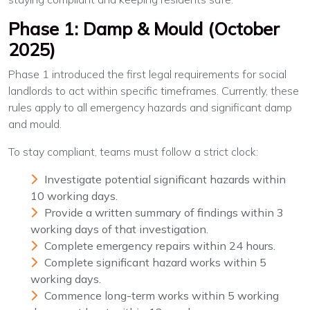
Phase 1: Damp & Mould (October
2025)
Phase 1 introduced the first legal requirements for social
landlords to act within specific timeframes. Currently, these
rules apply to all emergency hazards and significant damp
and mould.
To stay compliant, teams must follow a strict clock:
Investigate potential significant hazards within
10 working days.
Provide a written summary of findings within 3
working days of that investigation.
Complete emergency repairs within 24 hours.
Complete significant hazard works within 5
working days.
Commence long-term works within 5 working