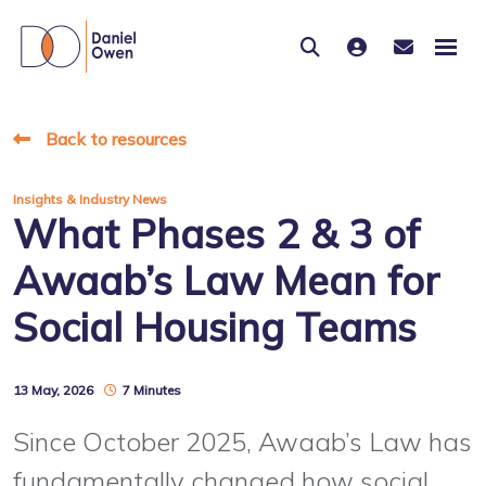
Back to resources
Insights & Industry News
What Phases 2 & 3 of
Awaab’s Law Mean for
Social Housing Teams
13 May, 2026
7 Minutes
Since October 2025, Awaab’s Law has
fundamentally changed how social