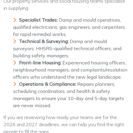
Our property services and social housing teams specialise
in supplying:
Specialist Trades:
Damp and mould operatives,
qualified electricians, gas engineers, and carpenters
for rapid remedial works.
Technical & Surveying:
Damp and mould
surveyors, HHSRS-qualified technical officers, and
building safety managers.
Front-line Housing:
Experienced housing officers,
neighbourhood managers, and complaints/resolution
officers who understand the new legal landscape.
Operations & Compliance:
Repairs planners,
scheduling coordinators, and health & safety
managers to ensure your 10-day and 5-day targets
are never missed.
If you are reviewing how ready your teams are for the
2026 and 2027 deadlines, we can help you find the right
people to fill the gaps.