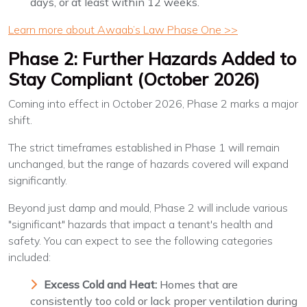
days, or at least within 12 weeks.
Learn more about Awaab’s Law Phase One >>
Phase 2: Further Hazards Added to
Stay Compliant (October 2026)
Coming into effect in October 2026, Phase 2 marks a major
shift.
The strict timeframes established in Phase 1 will remain
unchanged, but the range of hazards covered will expand
significantly.
Beyond just damp and mould, Phase 2 will include various
"significant" hazards that impact a tenant's health and
safety. You can expect to see the following categories
included:
Excess Cold and Heat:
Homes that are
consistently too cold or lack proper ventilation during