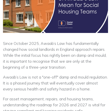
Since October 2025, Awaab’s Law has fundamentally
changed how social landlords in England approach repairs.
While the initial focus has rightly been on damp and mould,
it is important to recognise that we are only at the
beginning of a three-year transition.
Awaab’s Law is not a "one-off" damp and mould regulation.
It is a phased journey that will eventually cover almost
every serious health and safety hazard in a home.
For asset management, repairs, and housing teams,
understanding the roadmap for 2026 and 2027 is vital for
staying compliant and keeping residents safe.