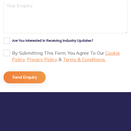
Are You Interested In Receiving Industry Updates?
By Submitting This Form, You Agree To Our
Cookie
Policy
,
Privacy Policy
&
Terms & Conditions.