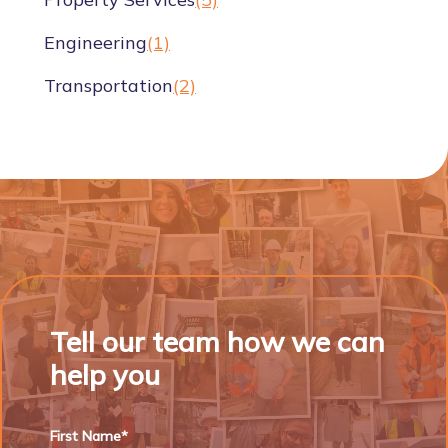
Engineering
(1)
Transportation
(2)
Tell our team how we can
help you
First Name*