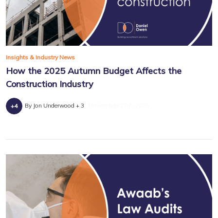
Insights & Industry News
How the 2025 Autumn Budget Affects the
Construction Industry
By Jon Underwood + 3
November 27th, 2025