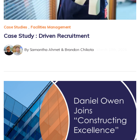
,
Case Studies
Facilities Management
Case Study : Driven Recruitment
By Samantha Ahmet & Brandon Chikota
March 13th, 2026