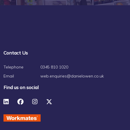
Contact Us
Telephone
0345 810 1020
Email
web.enquiries@danielowen.co.uk
Find us on social