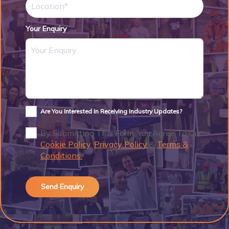
Your Enquiry
Are You Interested In Receiving Industry Updates?
By Submitting This Form, You Agree To Our
Cookie Policy
,
Privacy Policy
&
Terms &
Conditions.