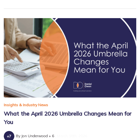
Insights & Industry News
What the April 2026 Umbrella Changes Mean for
You
By Jon Underwood + 6
March 18th, 2026