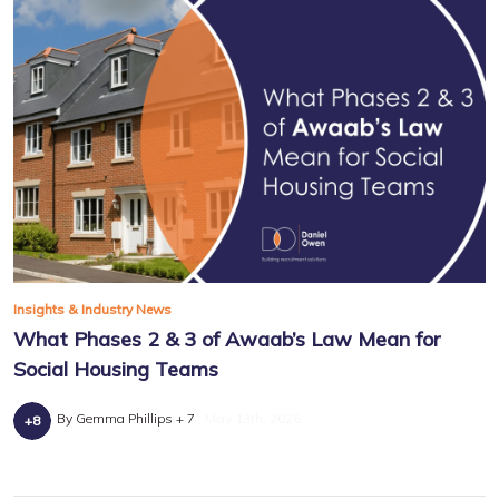
Insights & Industry News
What Phases 2 & 3 of Awaab’s Law Mean for
Social Housing Teams
By Gemma Phillips + 7
May 13th, 2026