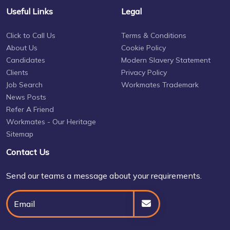
Useful Links
Legal
Click to Call Us
Terms & Conditions
About Us
Cookie Policy
Candidates
Modern Slavery Statement
Clients
Privacy Policy
Job Search
Workmates Trademark
News Posts
Refer A Friend
Workmates - Our Heritage
Sitemap
Contact Us
Send our teams a message about your requirements.