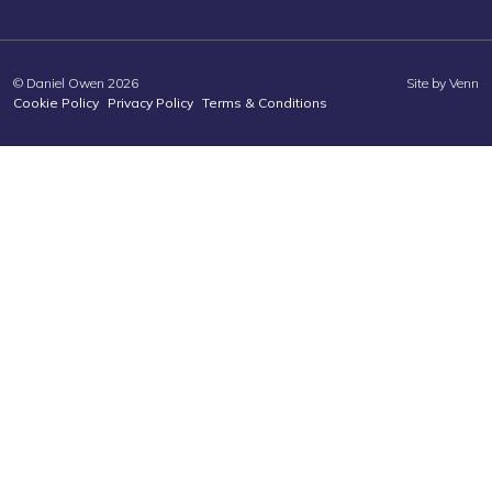
© Daniel Owen 2026
Site by
Venn
Cookie Policy
Privacy Policy
Terms & Conditions