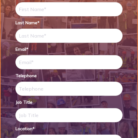
Last Name*
Email*
Telephone
Job Title
Location*