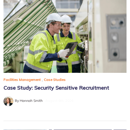
,
Facilities Management
Case Studies
Case Study: Security Sensitive Recruitment
By Hannah Smith
August 6th, 2026