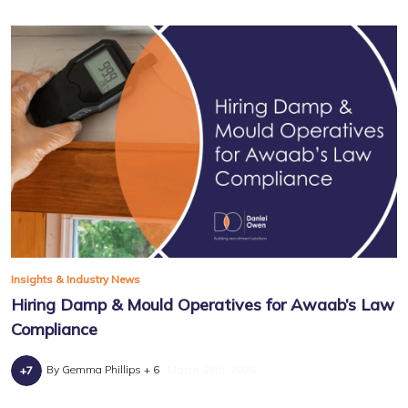
Insights & Industry News
Hiring Damp & Mould Operatives for Awaab’s Law
Compliance
By Gemma Phillips + 6
March 18th, 2026