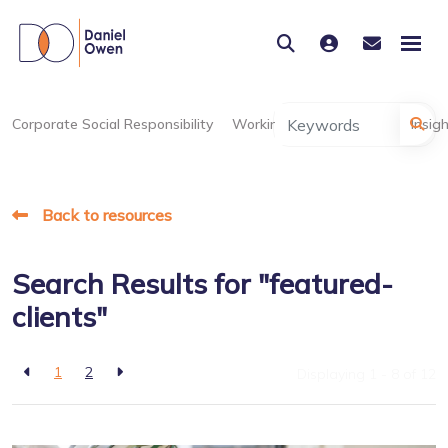
Corporate Social Responsibility
Working at Daniel Owen
Insig
Back to resources
Search Results for "featured-
clients"
1
2
Displaying 1 - 8 of
12