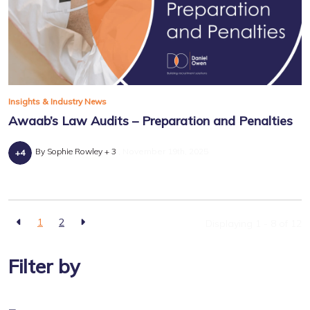
Insights & Industry News
Awaab’s Law Audits – Preparation and Penalties
By Sophie Rowley + 3
November 19th, 2025
1
2
Displaying 1 - 8 of
12
Filter by