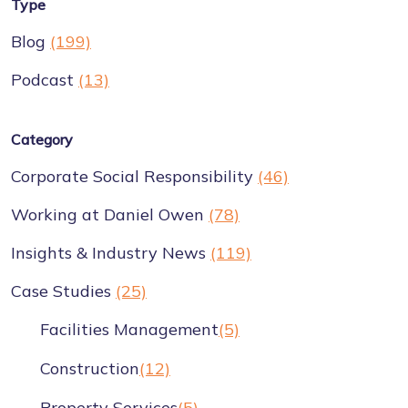
Type
Blog
(199)
Podcast
(13)
Category
Corporate Social Responsibility
(46)
Working at Daniel Owen
(78)
Insights & Industry News
(119)
Case Studies
(25)
Facilities Management
(5)
Construction
(12)
Property Services
(5)