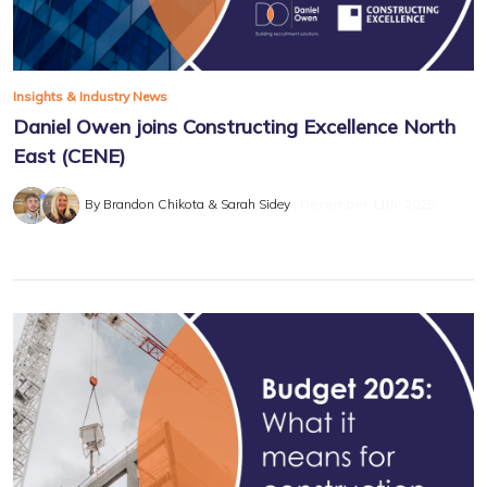
Insights & Industry News
Daniel Owen joins Constructing Excellence North
East (CENE)
By Brandon Chikota & Sarah Sidey
December 11th, 2025