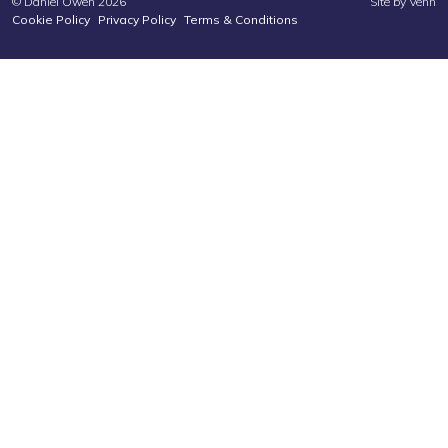
© Daniel Owen 2026
Site by
Venn
Cookie Policy
Privacy Policy
Terms & Conditions