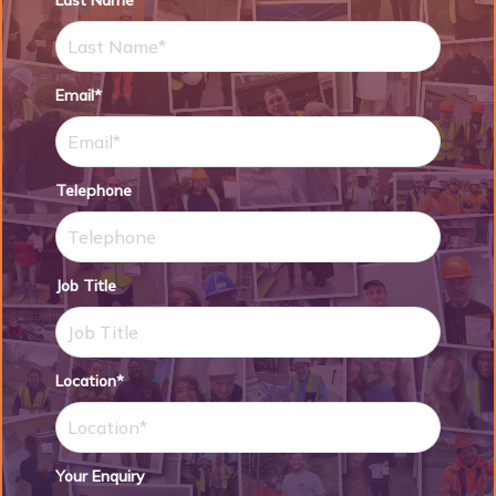
Last Name*
Email*
Telephone
Job Title
Location*
Your Enquiry