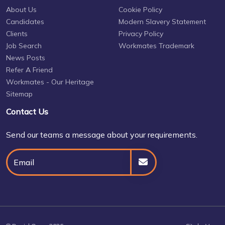
About Us
Cookie Policy
Candidates
Modern Slavery Statement
Clients
Privacy Policy
Job Search
Workmates Trademark
News Posts
Refer A Friend
Workmates - Our Heritage
Sitemap
Contact Us
Send our teams a message about your requirements.