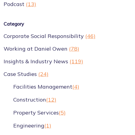
Podcast
(13)
Category
Corporate Social Responsibility
(46)
Working at Daniel Owen
(78)
Insights & Industry News
(119)
Case Studies
(24)
Facilities Management
(4)
Construction
(12)
Property Services
(5)
Engineering
(1)