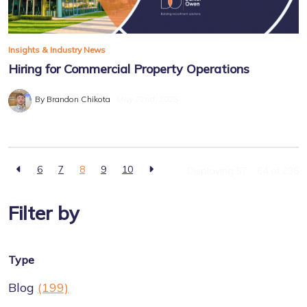
Insights & Industry News
Hiring for Commercial Property Operations
By Brandon Chikota
May 22nd, 2025
6
7
8
9
10
Displaying 57 - 64 of
236
Filter by
Type
Blog
(199)