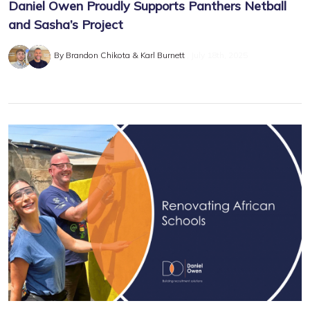
Daniel Owen Proudly Supports Panthers Netball
and Sasha’s Project
By Brandon Chikota & Karl Burnett
July 18th, 2025