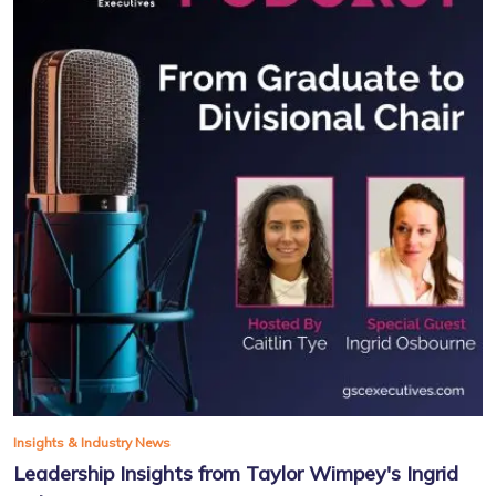
Insights & Industry News
Leadership Insights from Taylor Wimpey's Ingrid