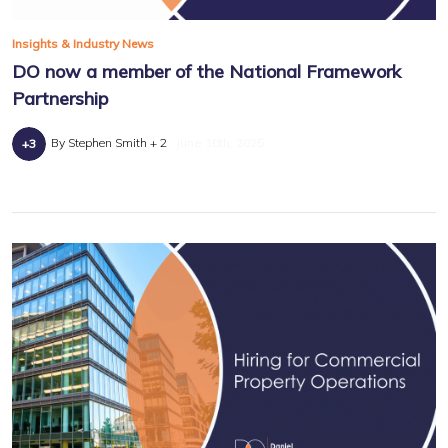
Insights & Industry News
DO now a member of the National Framework
Partnership
By Stephen Smith + 2
June 10th, 2025