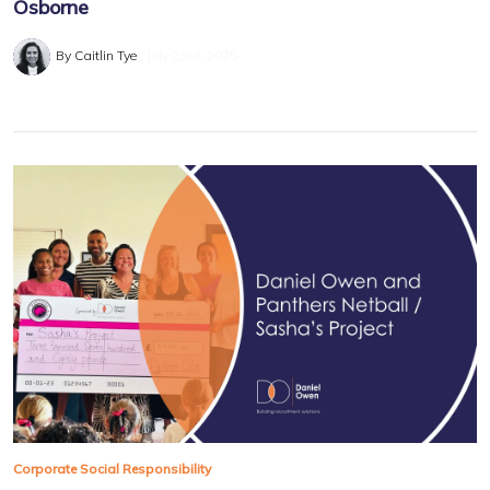
Osborne
By Caitlin Tye
July 23rd, 2025
Corporate Social Responsibility