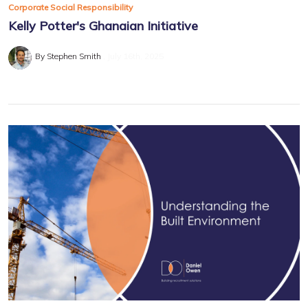
Corporate Social Responsibility
Kelly Potter's Ghanaian Initiative
By Stephen Smith
July 16th, 2025