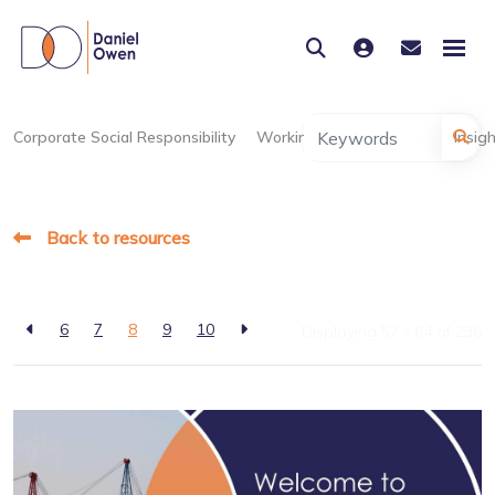
Corporate Social Responsibility
Working at Daniel Owen
Insig
Back to resources
6
7
8
9
10
Displaying 57 - 64 of
236