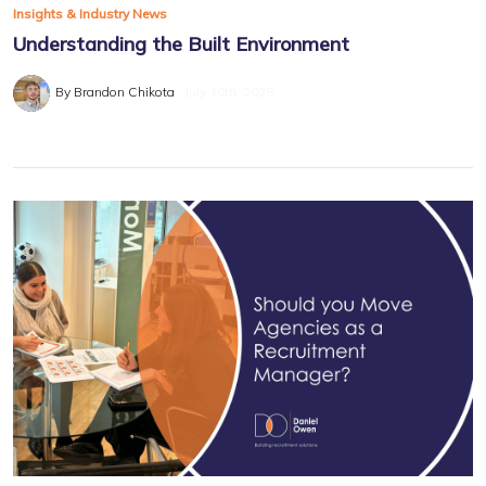
Insights & Industry News
Understanding the Built Environment
By Brandon Chikota
July 10th, 2025