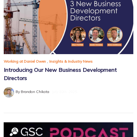
,
Working at Daniel Owen
Insights & Industry News
Introducing Our New Business Development
Directors
By Brandon Chikota
July 30th, 2025