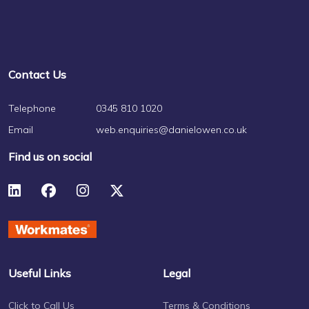
Contact Us
Telephone
0345 810 1020
Email
web.enquiries@danielowen.co.uk
Find us on social
Useful Links
Legal
Click to Call Us
Terms & Conditions