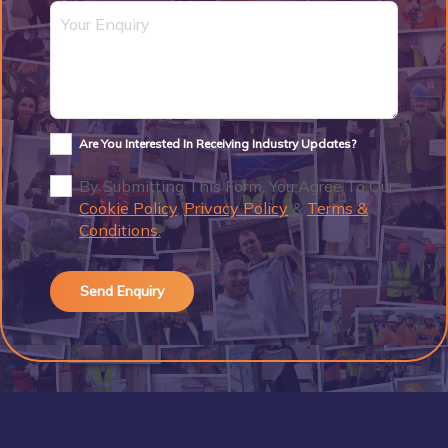
Are You Interested In Receiving Industry Updates?
By Submitting This Form, You Agree To Our
Cookie Policy
,
Privacy Policy
&
Terms &
Conditions.