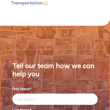
Transportation
(2)
Tell our team how we can
help you
First Name*