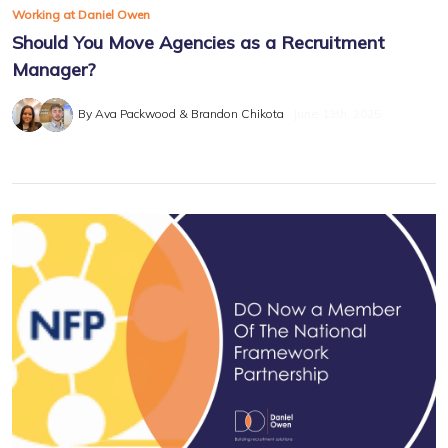
Working at Daniel Owen
Should You Move Agencies as a Recruitment
Manager?
By Ava Packwood & Brandon Chikota
June 13th, 2025