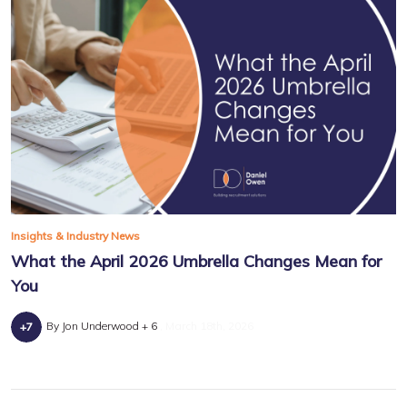
Insights & Industry News
What the April 2026 Umbrella Changes Mean for
You
By Jon Underwood + 6
March 18th, 2026