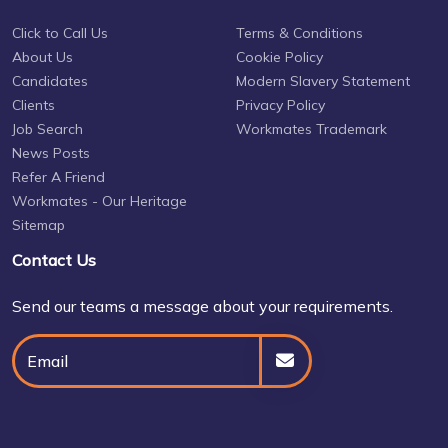
Click to Call Us
Terms & Conditions
About Us
Cookie Policy
Candidates
Modern Slavery Statement
Clients
Privacy Policy
Job Search
Workmates Trademark
News Posts
Refer A Friend
Workmates - Our Heritage
Sitemap
Contact Us
Send our teams a message about your requirements.