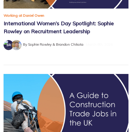
Working at Daniel Owen
International Women’s Day Spotlight: Sophie
Rowley on Recruitment Leadership
By Sophie Rowley & Brandon Chikota
March 8th, 2026