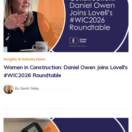
Insights & Industry News
Women in Construction: Daniel Owen Joins Lovell’s
#WIC2026 Roundtable
By Sarah Sidey
March 20th, 2026