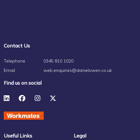
Contact Us
Telephone
0345 810 1020
Email
web.enquiries@danielowen.co.uk
Find us on social
Useful Links
Legal