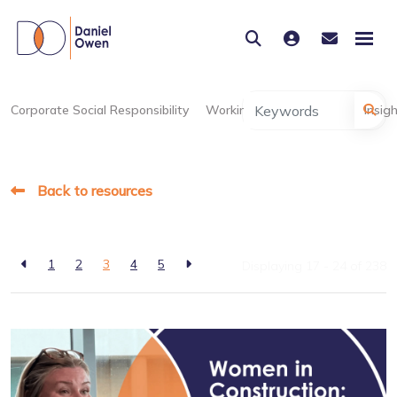
Corporate Social Responsibility
Working at Daniel Owen
Insig
Back to resources
1
2
3
4
5
Displaying 17 - 24 of
238