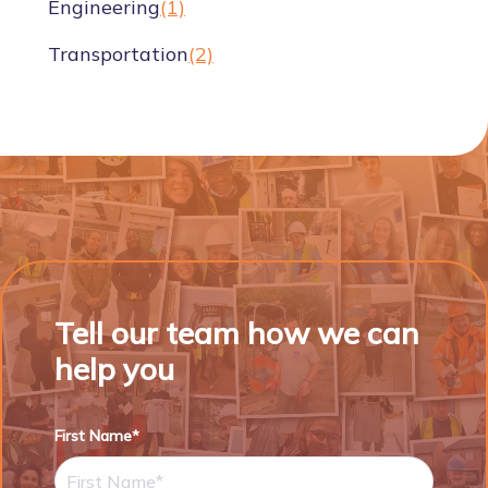
Engineering
(1)
Transportation
(2)
Tell our team how we can
help you
First Name*