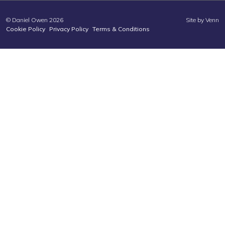
© Daniel Owen 2026
Site by
Venn
Cookie Policy
Privacy Policy
Terms & Conditions