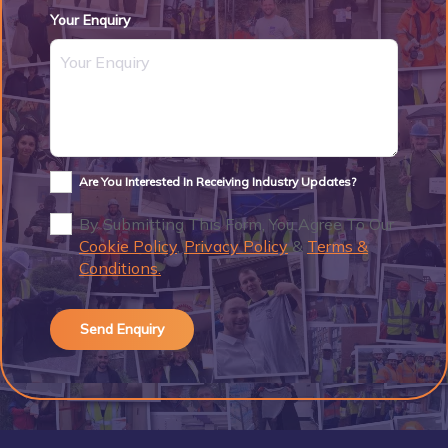
Your Enquiry
Are You Interested In Receiving Industry Updates?
By Submitting This Form, You Agree To Our
Cookie Policy
,
Privacy Policy
&
Terms &
Conditions.