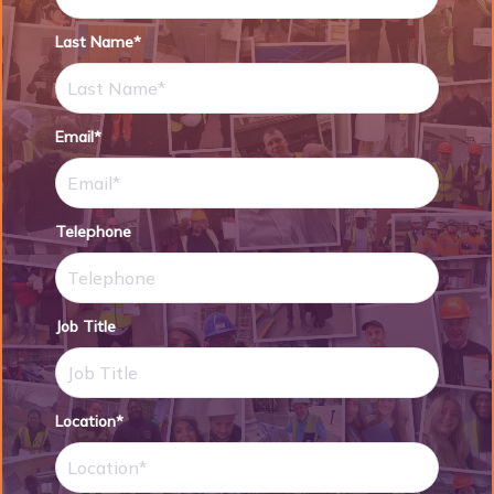
Last Name*
Email*
Telephone
Job Title
Location*