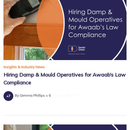
Insights & Industry News
Hiring Damp & Mould Operatives for Awaab’s Law
Compliance
By Gemma Phillips + 6
March 18th, 2026