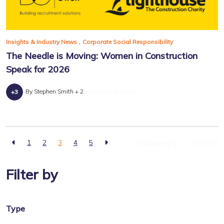
,
Insights & Industry News
Corporate Social Responsibility
The Needle is Moving: Women in Construction
Speak for 2026
By Stephen Smith + 2
March 2nd, 2026
1
2
3
4
5
Displaying 17 - 24 of
238
Filter by
Type