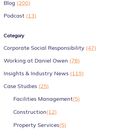
Blog
(200)
Podcast
(13)
Category
Corporate Social Responsibility
(47)
Working at Daniel Owen
(78)
Insights & Industry News
(119)
Case Studies
(25)
Facilities Management
(5)
Construction
(12)
Property Services
(5)