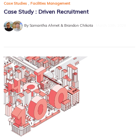
,
Case Studies
Facilities Management
Case Study : Driven Recruitment
By Samantha Ahmet & Brandon Chikota
March 13th, 2026