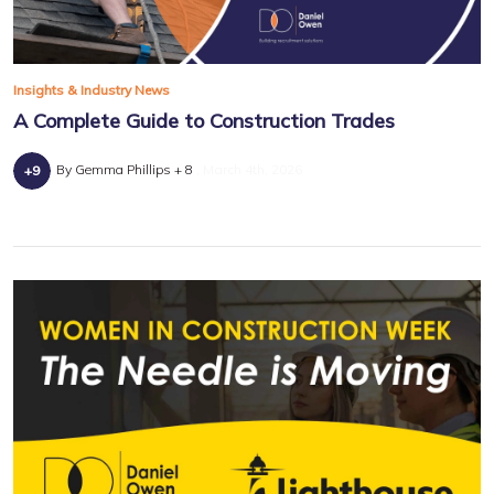
Insights & Industry News
A Complete Guide to Construction Trades
By Gemma Phillips + 8
March 4th, 2026