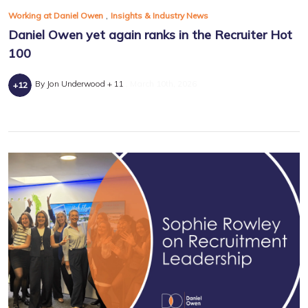
,
Working at Daniel Owen
Insights & Industry News
Daniel Owen yet again ranks in the Recruiter Hot
100
By Jon Underwood + 11
March 10th, 2026