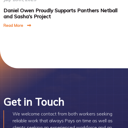
Daniel Owen Proudly Supports Panthers Netball
and Sasha’s Project
Read More
Get in Touch
We welcome contact from both workers seeking
reliable work that always Pays on time as well as
clients seeking an experienced workforce and an