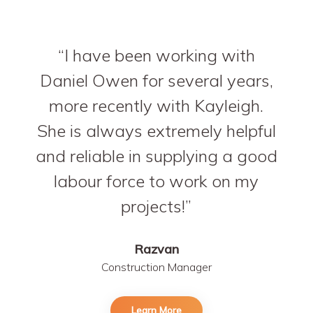
I have been working with
Daniel Owen for several years,
more recently with Kayleigh.
She is always extremely helpful
and reliable in supplying a good
labour force to work on my
projects!
Razvan
Construction Manager
Learn More