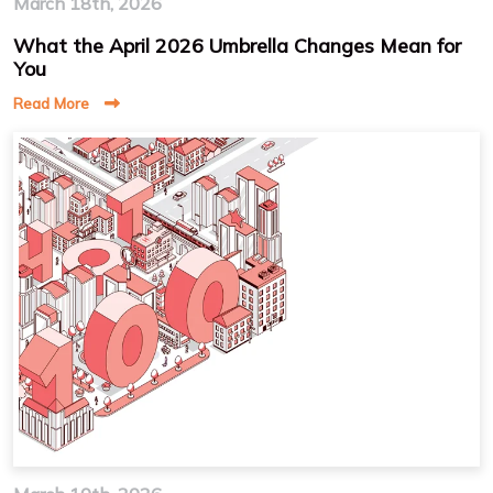
March 18th, 2026
What the April 2026 Umbrella Changes Mean for
You
Read More