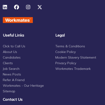
Useful Links
Legal
Click to Call Us
Terms & Conditions
About Us
Cookie Policy
Candidates
Modern Slavery Statement
Clients
Privacy Policy
Job Search
Workmates Trademark
News Posts
Refer A Friend
Workmates - Our Heritage
Sitemap
Contact Us