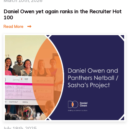
March 10th, 2026
Daniel Owen yet again ranks in the Recruiter Hot
100
Read More
July 18th, 2025