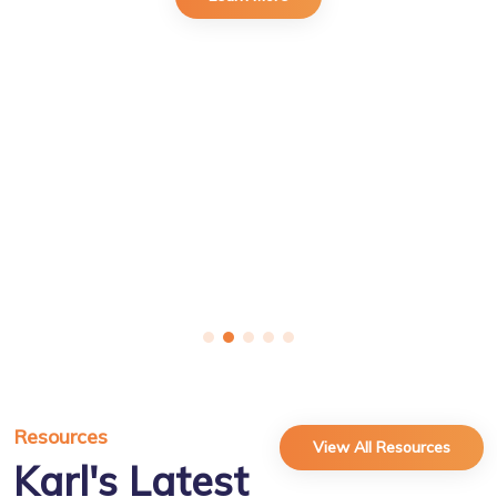
Resources
View All Resources
Karl's Latest