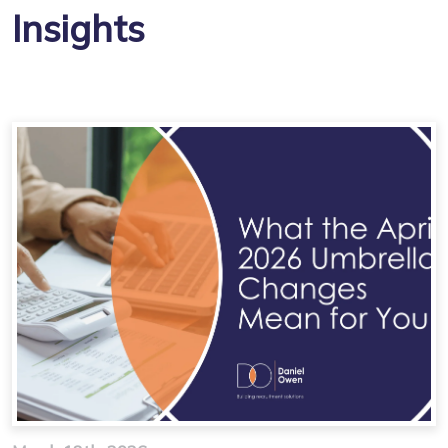
Insights