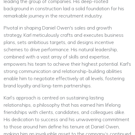
leading the group of companies. His deep-rooted
background in construction laid a solid foundation for his
remarkable journey in the recruitment industry.
Pivotal in shaping Daniel Owen's sales and growth
strategy, Karl meticulously crafts and executes business
plans, sets ambitious targets, and designs incentive
schemes to drive performance. His natural leadership,
combined with a vast array of skills and expertise,
empowers his team to achieve their highest potential. Karl's
strong communication and relationship-building abilities
enable him to negotiate effectively at all levels, fostering
brand loyalty and long-term partnerships.
Karl’s approach is centred on sustaining lasting
relationships, a philosophy that has earned him lifelong
friendships with clients, candidates, and colleagues alike.
His dedication to success and his unwavering commitment
to those around him define his tenure at Daniel Owen,
making him an invaluable asset to the company’s continued