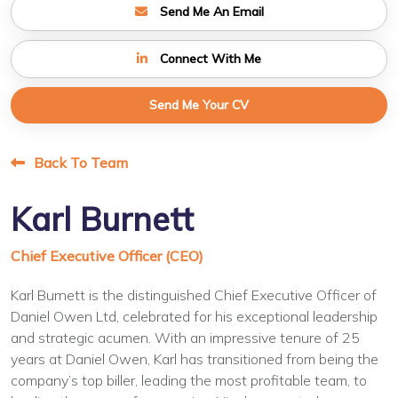
Send Me An Email
Connect With Me
Send Me Your CV
Back To Team
Karl Burnett
Chief Executive Officer (CEO)
Karl Burnett is the distinguished Chief Executive Officer of
Daniel Owen Ltd, celebrated for his exceptional leadership
and strategic acumen. With an impressive tenure of 25
years at Daniel Owen, Karl has transitioned from being the
company’s top biller, leading the most profitable team, to