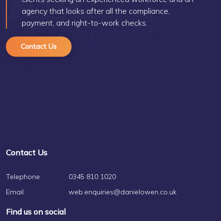
agency that looks after all the compliance,
payment, and right-to-work checks.
Contact Us
Contact Us
Telephone
0345 810 1020
Email
web.enquiries@danielowen.co.uk
Find us on social