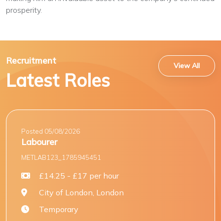
prosperity.
Recruitment
View All
Latest Roles
Posted 05/08/2026
Labourer
METLAB123_1785945451
£14.25 - £17 per hour
City of London, London
Temporary