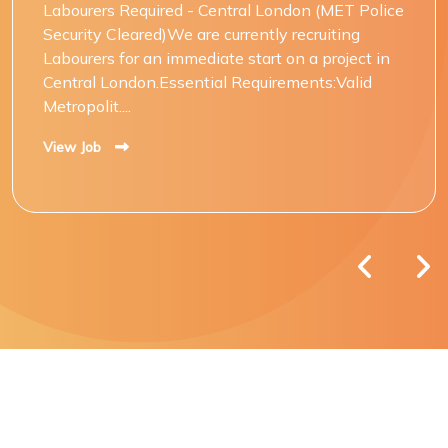
Labourers Required - Central London (MET Police
Security Cleared)We are currently recruiting
Labourers for an immediate start on a project in
Central London.Essential Requirements:Valid
Metropolit....
View Job