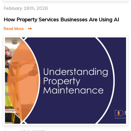
February 18th, 2026
How Property Services Businesses Are Using AI
Read More