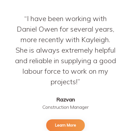
I have been working with
Daniel Owen for several years,
more recently with Kayleigh.
She is always extremely helpful
and reliable in supplying a good
labour force to work on my
projects!
Razvan
Construction Manager
Learn More