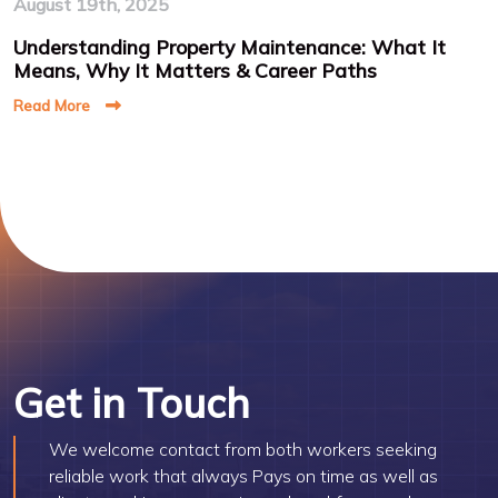
August 19th, 2025
Understanding Property Maintenance: What It
Means, Why It Matters & Career Paths
Read More
Get in Touch
We welcome contact from both workers seeking
reliable work that always Pays on time as well as