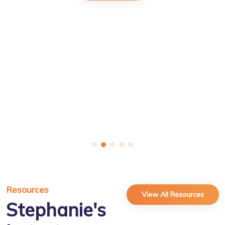
Resources
View All Resources
Stephanie's