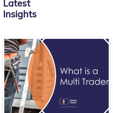
Latest
Insights