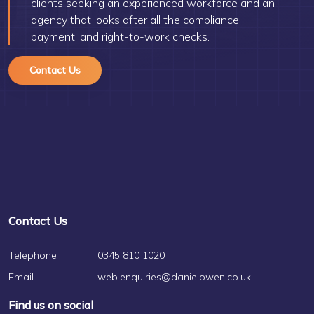
clients seeking an experienced workforce and an
agency that looks after all the compliance,
payment, and right-to-work checks.
Contact Us
Contact Us
Telephone
0345 810 1020
Email
web.enquiries@danielowen.co.uk
Find us on social