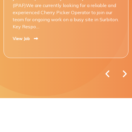
(IPAF)We are currently looking for a reliable and
experienced Cherry Picker Operator to join our
team for ongoing work on a busy site in Surbiton.
Key Respo....
View Job