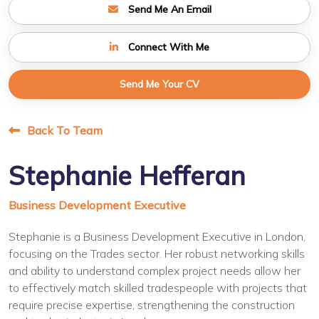
Send Me An Email
Connect With Me
Send Me Your CV
Back To Team
Stephanie Hefferan
Business Development Executive
Stephanie is a Business Development Executive in London,
focusing on the Trades sector. Her robust networking skills
and ability to understand complex project needs allow her
to effectively match skilled tradespeople with projects that
require precise expertise, strengthening the construction