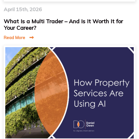
April 15th, 2026
What Is a Multi Trader – And Is It Worth It for
Your Career?
Read More