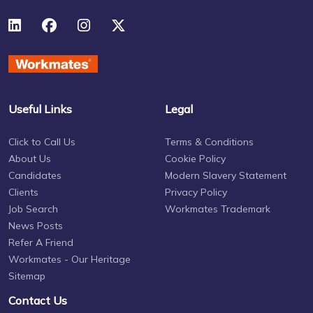
Useful Links
Legal
Click to Call Us
Terms & Conditions
About Us
Cookie Policy
Candidates
Modern Slavery Statement
Clients
Privacy Policy
Job Search
Workmates Trademark
News Posts
Refer A Friend
Workmates - Our Heritage
Sitemap
Contact Us