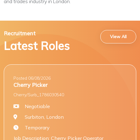
and trades industry in London.
Recruitment
View All
Latest Roles
Posted 06/08/2026
Cherry Picker
Cherry/Surb_1786030540
Negotiable
Surbiton, London
Temporary
Job Description: Cherry Picker Operator