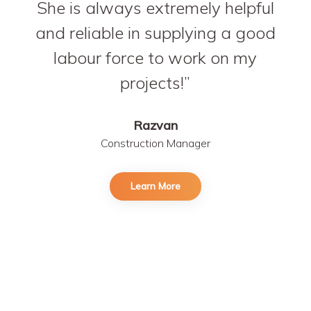
She is always extremely helpful
and reliable in supplying a good
labour force to work on my
projects!
Razvan
Construction Manager
Learn More