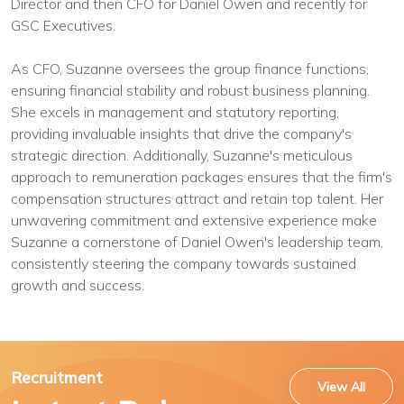
Director and then CFO for Daniel Owen and recently for
GSC Executives.
As CFO, Suzanne oversees the group finance functions,
ensuring financial stability and robust business planning.
She excels in management and statutory reporting,
providing invaluable insights that drive the company's
strategic direction. Additionally, Suzanne's meticulous
approach to remuneration packages ensures that the firm's
compensation structures attract and retain top talent. Her
unwavering commitment and extensive experience make
Suzanne a cornerstone of Daniel Owen's leadership team,
consistently steering the company towards sustained
growth and success.
Recruitment
View All