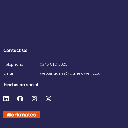
Contact Us
Telephone
0345 810 1020
Email
web.enquiries@danielowen.co.uk
Find us on social