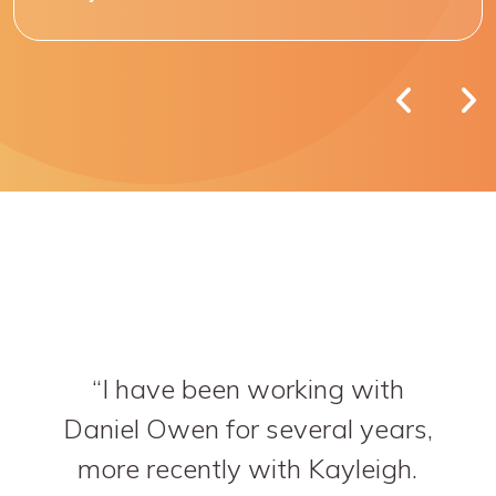
I have been working with
Daniel Owen for several years,
more recently with Kayleigh.