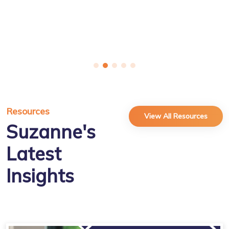
Resources
View All Resources
Suzanne's
Latest
Insights