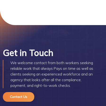
Get in Touch
We welcome contact from both workers seeking
reliable work that always Pays on time as well as
clients seeking an experienced workforce and an
agency that looks after all the compliance,
payment, and right-to-work checks.
Contact Us