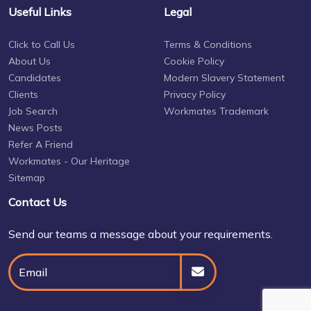
Useful Links
Legal
Click to Call Us
Terms & Conditions
About Us
Cookie Policy
Candidates
Modern Slavery Statement
Clients
Privacy Policy
Job Search
Workmates Trademark
News Posts
Refer A Friend
Workmates - Our Heritage
Sitemap
Contact Us
Send our teams a message about your requirements.