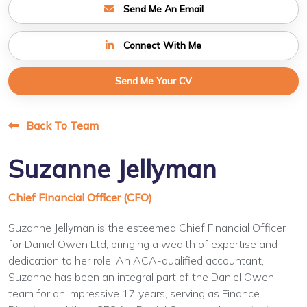
Send Me An Email
Connect With Me
Send Me Your CV
Back To Team
Suzanne Jellyman
Chief Financial Officer (CFO)
Suzanne Jellyman is the esteemed Chief Financial Officer
for Daniel Owen Ltd, bringing a wealth of expertise and
dedication to her role. An ACA-qualified accountant,
Suzanne has been an integral part of the Daniel Owen
team for an impressive 17 years, serving as Finance