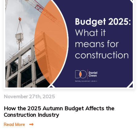
November 27th, 2025
How the 2025 Autumn Budget Affects the
Construction Industry
Read More