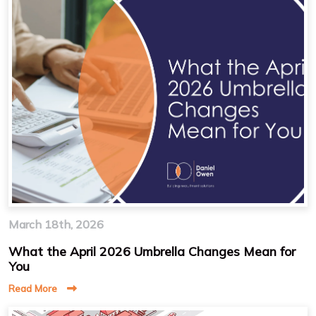
March 18th, 2026
What the April 2026 Umbrella Changes Mean for
You
Read More