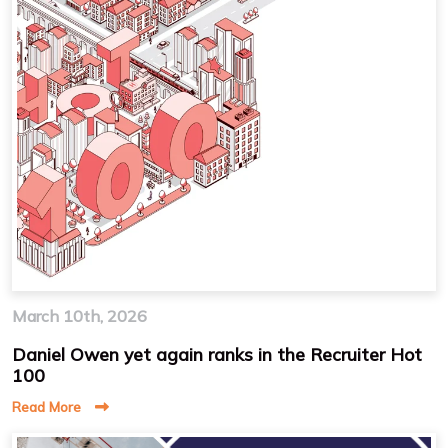
March 10th, 2026
Daniel Owen yet again ranks in the Recruiter Hot
100
Read More