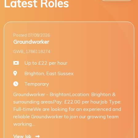
Latest Roles
Posted 07/08/2026
Groundworker
GWB_1786118274
Up to £22 per hour
Brighton, East Sussex
Temporary
Groundworker - BrightonLocation: Brighton &
surrounding areasPay: £22.00 per hourJob Type:
Full-timeWe are looking for an experienced and
reliable Groundworker to join our growing team
working....
View Job