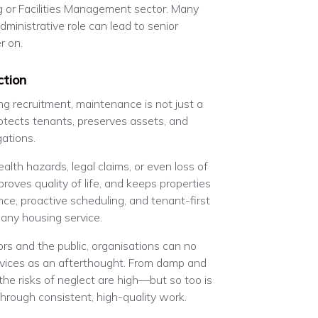
g or Facilities Management sector. Many
dministrative role can lead to senior
r on.
ction
ing recruitment, maintenance is not just a
protects tenants, preserves assets, and
gations.
ealth hazards, legal claims, or even loss of
proves quality of life, and keeps properties
ce, proactive scheduling, and tenant-first
 any housing service.
rs and the public, organisations can no
rvices as an afterthought. From damp and
he risks of neglect are high—but so too is
through consistent, high-quality work.