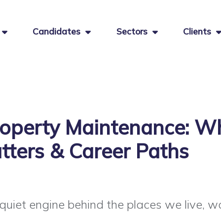
Candidates
Sectors
Clients
operty Maintenance: Wh
tters & Career Paths
uiet engine behind the places we live, wor