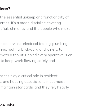
Mean?
 the essential upkeep and functionality of
rties. It’s a broad discipline covering
 refurbishments, and the people who make
ce services: electrical testing, plumbing
ing, roofing, brickwork, and joinery, to
with a toolkit. Behind every operative is an
 to keep work flowing safely and
ices play a critical role in resident
ls, and housing associations must meet
 maintain standards, and they rely heavily
ce Jobs