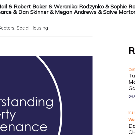
Nail
&
Robert Baker
&
Weronika Rodzynko
&
Sophie R
earce
&
Dan Skinner
&
Megan Andrews
&
Salve Morto
Sectors
Social Housing
R
Cor
Ta
Mo
Ga
04 
Ins
Wor
Da
CH