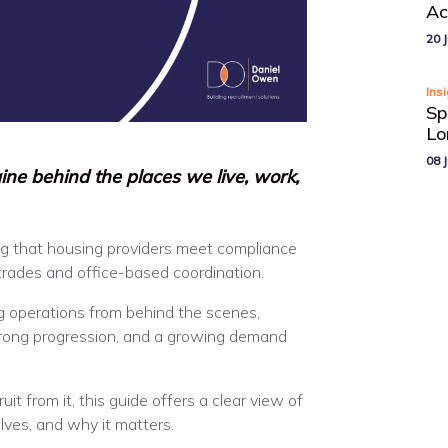
Ac
20 J
Ins
Sp
Lo
08 J
ine behind the places we live, work,
g that housing providers meet compliance
 trades and office-based coordination.
g operations from behind the scenes,
strong progression, and a growing demand
uit from it, this guide offers a clear view of
lves, and why it matters.