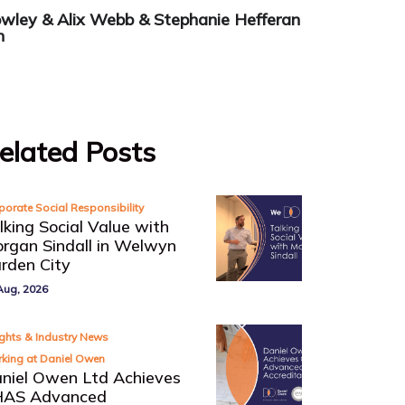
owley
&
Alix Webb
&
Stephanie Hefferan
n
elated Posts
porate Social Responsibility
lking Social Value with
rgan Sindall in Welwyn
rden City
Aug, 2026
,
ights & Industry News
king at Daniel Owen
niel Owen Ltd Achieves
AS Advanced