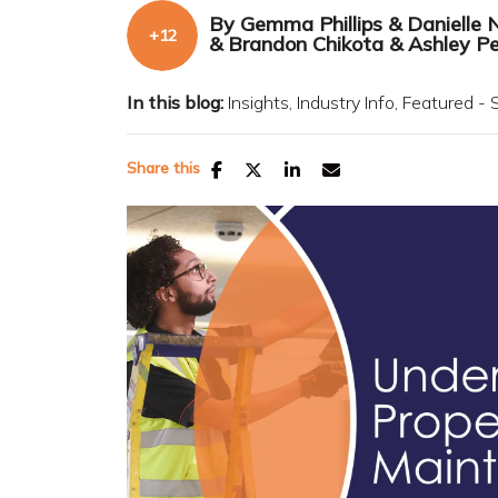
By
Gemma Phillips
&
Danielle 
&
Brandon Chikota
&
Ashley P
In this blog:
Insights
Industry Info
Featured - 
Share this