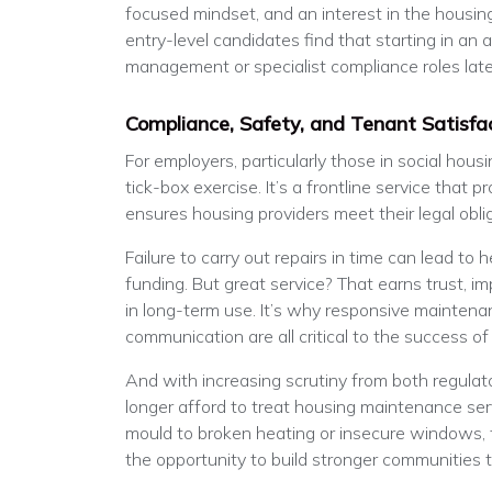
focused mindset, and an interest in the housin
entry-level candidates find that starting in an a
management or specialist compliance roles late
Compliance, Safety, and Tenant Satisfa
For employers, particularly those in social hous
tick-box exercise. It’s a frontline service that 
ensures housing providers meet their legal obli
Failure to carry out repairs in time can lead to h
funding. But great service? That earns trust, im
in long-term use. It’s why responsive maintenan
communication are all critical to the success of
And with increasing scrutiny from both regulato
longer afford to treat housing maintenance se
mould to broken heating or insecure windows, t
the opportunity to build stronger communities 