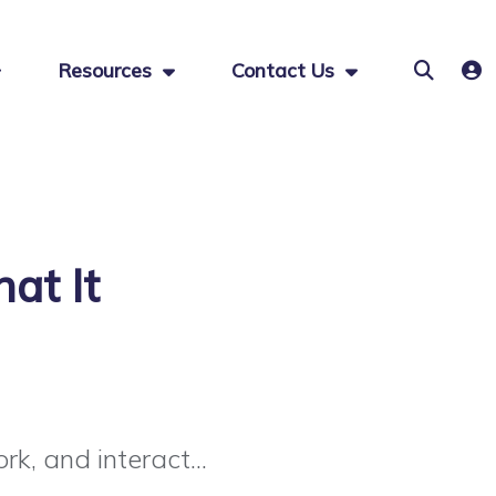
Resources
Contact Us
at It
k, and interact...