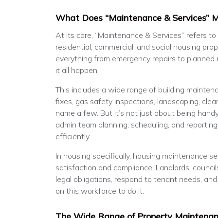
What Does “Maintenance & Services” 
At its core, “Maintenance & Services” refers to
residential, commercial, and social housing prope
everything from emergency repairs to planned
it all happen.
This includes a wide range of building maintenan
fixes, gas safety inspections, landscaping, clean
name a few. But it’s not just about being handy 
admin team planning, scheduling, and reporting
efficiently.
In housing specifically, housing maintenance serv
satisfaction and compliance. Landlords, counci
legal obligations, respond to tenant needs, and
on this workforce to do it.
The Wide Range of Property Maintenan