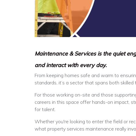
Maintenance & Services is the quiet eng
and interact with every day.
From keeping homes safe and warm to ensurin
standards, it’s a sector that spans both skilled
For those working on-site and those supportin
careers in this space offer hands-on impact, 
for talent.
Whether you're looking to enter the field or recr
what property services maintenance really invo