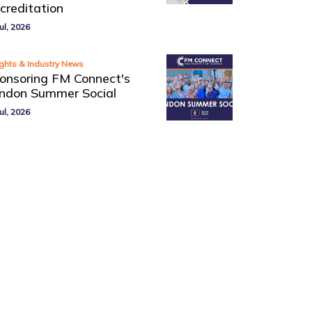
creditation
ul, 2026
ights & Industry News
onsoring FM Connect's
ndon Summer Social
ul, 2026