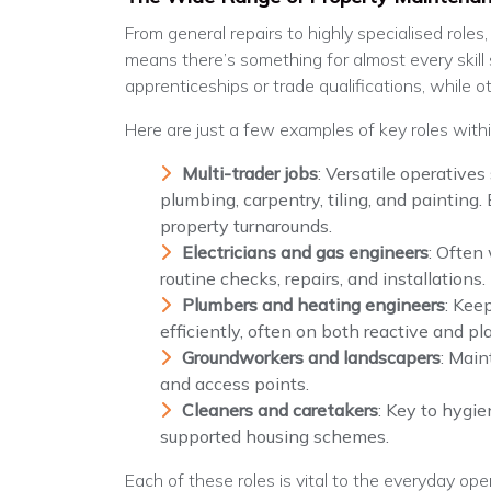
From general repairs to highly specialised roles
means there’s something for almost every skill
apprenticeships or trade qualifications, while o
Here are just a few examples of key roles with
Multi-trader jobs
: Versatile operatives
plumbing, carpentry, tiling, and painting.
property turnarounds.
Electricians and gas engineers
: Often
routine checks, repairs, and installations.
Plumbers and heating engineers
: Kee
efficiently, often on both reactive and 
Groundworkers and landscapers
: Main
and access points.
Cleaners and caretakers
: Key to hygie
supported housing schemes.
Each of these roles is vital to the everyday op