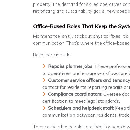
property. The demand for skilled operatives con
retrofitting and sustainability goals, new specia
Office-Based Roles That Keep the Sys
Maintenance isn’t just about physical fixes; it’
communication. That’s where the office-based 
Roles here include:
Repairs planner jobs
: These professio
to operatives, and ensure workflows are 
Customer service officers and tenancy
contact for residents reporting repairs or
Compliance coordinators
: Oversee doc
certification to meet legal standards.
Schedulers and helpdesk staff
: Keep 
communication between residents, trades
These office-based roles are ideal for people wi