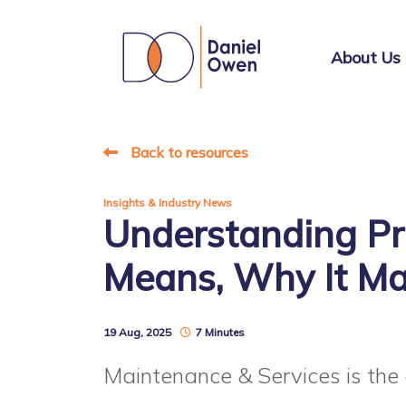
About Us
Back to resources
Insights & Industry News
Understanding Pr
Means, Why It Ma
19 Aug, 2025
7 Minutes
Maintenance & Services is the q