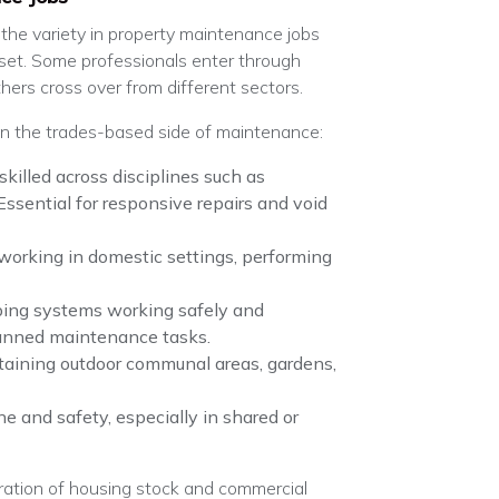
, the variety in property maintenance jobs
 set. Some professionals enter through
thers cross over from different sectors.
in the trades-based side of maintenance:
 skilled across disciplines such as
 Essential for responsive repairs and void
 working in domestic settings, performing
ping systems working safely and
planned maintenance tasks.
taining outdoor communal areas, gardens,
ne and safety, especially in shared or
eration of housing stock and commercial