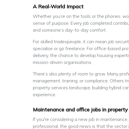
A Real-World Impact
Whether you’re on the tools or the phones, wor
sense of purpose. Every job completed contri
and someone’s day-to-day comfort.
For skilled tradespeople, it can mean job secur
specialise or go freelance. For office-based prof
delivery, the chance to develop housing experti
mission-driven organisations.
There’s also plenty of room to grow. Many prof
management, training, or compliance. Others tra
property services landscape, building hybrid ca
experience.
Maintenance and office jobs in property
If you're considering a new job in maintenance
professional, the good news is that the sector i