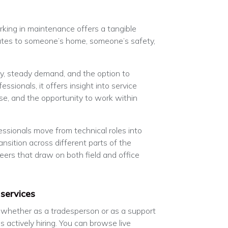
king in maintenance offers a tangible
butes to someone’s home, someone’s safety,
ity, steady demand, and the option to
essionals, it offers insight into service
se, and the opportunity to work within
essionals move from technical roles into
nsition across different parts of the
reers that draw on both field and office
 services
, whether as a tradesperson or as a support
s actively hiring. You can browse live