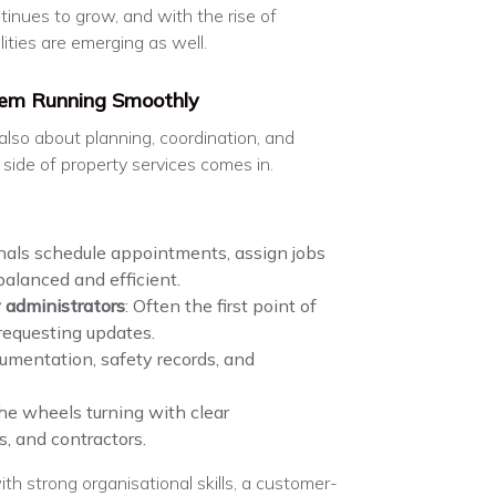
tinues to grow, and with the rise of
lities are emerging as well.
tem Running Smoothly
s also about planning, coordination, and
side of property services comes in.
nals schedule appointments, assign jobs
balanced and efficient.
 administrators
: Often the first point of
 requesting updates.
umentation, safety records, and
the wheels turning with clear
, and contractors.
th strong organisational skills, a customer-