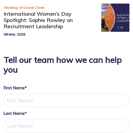
Working at Daniel Owen
International Women’s Day
Spotlight: Sophie Rowley on
Recruitment Leadership
08 Mar, 2026
Tell our team how we can help
you
First Name*
Last Name*