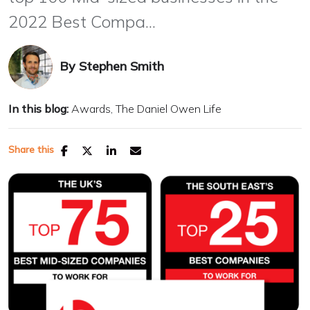
2022 Best Compa...
By
Stephen Smith
In this blog:
Awards
The Daniel Owen Life
Share this