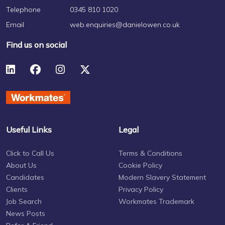
Telephone
0345 810 1020
Email
web.enquiries@danielowen.co.uk
Find us on social
Useful Links
Legal
Click to Call Us
Terms & Conditions
About Us
Cookie Policy
Candidates
Modern Slavery Statement
Clients
Privacy Policy
Job Search
Workmates Trademark
News Posts