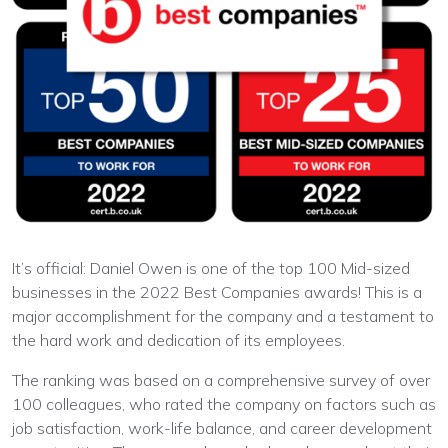
It’s official: Daniel Owen is one of the top 100 Mid-sized
businesses in the 2022 Best Companies awards! This is a
major accomplishment for the company and a testament to
the hard work and dedication of its employees.
The ranking was based on a comprehensive survey of over
100 colleagues, who rated the company on factors such as
job satisfaction, work-life balance, and career development