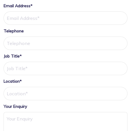
Email Address*
Telephone
Job Title*
Location*
Your Enquiry