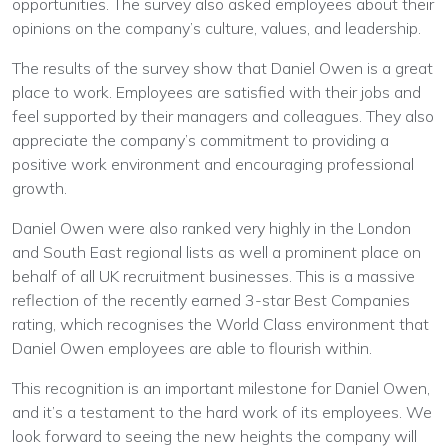
opportunities. The survey also asked employees about their
opinions on the company’s culture, values, and leadership.
The results of the survey show that Daniel Owen is a great
place to work. Employees are satisfied with their jobs and
feel supported by their managers and colleagues. They also
appreciate the company’s commitment to providing a
positive work environment and encouraging professional
growth.
Daniel Owen were also ranked very highly in the London
and South East regional lists as well a prominent place on
behalf of all UK recruitment businesses. This is a massive
reflection of the recently earned 3-star Best Companies
rating, which recognises the World Class environment that
Daniel Owen employees are able to flourish within.
This recognition is an important milestone for Daniel Owen,
and it’s a testament to the hard work of its employees. We
look forward to seeing the new heights the company will