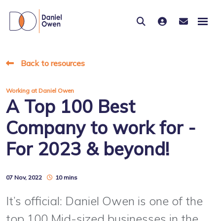
Back to resources
Working at Daniel Owen
A Top 100 Best
Company to work for -
For 2023 & beyond!
07 Nov, 2022
10 mins
It’s official: Daniel Owen is one of the
top 100 Mid-sized businesses in the