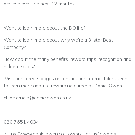
achieve over the next 12 months!
Want to learn more about the DO life?
Want to learn more about why we’re a 3-star Best
Company?
How about the many benefits, reward trips, recognition and
hidden extras?...
Visit our careers pages or contact our internal talent team
to learn more about a rewarding career at Daniel Owen:
chloe.arnold@danielowen.co.uk
020 7651 4034
https://www.danielowen.co.uk/work-for-us/rewards