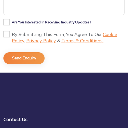
Are You Interested In Receiving Industry Updates?
By Submitting This Form, You Agree To Our
Cookie
Policy
,
Privacy Policy
&
Terms & Conditions.
Contact Us