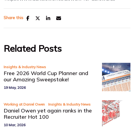
Share this
Related Posts
Insights & Industry News
Free 2026 World Cup Planner and
our Amazing Sweepstake!
19 May, 2026
,
Working at Daniel Owen
Insights & Industry News
Daniel Owen yet again ranks in the
Recruiter Hot 100
10 Mar, 2026