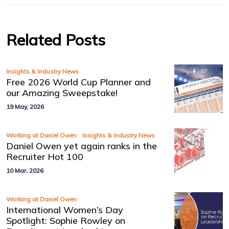
Related Posts
Insights & Industry News
Free 2026 World Cup Planner and
our Amazing Sweepstake!
19 May, 2026
,
Working at Daniel Owen
Insights & Industry News
Daniel Owen yet again ranks in the
Recruiter Hot 100
10 Mar, 2026
Working at Daniel Owen
International Women’s Day
Spotlight: Sophie Rowley on