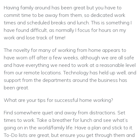
Having family around has been great but you have to
commit time to be away from them, so dedicated work
times and scheduled breaks and lunch. This is something I
have found difficult, as normally I focus for hours on my
work and lose track of time!
The novelty for many of working from home appears to
have worn off after a few weeks, although we are all safe
and have everything we need to work at a reasonable level
from our remote locations. Technology has held up well, and
support from the departments around the business has
been great.
What are your tips for successful home working?
Find somewhere quiet and away from distractions. Set
times to work. Take a breather for lunch and see what’s
going on in the world/family life. Have a plan and stick to it.
To-Do lists are great, but ensure you get through them and