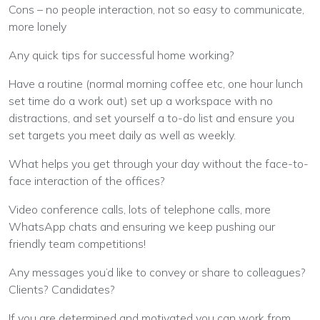
Cons – no people interaction, not so easy to communicate,
more lonely
Any quick tips for successful home working?
Have a routine (normal morning coffee etc, one hour lunch
set time do a work out) set up a workspace with no
distractions, and set yourself a to-do list and ensure you
set targets you meet daily as well as weekly.
What helps you get through your day without the face-to-
face interaction of the offices?
Video conference calls, lots of telephone calls, more
WhatsApp chats and ensuring we keep pushing our
friendly team competitions!
Any messages you’d like to convey or share to colleagues?
Clients? Candidates?
If you are determined and motivated you can work from