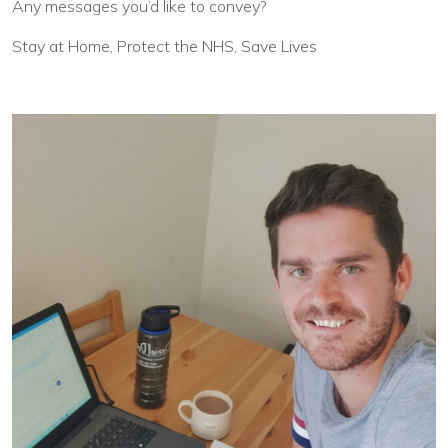
Any messages you’d like to convey?
Stay at Home, Protect the NHS, Save Lives