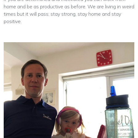
home and be as productive as before. We are living in weird
times but it will pass; stay strong, stay home and stay
positive.