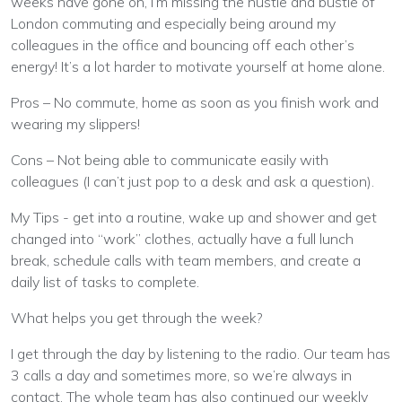
weeks have gone on, I’m missing the hustle and bustle of
London commuting and especially being around my
colleagues in the office and bouncing off each other’s
energy! It’s a lot harder to motivate yourself at home alone.
Pros – No commute, home as soon as you finish work and
wearing my slippers!
Cons – Not being able to communicate easily with
colleagues (I can’t just pop to a desk and ask a question).
My Tips - get into a routine, wake up and shower and get
changed into “work” clothes, actually have a full lunch
break, schedule calls with team members, and create a
daily list of tasks to complete.
What helps you get through the week?
I get through the day by listening to the radio. Our team has
3 calls a day and sometimes more, so we’re always in
contact. The whole team has also continued our weekly