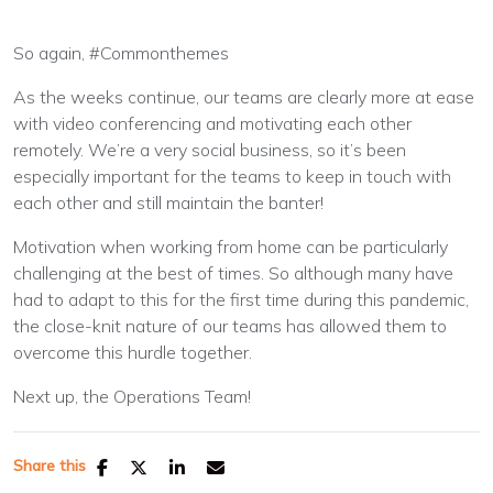
So again, #Commonthemes
As the weeks continue, our teams are clearly more at ease
with video conferencing and motivating each other
remotely. We’re a very social business, so it’s been
especially important for the teams to keep in touch with
each other and still maintain the banter!
Motivation when working from home can be particularly
challenging at the best of times. So although many have
had to adapt to this for the first time during this pandemic,
the close-knit nature of our teams has allowed them to
overcome this hurdle together.
Next up, the Operations Team!
Share this