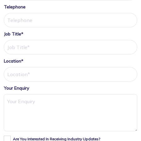
Telephone
Job Title*
Location*
Your Enquiry
Are You Interested In Receiving Industry Updates?