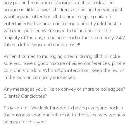
only put on the important/business-critical tasks. The
balance is difficult with children’s schooling, the youngest
wanting your attention all the time, keeping children
entertained/active and maintaining a healthy relationship
with your partner. We’re used to being apart for the
majority of the day, so being in each other’s company, 24/7
takes a lot of work and compromise!!
When it comes to managing a team during all this; make
sure you have a good mixture of video conferences, phone
calls and standard WhatsApp interaction! Keep the teams
in the loop on company successes.
Any messages you’d like to convey or share to colleagues?
Clients? Candidates?
Stay safe all. We look forward to having everyone back in
the business soon and returning to the successes we have
seen so far this year.