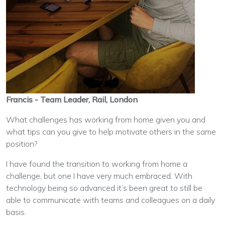
Francis - Team Leader, Rail, London
What challenges has working from home given you and
what tips can you give to help motivate others in the same
position?
I have found the transition to working from home a
challenge, but one I have very much embraced. With
technology being so advanced it’s been great to still be
able to communicate with teams and colleagues on a daily
basis.