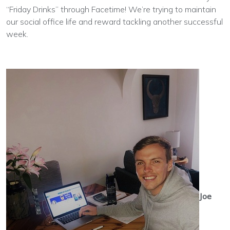
“Friday Drinks” through Facetime! We’re trying to maintain
our social office life and reward tackling another successful
week.
Joe