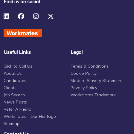
Find us on social
Useful Links
Legal
Click to Call Us
Terms & Conditions
About Us
Cookie Policy
Candidates
Modern Slavery Statement
Clients
Privacy Policy
Job Search
Workmates Trademark
News Posts
Refer A Friend
Workmates - Our Heritage
Sitemap