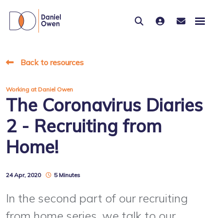
Back to resources
Working at Daniel Owen
The Coronavirus Diaries
2 - Recruiting from
Home!
24 Apr, 2020
5 Minutes
In the second part of our recruiting
from home series, we talk to our