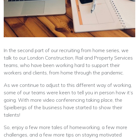
In the second part of our recruiting from home series, we
talk to our London Construction, Rail and Property Services
teams, who have been working hard to support their
workers and clients, from home through the pandemic.
As we continue to adjust to this different way of working,
some of our teams were keen to tell you in person how it’s
going. With more video conferencing taking place, the
Spielbergs of the business have started to show their
talents!
So, enjoy a few more tales of homeworking, a few more
challenges, and a few more tips on staying motivated