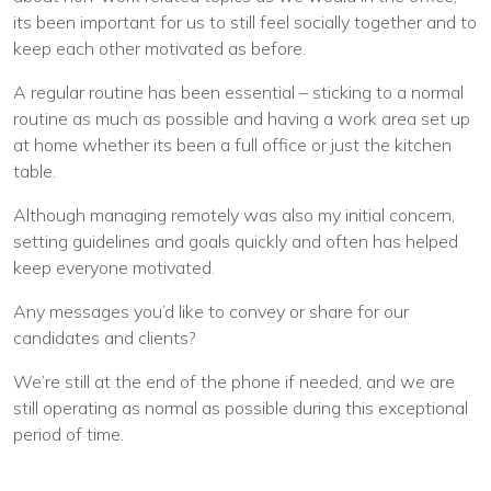
its been important for us to still feel socially together and to
keep each other motivated as before.
A regular routine has been essential – sticking to a normal
routine as much as possible and having a work area set up
at home whether its been a full office or just the kitchen
table.
Although managing remotely was also my initial concern,
setting guidelines and goals quickly and often has helped
keep everyone motivated.
Any messages you’d like to convey or share for our
candidates and clients?
We’re still at the end of the phone if needed, and we are
still operating as normal as possible during this exceptional
period of time.