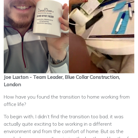
Joe Luxton - Team Leader, Blue Collar Construction,
London
How have you found the transition to home working from
office life?
To begin with, I didn’t find the transition too bad, it was
actually quite exciting to be working in a different
environment and from the comfort of home. But as the