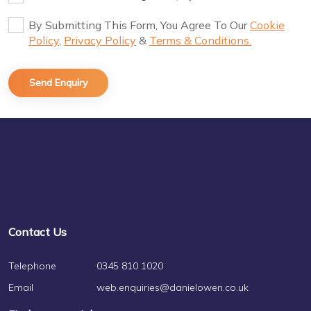
By Submitting This Form, You Agree To Our
Cookie
Policy
,
Privacy Policy
&
Terms & Conditions.
Contact Us
Telephone
0345 810 1020
Email
web.enquiries@danielowen.co.uk