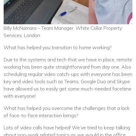
Billy McNamara – Team Manager, White Collar Property
Services, London
What has helped you transition to home working?
Due to the systems and tech that we have in place, remote
working has been quite straightforward from day one. Also
scheduling regular video catch-ups with everyone has been
key and video tools such as Teams, Google Duo and Skype
have allowed us to easily get some much-needed facetime
with everyone!
What has helped you overcome the challenges that a lack
of face-to-face interaction brings?
Lots of video calls have helped! We’ve tried to keep talking
about non-work related topics as we would in the office,