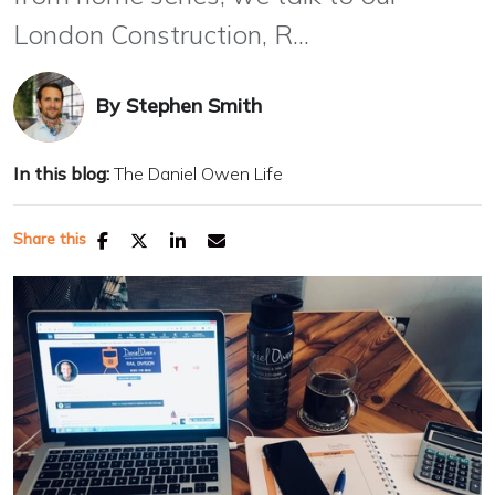
London Construction, R...
By
Stephen Smith
In this blog:
The Daniel Owen Life
Share this