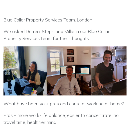
Blue Collar Property Services Team, London
We asked Darren, Steph and Millie in our Blue Collar
Property Services team for their thoughts:
What have been your pros and cons for working at home?
Pros – more work-life balance, easier to concentrate, no
travel time, healthier mind