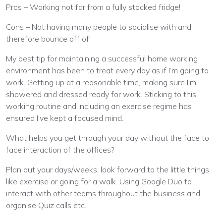
Pros – Working not far from a fully stocked fridge!
Cons – Not having many people to socialise with and
therefore bounce off of!
My best tip for maintaining a successful home working
environment has been to treat every day as if I’m going to
work. Getting up at a reasonable time, making sure I’m
showered and dressed ready for work. Sticking to this
working routine and including an exercise regime has
ensured I’ve kept a focused mind.
What helps you get through your day without the face to
face interaction of the offices?
Plan out your days/weeks, look forward to the little things
like exercise or going for a walk. Using Google Duo to
interact with other teams throughout the business and
organise Quiz calls etc.