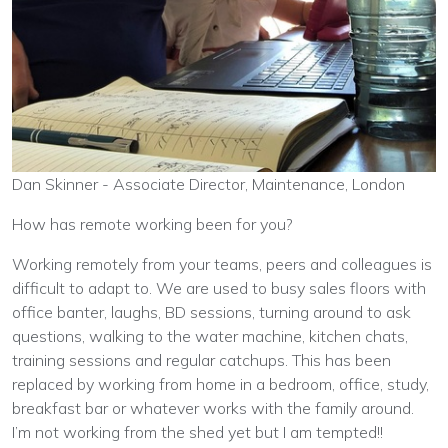
Dan Skinner - Associate Director, Maintenance, London
How has remote working been for you?
Working remotely from your teams, peers and colleagues is
difficult to adapt to. We are used to busy sales floors with
office banter, laughs, BD sessions, turning around to ask
questions, walking to the water machine, kitchen chats,
training sessions and regular catchups. This has been
replaced by working from home in a bedroom, office, study,
breakfast bar or whatever works with the family around.
I’m not working from the shed yet but I am tempted!!