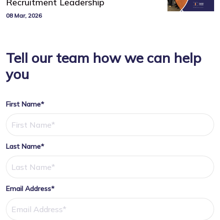
Recruitment Leadership
08 Mar, 2026
Tell our team how we can help
you
First Name*
Last Name*
Email Address*