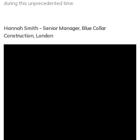
during this unprecedented time.
Hannah Smith - Senior Manager, Blue Collar
Construction, London